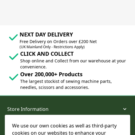
NEXT DAY DELIVERY
Free Delivery on Orders over £200 Net
(UK Mainland Only - Restrictions Apply)
CLICK AND COLLECT
Shop online and Collect from our warehouse at your
convenience.
Over 200,000+ Products
The largest stockist of sewing machine parts,
needles, scissors and accessories.
Store Information
We use our own cookies as well as third-party
About and Support
cookies on our websites to enhance your