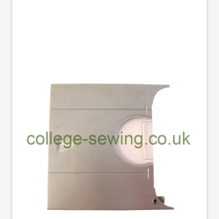
506430 SLIDE PLATE
SINGER DOM
Part No
506430
506430 Singer domestic slide plate
£9.70
Excl. Tax