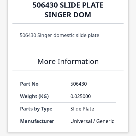
506430 SLIDE PLATE
SINGER DOM
506430 Singer domestic slide plate
More Information
Part No
506430
Weight (KG)
0.025000
Parts by Type
Slide Plate
Manufacturer
Universal / Generic