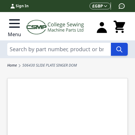
Skip to Content
Currency
£
GBP
Sign In
Menu
Search
Home
506430 SLIDE PLATE SINGER DOM