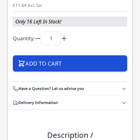
£11.64
Incl. Tax
Only 16 Left In Stock!
Quantity:
ADD TO CART
Have a Question? Let us advise you
Delivery Information
Description /