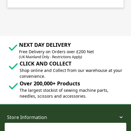
NEXT DAY DELIVERY
Free Delivery on Orders over £200 Net
(UK Mainland Only - Restrictions Apply)
CLICK AND COLLECT
Shop online and Collect from our warehouse at your
convenience.
Over 200,000+ Products
The largest stockist of sewing machine parts,
needles, scissors and accessories.
Store Information