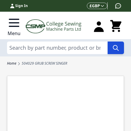
Skip to Content
Currency
£
GBP
Sign In
Menu
Search
Home
504029 GRUB SCREW SINGER