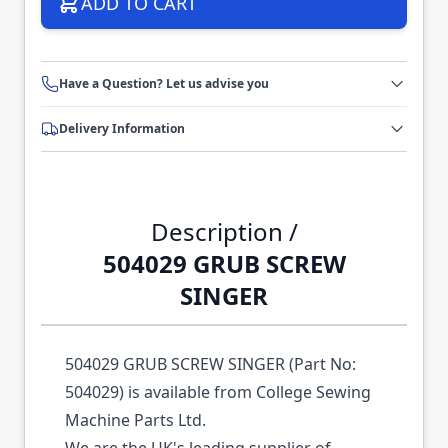
ADD TO CART
Have a Question? Let us advise you
Delivery Information
Description /
504029 GRUB SCREW
SINGER
504029 GRUB SCREW SINGER (Part No:
504029) is available from College Sewing
Machine Parts Ltd.