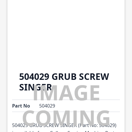
504029 GRUB SCREW
SINGER
Part No
504029
504029 GRUB SCREW SINGER (Part No: 504029)