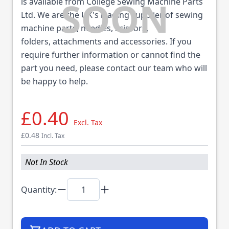
is available from College Sewing Machine Parts
Ltd. We are the UK's leading supplier of sewing
machine parts, needles, scissors,
folders, attachments and accessories. If you
require further information or cannot find the
part you need, please contact our team who will
be happy to help.
£0.40
Excl. Tax
£0.48
Incl. Tax
Not In Stock
Quantity: