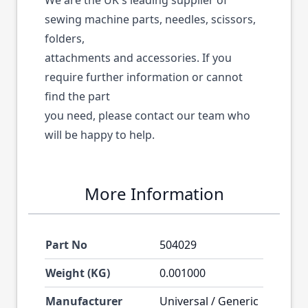
We are the UK's leading supplier of
sewing machine parts, needles, scissors,
folders,
attachments and accessories. If you
require further information or cannot
find the part
you need, please contact our team who
will be happy to help.
More Information
Part No
504029
Weight (KG)
0.001000
Manufacturer
Universal / Generic