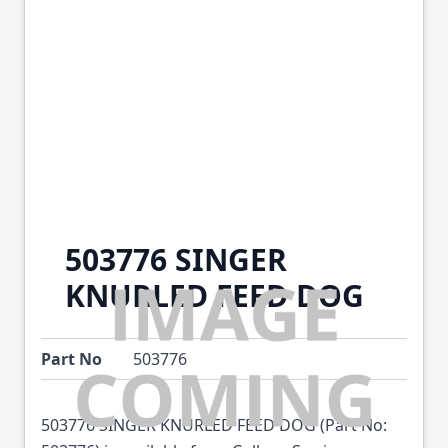
503776 SINGER
KNURLED FEED DOG
Part No
503776
503776 SINGER KNURLED FEED DOG (Part No: