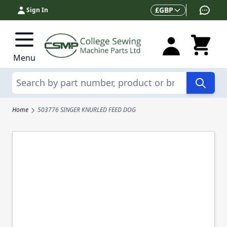
Skip to Content
Currency
£
GBP
Sign In
Menu
Search
Home
503776 SINGER KNURLED FEED DOG