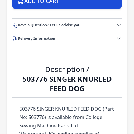
ADD TO CART
Have a Question? Let us advise you
Delivery Information
Description /
503776 SINGER KNURLED
FEED DOG
503776 SINGER KNURLED FEED DOG (Part
No: 503776) is available from College
Sewing Machine Parts Ltd.