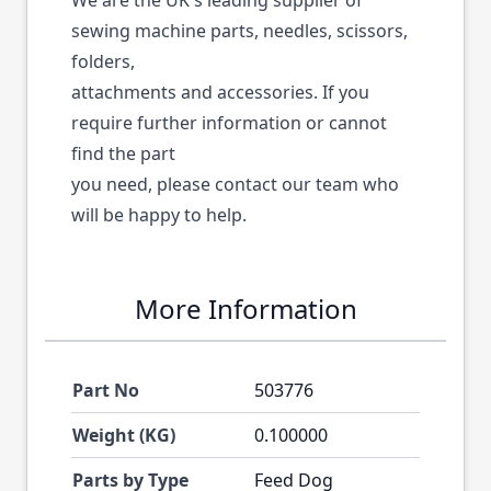
We are the UK's leading supplier of
sewing machine parts, needles, scissors,
folders,
attachments and accessories. If you
require further information or cannot
find the part
you need, please contact our team who
will be happy to help.
More Information
Part No
503776
Weight (KG)
0.100000
Parts by Type
Feed Dog