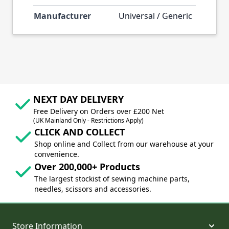
Manufacturer
Universal / Generic
NEXT DAY DELIVERY
Free Delivery on Orders over £200 Net
(UK Mainland Only - Restrictions Apply)
CLICK AND COLLECT
Shop online and Collect from our warehouse at your
convenience.
Over 200,000+ Products
The largest stockist of sewing machine parts,
needles, scissors and accessories.
Store Information