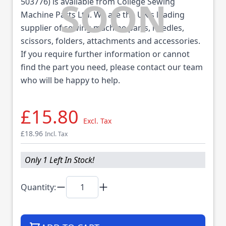
503776) is available from College Sewing
Machine Parts Ltd. We are the UK's leading
supplier of sewing machine parts, needles,
scissors, folders, attachments and accessories.
If you require further information or cannot
find the part you need, please contact our team
who will be happy to help.
£15.80
Excl. Tax
£18.96
Incl. Tax
Only 1 Left In Stock!
Quantity: