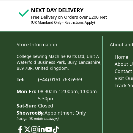
NEXT DAY DELIVERY
Free Delivery on Orders over £200 Net
(UK Mainland Only - Restrictions Apply)
Store Information
About and
College Sewing Machine Parts Ltd, Unit A
Home
Waterfold Business Park, Bury, Lancashire,
About U
BL9 7BR, United Kingdom.
Contact
Visit O
Tel:
(+44) 0161 763 6969
Track Y
Mon-Fri:
08:30am-12:00pm, 1:00pm-
5:30pm
Sat-Sun:
Closed
Showroom:
By Appointment Only
(except UK public holidays)