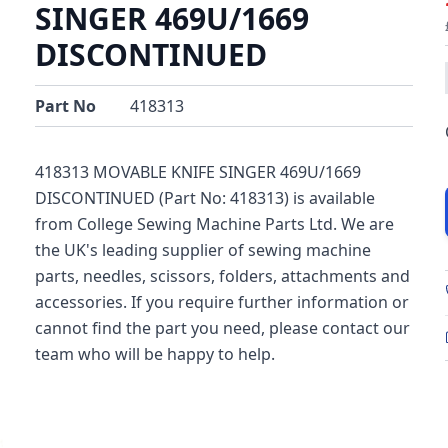
SINGER 469U/1669
DISCONTINUED
Part No
418313
418313 MOVABLE KNIFE SINGER 469U/1669
DISCONTINUED (Part No: 418313) is available
from College Sewing Machine Parts Ltd. We are
the UK's leading supplier of sewing machine
parts, needles, scissors, folders, attachments and
accessories. If you require further information or
cannot find the part you need, please contact our
team who will be happy to help.