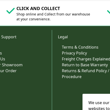
CLICK AND COLLECT
Shop online and Collect from our warehouse
at your convenience.
 Support
Legal
Terms & Conditions
s
Privacy Policy
 Us
Freight Charges Explaine
ur Showroom
Return to Base Warranty
our Order
Returns & Refund Policy /
Procedure
We use our 
websites to