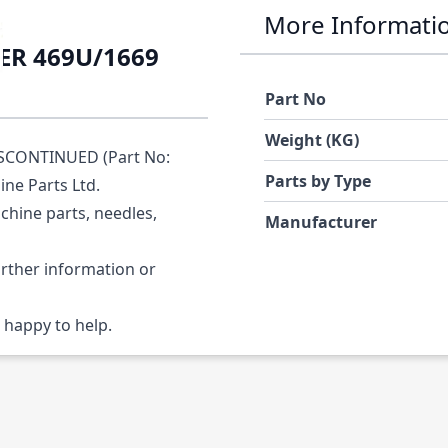
More Informati
ER 469U/1669
Part No
Weight (KG)
SCONTINUED (Part No:
Parts by Type
ine Parts Ltd.
chine parts, needles,
Manufacturer
urther information or
 happy to help.