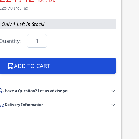
Excl. Tax
£25.70
Incl. Tax
Only 1 Left In Stock!
Quantity:
ADD TO CART
Have a Question? Let us advise you
Delivery Information