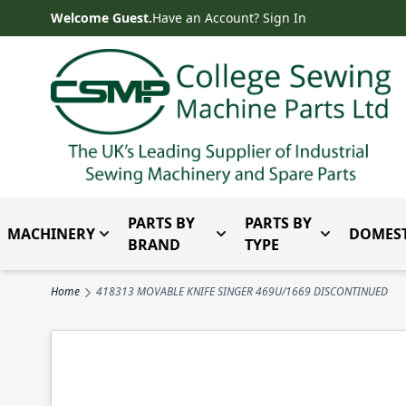
Skip to Content
Welcome Guest.
Have an Account? Sign In
PARTS BY
PARTS BY
MACHINERY
DOMEST
Toggle submenu for Machinery
Toggle submenu for Parts 
Toggle subm
BRAND
TYPE
Home
418313 MOVABLE KNIFE SINGER 469U/1669 DISCONTINUED