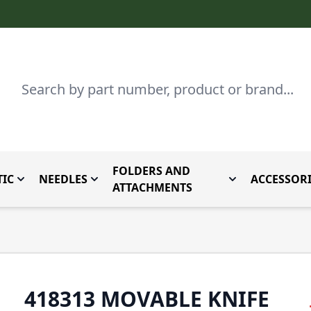
Search
FOLDERS AND
IC
NEEDLES
ACCESSORI
by Brand
enu for Parts By Type
Toggle submenu for Domestic
Toggle submenu for Needles
Toggle submenu
ATTACHMENTS
418313 MOVABLE KNIFE