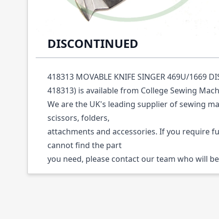
Description /
418313 MOVABLE KNIFE SING
DISCONTINUED
418313 MOVABLE KNIFE SINGER 469U/1669 DI
418313) is available from College Sewing Mach
We are the UK's leading supplier of sewing ma
scissors, folders,
attachments and accessories. If you require f
cannot find the part
you need, please contact our team who will be