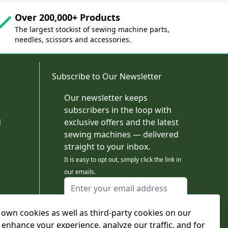
Over 200,000+ Products
The largest stockist of sewing machine parts,
needles, scissors and accessories.
Subscribe to Our Newsletter
Our newsletter keeps
subscribers in the loop with
d
exclusive offers and the latest
sewing machines — delivered
straight to your inbox.
It is easy to opt out, simply click the link in
our emails.
Email Address
I agree to receiving marketing emails
own cookies as well as third-party cookies on our
This form is protected by reCAPTCHA - the
Google Privacy Policy
and
Terms of Service
 enhance your experience, analyze our traffic, and for
apply.