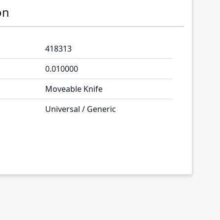
on
418313
0.010000
Moveable Knife
Universal / Generic