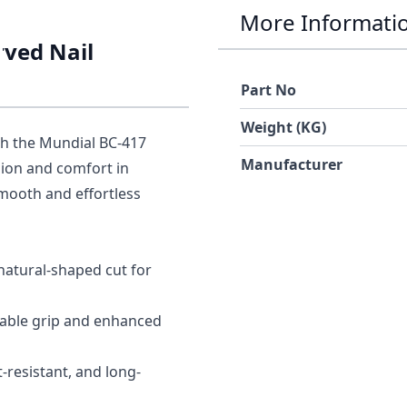
More Informati
rved Nail
Part No
Weight (KG)
th the
Mundial BC-417
Manufacturer
sion and comfort in
smooth and effortless
 natural-shaped cut for
able grip and enhanced
-resistant, and long-