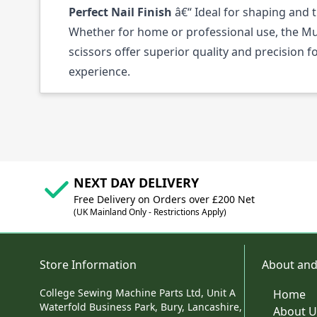
Perfect Nail Finish
â€“ Ideal for shaping and 
Whether for home or professional use, the Mu
scissors offer superior quality and precision 
experience.
NEXT DAY DELIVERY
Free Delivery on Orders over £200 Net
(UK Mainland Only - Restrictions Apply)
Store Information
About and
College Sewing Machine Parts Ltd, Unit A
Home
Waterfold Business Park, Bury, Lancashire,
About U