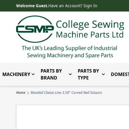
Skip to Content
Welcome Guest.
Have an Account? Sign In
PARTS BY
PARTS BY
MACHINERY
DOMEST
Toggle submenu for Machinery
Toggle submenu for Parts 
Toggle subm
BRAND
TYPE
Home
Mundial Classic Line 3.50" Curved Nail Scissors