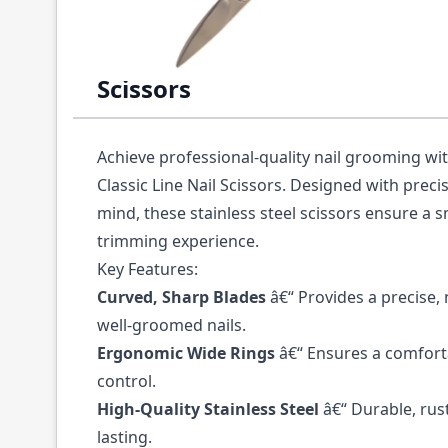
Description /
Mundial Classic Line 3.50" Cu
Scissors
Achieve professional-quality nail grooming wi
Classic Line Nail Scissors
. Designed with preci
mind, these stainless steel scissors ensure a 
trimming experience.
Key Features:
Curved, Sharp Blades
â€“ Provides a precise,
well-groomed nails.
Ergonomic Wide Rings
â€“ Ensures a comfort
control.
High-Quality Stainless Steel
â€“ Durable, rust
lasting.