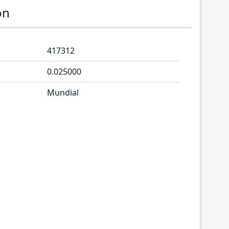
on
417312
0.025000
Mundial