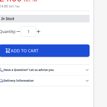
Excl. Tax
£4.80
Incl. Tax
In Stock
Quantity:
ADD TO CART
Have a Question? Let us advise you
Delivery Information