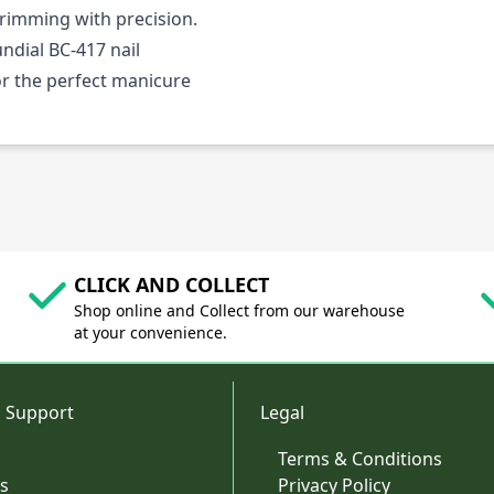
trimming with precision.
ndial BC-417 nail
for the perfect manicure
CLICK AND COLLECT
Shop online and Collect from our warehouse
at your convenience.
 Support
Legal
Terms & Conditions
s
Privacy Policy