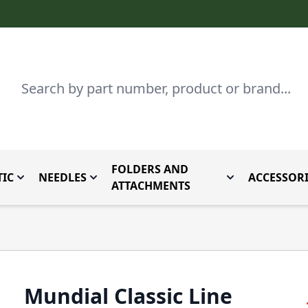
Search
FOLDERS AND
IC
NEEDLES
ACCESSORI
by Brand
enu for Parts By Type
Toggle submenu for Domestic
Toggle submenu for Needles
Toggle submenu
ATTACHMENTS
Mundial Classic Line