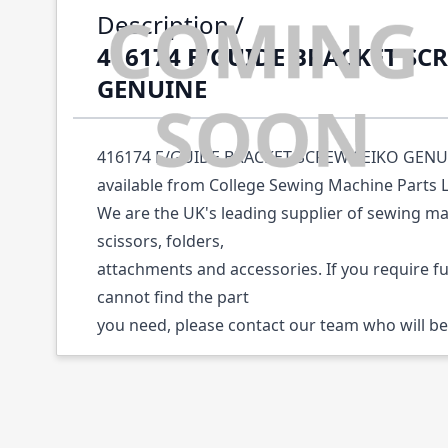
Description /
416174 E/GUIDE BRACKET SC
GENUINE
416174 E/GUIDE BRACKET SCREW SEIKO GENUIN
available from College Sewing Machine Parts 
We are the UK's leading supplier of sewing ma
scissors, folders,
attachments and accessories. If you require f
cannot find the part
you need, please contact our team who will be