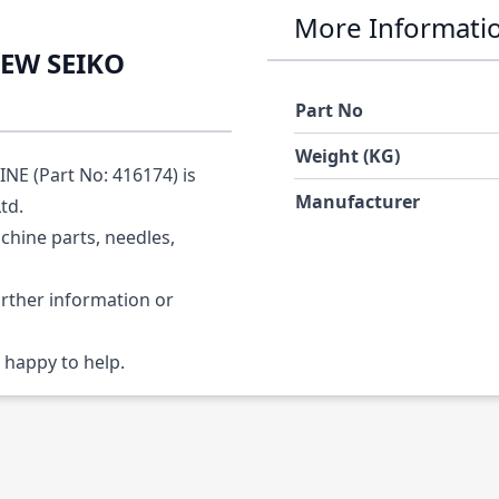
More Informati
REW SEIKO
Part No
Weight (KG)
E (Part No: 416174) is
Manufacturer
Ltd.
chine parts, needles,
urther information or
 happy to help.