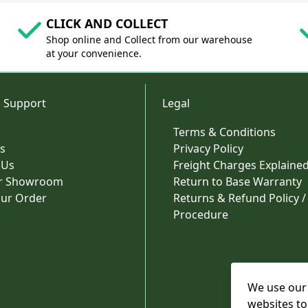
CLICK AND COLLECT
Shop online and Collect from our warehouse
at your convenience.
 Support
Legal
Terms & Conditions
s
Privacy Policy
 Us
Freight Charges Explaine
ur Showroom
Return to Base Warranty
our Order
Returns & Refund Policy /
Procedure
We use our 
websites to