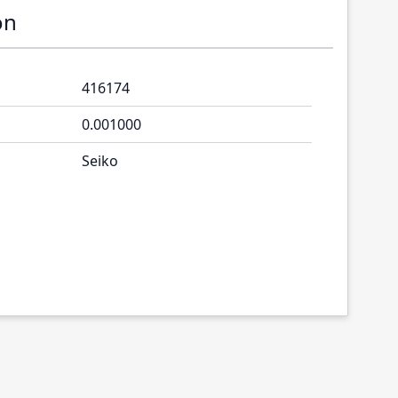
on
416174
0.001000
Seiko