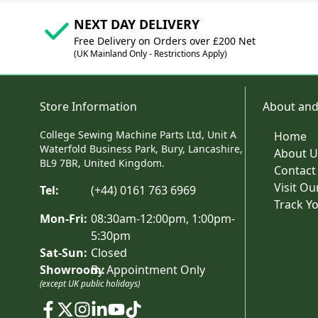
NEXT DAY DELIVERY
Free Delivery on Orders over £200 Net
(UK Mainland Only - Restrictions Apply)
Store Information
About and
College Sewing Machine Parts Ltd, Unit A
Home
Waterfold Business Park, Bury, Lancashire,
About U
BL9 7BR, United Kingdom.
Contact
Visit O
Tel:
(+44) 0161 763 6969
Track Y
Mon-Fri:
08:30am-12:00pm, 1:00pm-
5:30pm
Sat-Sun:
Closed
Showroom:
By Appointment Only
(except UK public holidays)