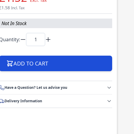
Excl. Tax
£1.58
Incl. Tax
Not In Stock
Quantity:
ADD TO CART
Have a Question? Let us advise you
Delivery Information