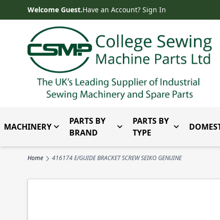
Skip to Content
Welcome Guest.
Have an Account? Sign In
PARTS BY
PARTS BY
MACHINERY
DOMEST
Toggle submenu for Machinery
Toggle submenu for Parts 
Toggle subm
BRAND
TYPE
Home
416174 E/GUIDE BRACKET SCREW SEIKO GENUINE