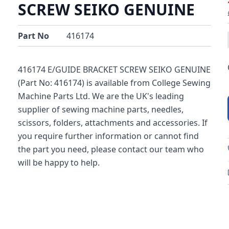
SCREW SEIKO GENUINE
Part No
416174
416174 E/GUIDE BRACKET SCREW SEIKO GENUINE
(Part No: 416174) is available from College Sewing
Machine Parts Ltd. We are the UK's leading
supplier of sewing machine parts, needles,
scissors, folders, attachments and accessories. If
you require further information or cannot find
the part you need, please contact our team who
will be happy to help.