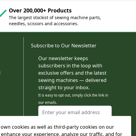
Over 200,000+ Products
The largest stockist of sewing machine parts,
needles, scissors and accessories.
Subscribe to Our Newsletter
Our newsletter keeps
subscribers in the loop with
d
exclusive offers and the latest
sewing machines — delivered
straight to your inbox.
It is easy to opt out, simply click the link in
our emails.
Email Address
I agree to receiving marketing emails
own cookies as well as third-party cookies on our
This form is protected by reCAPTCHA - the
Google Privacy Policy
and
Terms of Service
 enhance your experience, analyze our traffic, and for
apply.