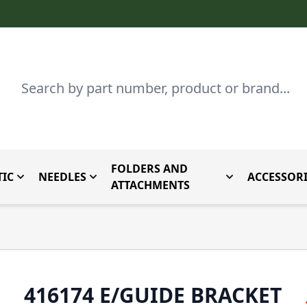
Search
FOLDERS AND
IC
NEEDLES
ACCESSORI
by Brand
enu for Parts By Type
Toggle submenu for Domestic
Toggle submenu for Needles
Toggle submenu
ATTACHMENTS
416174 E/GUIDE BRACKET