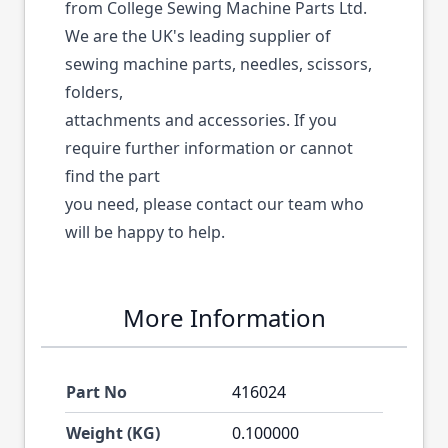
from College Sewing Machine Parts Ltd.
We are the UK's leading supplier of
sewing machine parts, needles, scissors,
folders,
attachments and accessories. If you
require further information or cannot
find the part
you need, please contact our team who
will be happy to help.
More Information
Part No
416024
Weight (KG)
0.100000