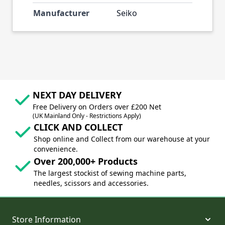
Manufacturer
Seiko
NEXT DAY DELIVERY
Free Delivery on Orders over £200 Net
(UK Mainland Only - Restrictions Apply)
CLICK AND COLLECT
Shop online and Collect from our warehouse at your
convenience.
Over 200,000+ Products
The largest stockist of sewing machine parts,
needles, scissors and accessories.
Store Information