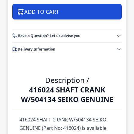
ADD TO CART
Have a Question? Let us advise you
Delivery Information
Description /
416024 SHAFT CRANK
W/504134 SEIKO GENUINE
416024 SHAFT CRANK W/504134 SEIKO
GENUINE (Part No: 416024) is available