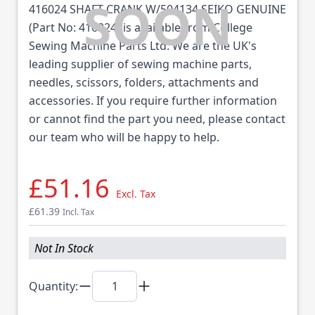
416024 SHAFT CRANK W/504134 SEIKO GENUINE
(Part No: 416024) is available from College
Sewing Machine Parts Ltd. We are the UK's
leading supplier of sewing machine parts,
needles, scissors, folders, attachments and
accessories. If you require further information
or cannot find the part you need, please contact
our team who will be happy to help.
£51.16
Excl. Tax
£61.39
Incl. Tax
Not In Stock
Quantity: