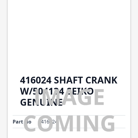
416024 SHAFT CRANK
W/504134 SEIKO
GENUINE
Part No
416024