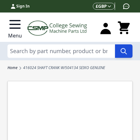
Skip to Content
Currency
£
GBP
Sign In
Menu
Search
Home
416024 SHAFT CRANK W/504134 SEIKO GENUINE