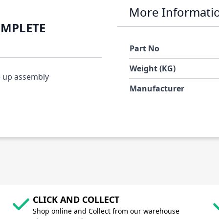
More Informati
OMPLETE
Part No
Weight (KG)
e up assembly
Manufacturer
CLICK AND COLLECT
Shop online and Collect from our warehouse