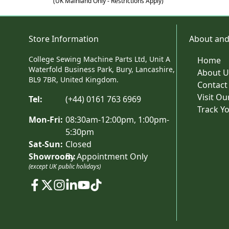
(UK Mainland Only - Restrictions Apply)
Store Information
About and
College Sewing Machine Parts Ltd, Unit A
Home
Waterfold Business Park, Bury, Lancashire,
About U
BL9 7BR, United Kingdom.
Contact
Visit O
Tel:
(+44) 0161 763 6969
Track Y
Mon-Fri:
08:30am-12:00pm, 1:00pm-
5:30pm
Sat-Sun:
Closed
Showroom:
By Appointment Only
(except UK public holidays)