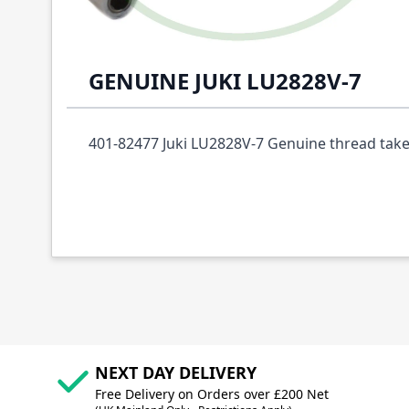
Description /
401-82477 THRAD TAKE UP C
GENUINE JUKI LU2828V-7
401-82477 Juki LU2828V-7 Genuine thread tak
NEXT DAY DELIVERY
Free Delivery on Orders over £200 Net