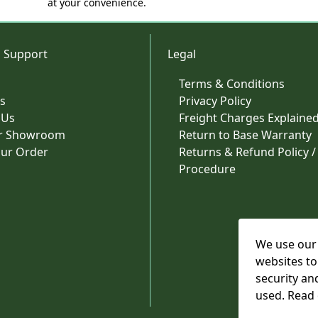
at your convenience.
 Support
Legal
Terms & Conditions
s
Privacy Policy
 Us
Freight Charges Explaine
ur Showroom
Return to Base Warranty
our Order
Returns & Refund Policy /
Procedure
We use our 
websites to
security an
used. Read