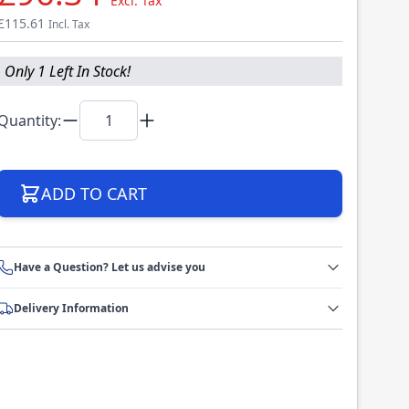
Excl. Tax
£115.61
Incl. Tax
Only 1 Left In Stock!
Quantity:
ADD TO CART
Have a Question? Let us advise you
Delivery Information