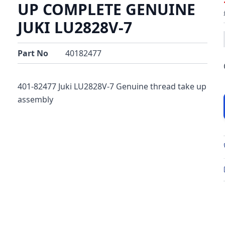
UP COMPLETE GENUINE
JUKI LU2828V-7
Part No
40182477
401-82477 Juki LU2828V-7 Genuine thread take up
assembly