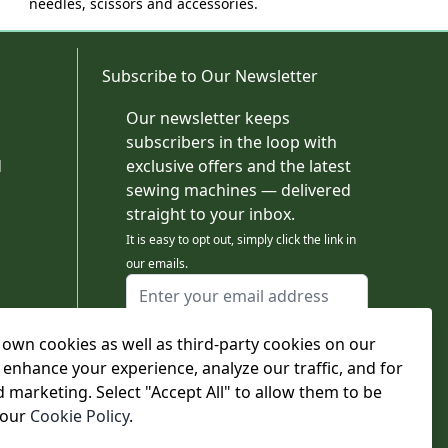
needles, scissors and accessories.
Subscribe to Our Newsletter
Our newsletter keeps
subscribers in the loop with
d
exclusive offers and the latest
sewing machines — delivered
straight to your inbox.
It is easy to opt out, simply click the link in
our emails.
Email Address
I agree to receiving marketing emails
own cookies as well as third-party cookies on our
This form is protected by reCAPTCHA - the
Google Privacy Policy
and
Terms of Service
 enhance your experience, analyze our traffic, and for
apply.
d marketing. Select "Accept All" to allow them to be
Subscribe
 our
Cookie Policy
.