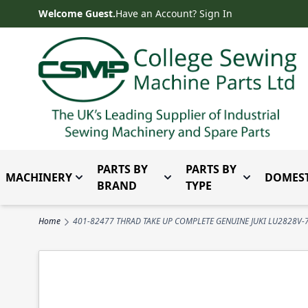
Skip to Content
Welcome Guest.
Have an Account? Sign In
PARTS BY
PARTS BY
MACHINERY
DOMEST
Toggle submenu for Machinery
Toggle submenu for Parts 
Toggle subm
BRAND
TYPE
Home
401-82477 THRAD TAKE UP COMPLETE GENUINE JUKI LU2828V-