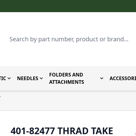
Search
FOLDERS AND
IC
NEEDLES
ACCESSORI
by Brand
enu for Parts By Type
Toggle submenu for Domestic
Toggle submenu for Needles
Toggle submenu
ATTACHMENTS
7
401-82477 THRAD TAKE