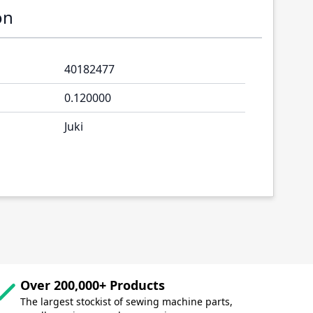
on
40182477
0.120000
Juki
Over 200,000+ Products
The largest stockist of sewing machine parts,