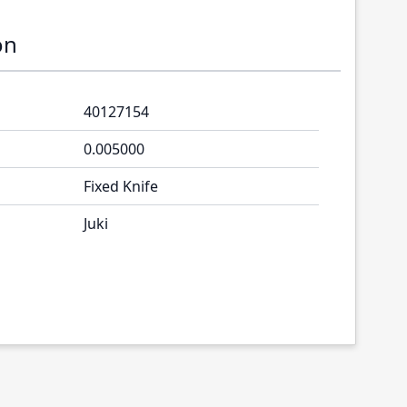
on
40127154
0.005000
Fixed Knife
Juki