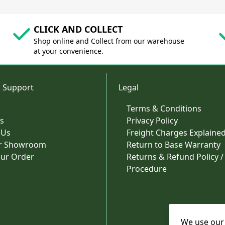
CLICK AND COLLECT
Shop online and Collect from our warehouse
at your convenience.
 Support
Legal
Terms & Conditions
s
Privacy Policy
 Us
Freight Charges Explaine
ur Showroom
Return to Base Warranty
our Order
Returns & Refund Policy /
Procedure
We use our 