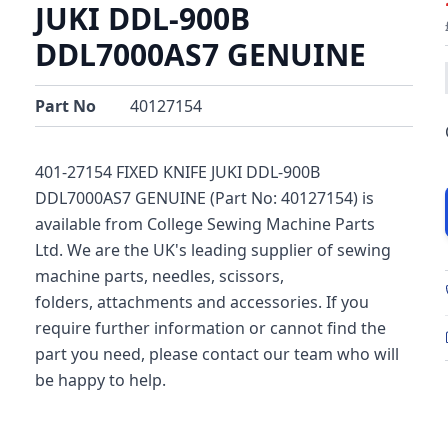
JUKI DDL-900B
DDL7000AS7 GENUINE
Part No
40127154
401-27154 FIXED KNIFE JUKI DDL-900B
DDL7000AS7 GENUINE (Part No: 40127154) is
available from College Sewing Machine Parts
Ltd. We are the UK's leading supplier of sewing
machine parts, needles, scissors,
folders, attachments and accessories. If you
require further information or cannot find the
part you need, please contact our team who will
be happy to help.