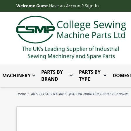
Skip to Content
Welcome Guest.
Have an Account? Sign In
PARTS BY
PARTS BY
MACHINERY
DOMEST
Toggle submenu for Machinery
Toggle submenu for Parts 
Toggle subm
BRAND
TYPE
Home
401-27154 FIXED KNIFE JUKI DDL-900B DDL7000AS7 GENUINE