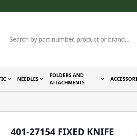
Search
FOLDERS AND
IC
NEEDLES
ACCESSORI
by Brand
enu for Parts By Type
Toggle submenu for Domestic
Toggle submenu for Needles
Toggle submenu
ATTACHMENTS
401-27154 FIXED KNIFE