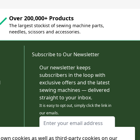
Over 200,000+ Products
The largest stockist of sewing machine parts,
needles, scissors and accessories.
Subscribe to Our Newsletter
Our newsletter keeps
subscribers in the loop with
d
exclusive offers and the latest
sewing machines — delivered
straight to your inbox.
It is easy to opt out, simply click the link in
our emails.
Email Address
I agree to receiving marketing emails
own cookies as well as third-party cookies on our
This form is protected by reCAPTCHA - the