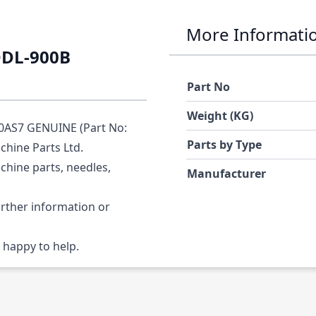
More Informati
DDL-900B
Part No
Weight (KG)
0AS7 GENUINE (Part No:
Parts by Type
chine Parts Ltd.
chine parts, needles,
Manufacturer
urther information or
 happy to help.