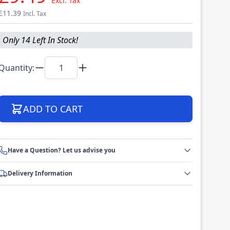
Excl. Tax
£11.39
Incl. Tax
Only 14 Left In Stock!
Quantity:
ADD TO CART
Have a Question? Let us advise you
Delivery Information