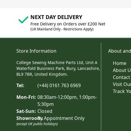
NEXT DAY DELIVERY
Free Delivery on Orders over £200 Net
(UK Mainland Only - Restrictions Apply)
Store Information
About and
College Sewing Machine Parts Ltd, Unit A
Home
Waterfold Business Park, Bury, Lancashire,
About U
BL9 7BR, United Kingdom.
Contact
Visit O
Tel:
(+44) 0161 763 6969
Track Y
Mon-Fri:
08:30am-12:00pm, 1:00pm-
5:30pm
Sat-Sun:
Closed
Showroom:
By Appointment Only
(except UK public holidays)