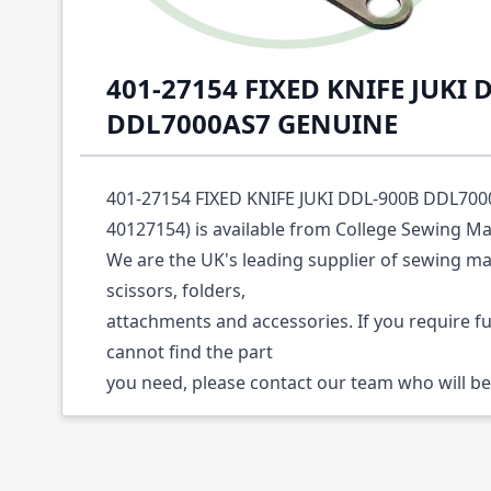
Description /
401-27154 FIXED KNIFE JUKI 
DDL7000AS7 GENUINE
401-27154 FIXED KNIFE JUKI DDL-900B DDL700
40127154) is available from College Sewing Ma
We are the UK's leading supplier of sewing ma
scissors, folders,
attachments and accessories. If you require f
cannot find the part
you need, please contact our team who will be