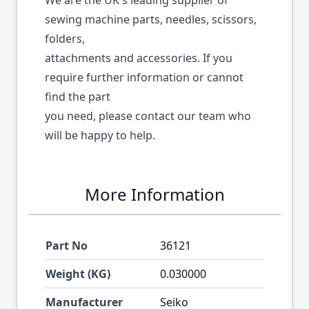
We are the UK's leading supplier of
sewing machine parts, needles, scissors,
folders,
attachments and accessories. If you
require further information or cannot
find the part
you need, please contact our team who
will be happy to help.
More Information
Part No
36121
Weight (KG)
0.030000
Manufacturer
Seiko