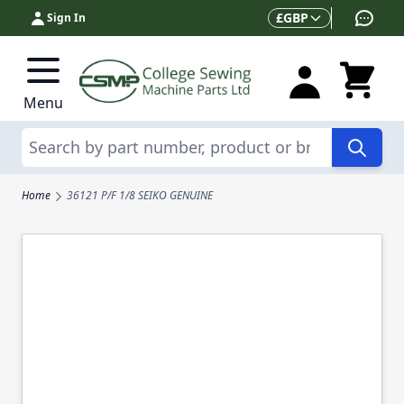
Skip to Content
Currency
£
GBP
Sign In
Menu
Search
Home
36121 P/F 1/8 SEIKO GENUINE