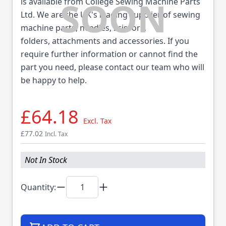
is available from College Sewing Machine Parts
Ltd. We are the UK's leading supplier of sewing
machine parts, needles, scissors,
folders, attachments and accessories. If you
require further information or cannot find the
part you need, please contact our team who will
be happy to help.
£64.18
Excl. Tax
£77.02
Incl. Tax
Not In Stock
Quantity: