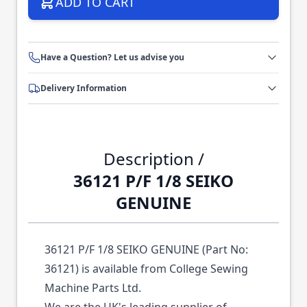
ADD TO CART
Have a Question? Let us advise you
Delivery Information
Description /
36121 P/F 1/8 SEIKO
GENUINE
36121 P/F 1/8 SEIKO GENUINE (Part No:
36121) is available from College Sewing
Machine Parts Ltd.