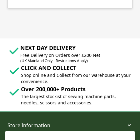
NEXT DAY DELIVERY
Free Delivery on Orders over £200 Net
(UK Mainland Only - Restrictions Apply)
CLICK AND COLLECT
Shop online and Collect from our warehouse at your
convenience.
Over 200,000+ Products
The largest stockist of sewing machine parts,
needles, scissors and accessories.
Store Information