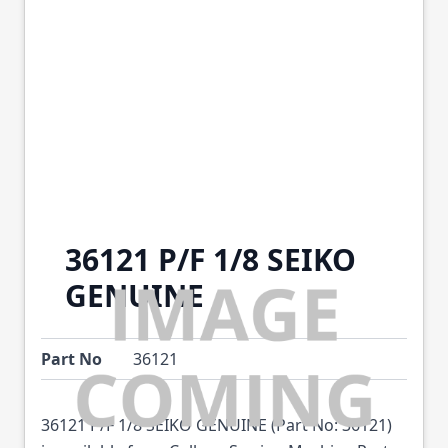
36121 P/F 1/8 SEIKO
GENUINE
Part No
36121
36121 P/F 1/8 SEIKO GENUINE (Part No: 36121)