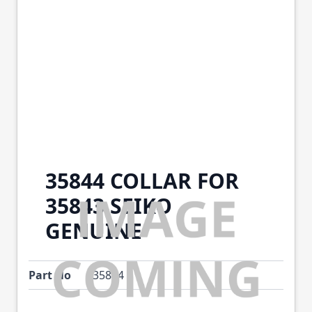
35844 COLLAR FOR
35843 SEIKO
GENUINE
Part No
35844