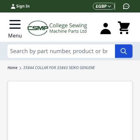
Skip to Content
Currency
£
GBP
Sign In
Menu
Search
Home
35844 COLLAR FOR 35843 SEIKO GENUINE