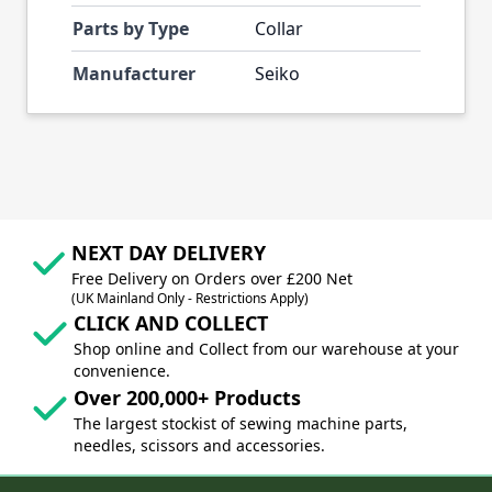
Parts by Type
Collar
Manufacturer
Seiko
NEXT DAY DELIVERY
Free Delivery on Orders over £200 Net
(UK Mainland Only - Restrictions Apply)
CLICK AND COLLECT
Shop online and Collect from our warehouse at your
convenience.
Over 200,000+ Products
The largest stockist of sewing machine parts,
needles, scissors and accessories.