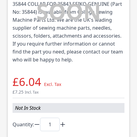
35844 COLLAR FOR 35843 SEIKO GENUINE (Part
No: 35844) is available from College Sewing
Machine Parts Ltd. We are the UK's leading
supplier of sewing machine parts, needles,
scissors, folders, attachments and accessories.
If you require further information or cannot
find the part you need, please contact our team
who will be happy to help.
£6.04
Excl. Tax
£7.25
Incl. Tax
Not In Stock
Quantity: