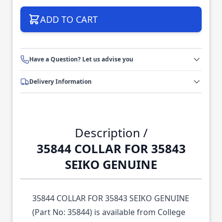
ADD TO CART
Have a Question? Let us advise you
Delivery Information
Description /
35844 COLLAR FOR 35843
SEIKO GENUINE
35844 COLLAR FOR 35843 SEIKO GENUINE
(Part No: 35844) is available from College