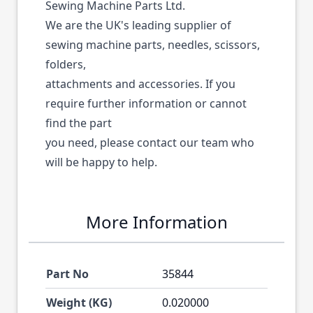
Sewing Machine Parts Ltd.
We are the UK's leading supplier of
sewing machine parts, needles, scissors,
folders,
attachments and accessories. If you
require further information or cannot
find the part
you need, please contact our team who
will be happy to help.
More Information
Part No
35844
Weight (KG)
0.020000