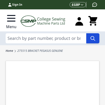
Skip to Content
Currency
£
GBP
Sign In
Menu
Search
Home
275515 BRACKET PEGASUS GENUINE