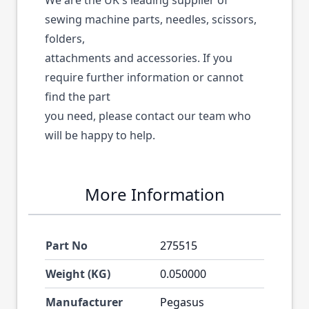
We are the UK's leading supplier of
sewing machine parts, needles, scissors,
folders,
attachments and accessories. If you
require further information or cannot
find the part
you need, please contact our team who
will be happy to help.
More Information
Part No
275515
Weight (KG)
0.050000
Manufacturer
Pegasus