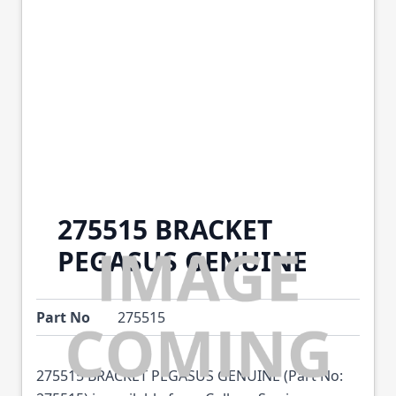
275515 BRACKET
PEGASUS GENUINE
Part No
275515
275515 BRACKET PEGASUS GENUINE (Part No: