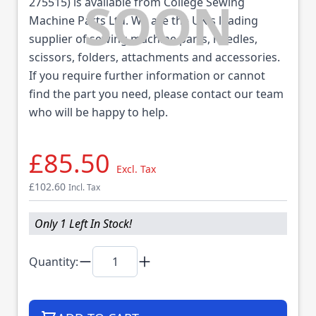
275515) is available from College Sewing
Machine Parts Ltd. We are the UK's leading
supplier of sewing machine parts, needles,
scissors, folders, attachments and accessories.
If you require further information or cannot
find the part you need, please contact our team
who will be happy to help.
£85.50
Excl. Tax
£102.60
Incl. Tax
Only 1 Left In Stock!
Quantity: