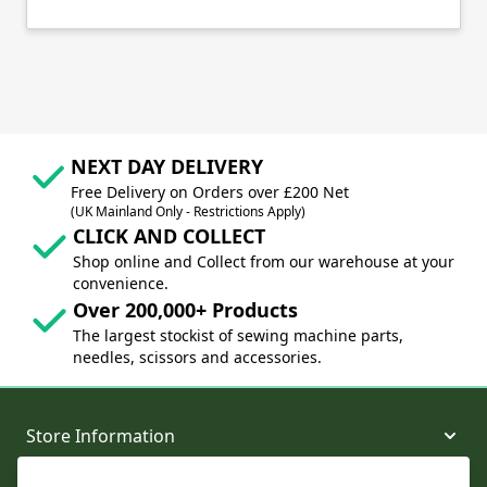
NEXT DAY DELIVERY
Free Delivery on Orders over £200 Net
(UK Mainland Only - Restrictions Apply)
CLICK AND COLLECT
Shop online and Collect from our warehouse at your
convenience.
Over 200,000+ Products
The largest stockist of sewing machine parts,
needles, scissors and accessories.
Store Information