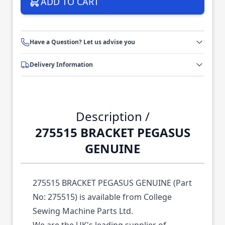
ADD TO CART
Have a Question? Let us advise you
Delivery Information
Description /
275515 BRACKET PEGASUS
GENUINE
275515 BRACKET PEGASUS GENUINE (Part
No: 275515) is available from College
Sewing Machine Parts Ltd.