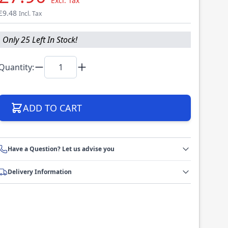
Excl. Tax
£9.48
Incl. Tax
Only 25 Left In Stock!
Quantity:
ADD TO CART
Have a Question? Let us advise you
Delivery Information