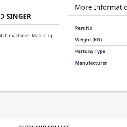
More Informati
ED SINGER
Part No
titch machines. Matching
Weight (KG)
Parts by Type
Manufacturer