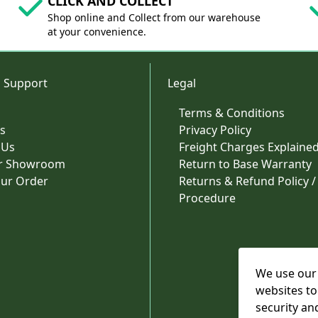
CLICK AND COLLECT
Shop online and Collect from our warehouse
at your convenience.
 Support
Legal
Terms & Conditions
s
Privacy Policy
 Us
Freight Charges Explaine
ur Showroom
Return to Base Warranty
our Order
Returns & Refund Policy /
Procedure
We use our 
websites to
security an