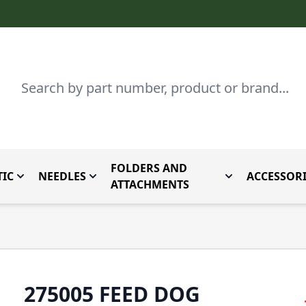
Search
FOLDERS AND
IC
NEEDLES
ACCESSORI
by Brand
enu for Parts By Type
Toggle submenu for Domestic
Toggle submenu for Needles
Toggle submenu
ATTACHMENTS
275005 FEED DOG