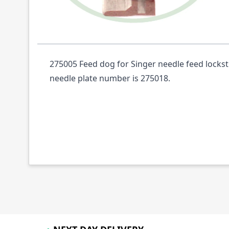
Description /
275005 FEED DOG NEEDLE FE
275005 Feed dog for Singer needle feed locks
needle plate number is 275018.