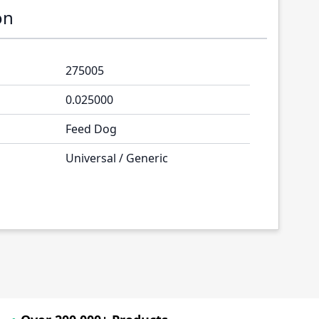
on
275005
0.025000
Feed Dog
Universal / Generic