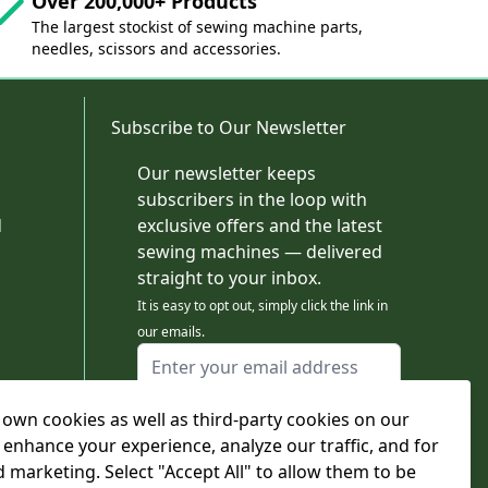
Over 200,000+ Products
The largest stockist of sewing machine parts,
needles, scissors and accessories.
Subscribe to Our Newsletter
Our newsletter keeps
subscribers in the loop with
d
exclusive offers and the latest
sewing machines — delivered
straight to your inbox.
It is easy to opt out, simply click the link in
our emails.
Email Address
I agree to receiving marketing emails
own cookies as well as third-party cookies on our
This form is protected by reCAPTCHA - the
Google Privacy Policy
and
Terms of Service
 enhance your experience, analyze our traffic, and for
apply.
d marketing. Select "Accept All" to allow them to be
Subscribe