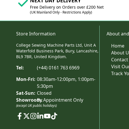
NEXT DAY DELIVERY
Free Delivery on Orders over £200 Net
(UK Mainland Only - Restrictions Apply)
Store Information
About and
College Sewing Machine Parts Ltd, Unit A
Home
Waterfold Business Park, Bury, Lancashire,
About U
BL9 7BR, United Kingdom.
Contact
Visit O
Tel:
(+44) 0161 763 6969
Track Y
Mon-Fri:
08:30am-12:00pm, 1:00pm-
5:30pm
Sat-Sun:
Closed
Showroom:
By Appointment Only
(except UK public holidays)