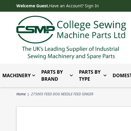
Skip to Content
Welcome Guest.
Have an Account? Sign In
PARTS BY
PARTS BY
MACHINERY
DOMEST
Toggle submenu for Machinery
Toggle submenu for Parts 
Toggle subm
BRAND
TYPE
Home
275005 FEED DOG NEEDLE FEED SINGER