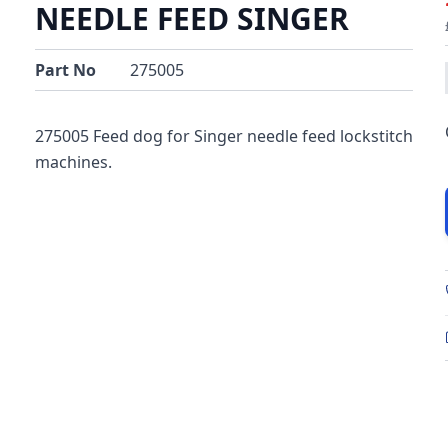
NEEDLE FEED SINGER
Part No
275005
275005 Feed dog for Singer needle feed lockstitch
machines.