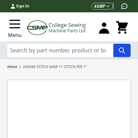
Skip to Content
Currency
£
GBP
Sign In
Menu
Search
Home
269666 STITCH GEAR 11 STITCH PER 1"