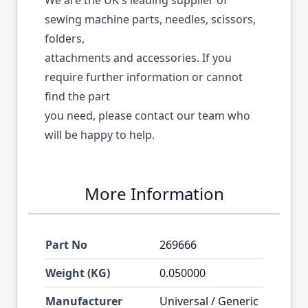
We are the UK's leading supplier of
sewing machine parts, needles, scissors,
folders,
attachments and accessories. If you
require further information or cannot
find the part
you need, please contact our team who
will be happy to help.
More Information
Part No
269666
Weight (KG)
0.050000
Manufacturer
Universal / Generic