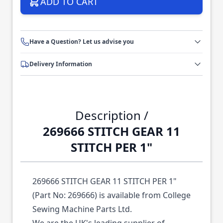
ADD TO CART
Have a Question? Let us advise you
Delivery Information
Description /
269666 STITCH GEAR 11
STITCH PER 1"
269666 STITCH GEAR 11 STITCH PER 1"
(Part No: 269666) is available from College
Sewing Machine Parts Ltd.