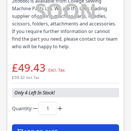
269666) is available from College Sewing
Machine Parts Ltd. We are the UK's leading
supplier of sewing machine parts, needles,
scissors, folders, attachments and accessories.
If you require further information or cannot
find the part you need, please contact our team
who will be happy to help.
£49.43
Excl. Tax
£59.32
Incl. Tax
Only 4 Left In Stock!
Quantity: