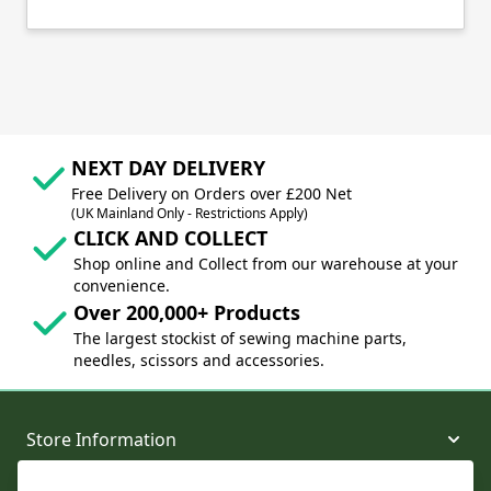
NEXT DAY DELIVERY
Free Delivery on Orders over £200 Net
(UK Mainland Only - Restrictions Apply)
CLICK AND COLLECT
Shop online and Collect from our warehouse at your
convenience.
Over 200,000+ Products
The largest stockist of sewing machine parts,
needles, scissors and accessories.
Store Information