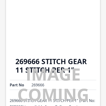
269666 STITCH GEAR
11 STITCH PER 1"
Part No
269666
269666 STITCH GEAR 11 STITCH PER 1" (Part No: