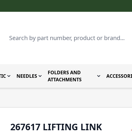
Search
FOLDERS AND
IC
NEEDLES
ACCESSORI
by Brand
enu for Parts By Type
Toggle submenu for Domestic
Toggle submenu for Needles
Toggle submenu
ATTACHMENTS
267617 LIFTING LINK