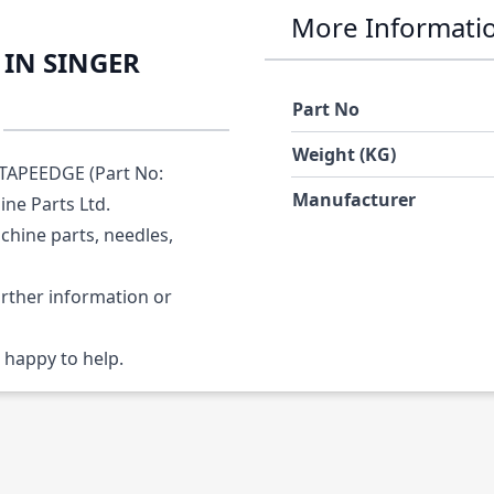
More Informati
PIN SINGER
Part No
Weight (KG)
TAPEEDGE (Part No:
Manufacturer
ine Parts Ltd.
chine parts, needles,
urther information or
 happy to help.