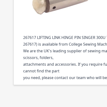
Description /
267617 LIFTING LINK HINGE 
300U TAPEEDGE
267617 LIFTING LINK HINGE PIN SINGER 300U 
267617) is available from College Sewing Mach
We are the UK's leading supplier of sewing ma
scissors, folders,
attachments and accessories. If you require f
cannot find the part
you need, please contact our team who will be