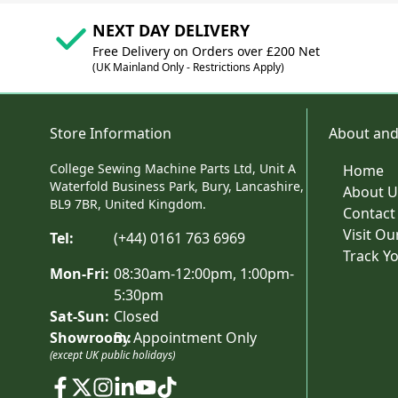
NEXT DAY DELIVERY
Free Delivery on Orders over £200 Net
(UK Mainland Only - Restrictions Apply)
Store Information
About and
College Sewing Machine Parts Ltd, Unit A
Home
Waterfold Business Park, Bury, Lancashire,
About U
BL9 7BR, United Kingdom.
Contact
Visit O
Tel:
(+44) 0161 763 6969
Track Y
Mon-Fri:
08:30am-12:00pm, 1:00pm-
5:30pm
Sat-Sun:
Closed
Showroom:
By Appointment Only
(except UK public holidays)