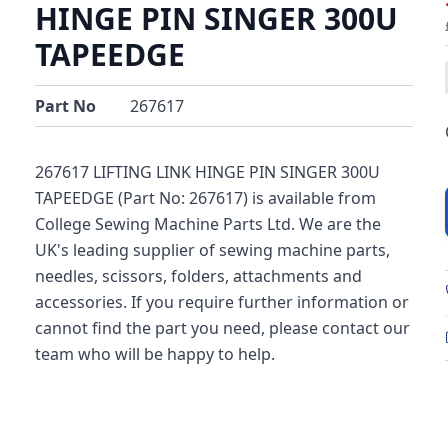
HINGE PIN SINGER 300U
TAPEEDGE
Part No
267617
267617 LIFTING LINK HINGE PIN SINGER 300U
TAPEEDGE (Part No: 267617) is available from
College Sewing Machine Parts Ltd. We are the
UK's leading supplier of sewing machine parts,
needles, scissors, folders, attachments and
accessories. If you require further information or
cannot find the part you need, please contact our
team who will be happy to help.