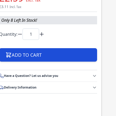
Excl. Tax
£3.11
Incl. Tax
Only 8 Left In Stock!
Quantity:
ADD TO CART
Have a Question? Let us advise you
Delivery Information