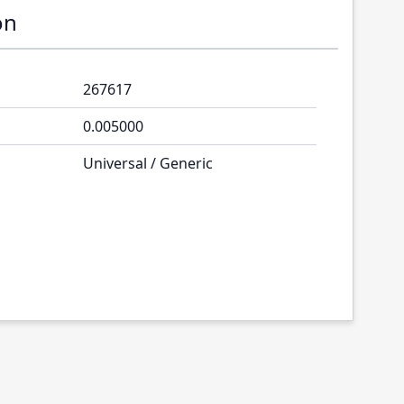
on
267617
0.005000
Universal / Generic