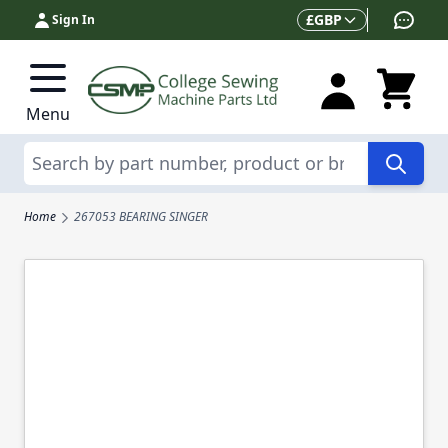
Skip to Content
Currency
£
GBP
Sign In
Menu
Search
Home
267053 BEARING SINGER