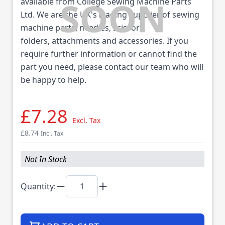
available from College Sewing Machine Parts
Ltd. We are the UK's leading supplier of sewing
machine parts, needles, scissors,
folders, attachments and accessories. If you
require further information or cannot find the
part you need, please contact our team who will
be happy to help.
£7.28
Excl. Tax
£8.74
Incl. Tax
Not In Stock
Quantity: