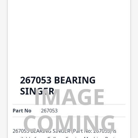
267053 BEARING
SINGER
Part No
267053
267053 BEARING SINGER (Part No: 267053) is