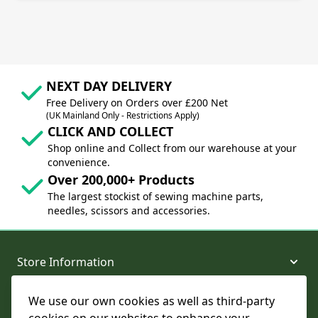
NEXT DAY DELIVERY
Free Delivery on Orders over £200 Net
(UK Mainland Only - Restrictions Apply)
CLICK AND COLLECT
Shop online and Collect from our warehouse at your
convenience.
Over 200,000+ Products
The largest stockist of sewing machine parts,
needles, scissors and accessories.
Store Information
We use our own cookies as well as third-party
About and Support