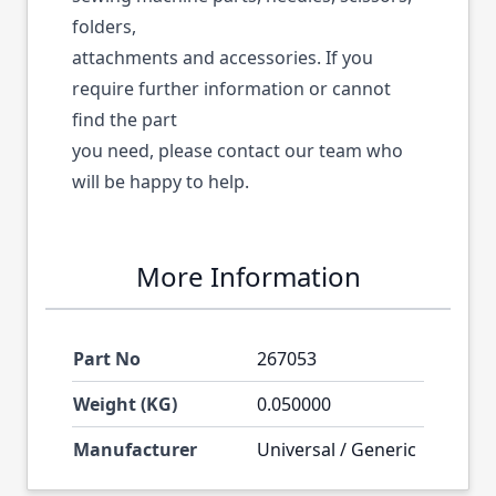
folders,
attachments and accessories. If you
require further information or cannot
find the part
you need, please contact our team who
will be happy to help.
More Information
Part No
267053
Weight (KG)
0.050000
Manufacturer
Universal / Generic