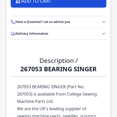
ADD TO CART
Have a Question? Let us advise you
Delivery Information
Description /
267053 BEARING SINGER
267053 BEARING SINGER (Part No:
267053) is available from College Sewing
Machine Parts Ltd.
We are the UK's leading supplier of
sewing machine parts, needles, scissors,