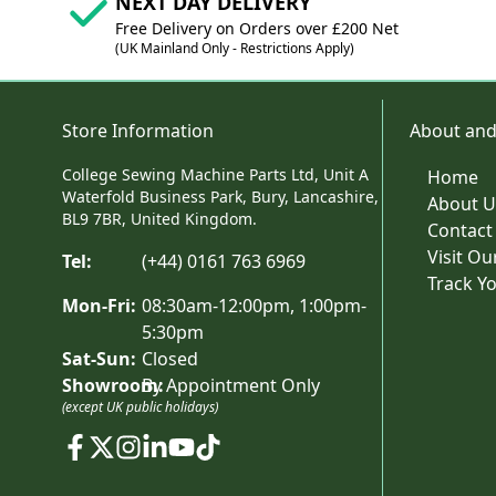
NEXT DAY DELIVERY
Free Delivery on Orders over £200 Net
(UK Mainland Only - Restrictions Apply)
Store Information
About and
College Sewing Machine Parts Ltd, Unit A
Home
Waterfold Business Park, Bury, Lancashire,
About U
BL9 7BR, United Kingdom.
Contact
Visit O
Tel:
(+44) 0161 763 6969
Track Y
Mon-Fri:
08:30am-12:00pm, 1:00pm-
5:30pm
Sat-Sun:
Closed
Showroom:
By Appointment Only
(except UK public holidays)