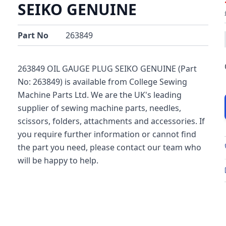
SEIKO GENUINE
Part No
263849
263849 OIL GAUGE PLUG SEIKO GENUINE (Part
No: 263849) is available from College Sewing
Machine Parts Ltd. We are the UK's leading
supplier of sewing machine parts, needles,
scissors, folders, attachments and accessories. If
you require further information or cannot find
the part you need, please contact our team who
will be happy to help.