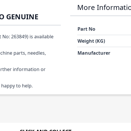
More Informati
KO GENUINE
Part No
o: 263849) is available
Weight (KG)
chine parts, needles,
Manufacturer
urther information or
 happy to help.