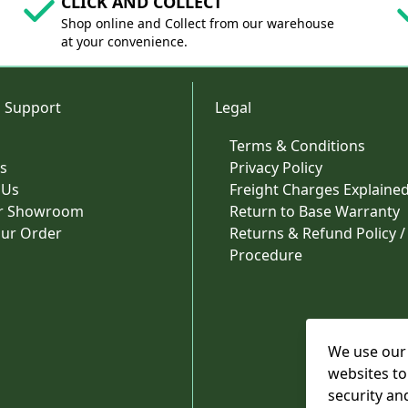
CLICK AND COLLECT
Shop online and Collect from our warehouse
at your convenience.
 Support
Legal
Terms & Conditions
s
Privacy Policy
 Us
Freight Charges Explaine
ur Showroom
Return to Base Warranty
our Order
Returns & Refund Policy /
Procedure
We use our 
websites to
security an