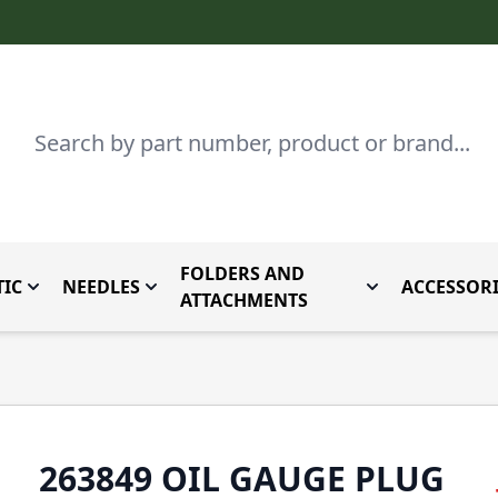
Search
FOLDERS AND
IC
NEEDLES
ACCESSORI
by Brand
enu for Parts By Type
Toggle submenu for Domestic
Toggle submenu for Needles
Toggle submenu
ATTACHMENTS
263849 OIL GAUGE PLUG