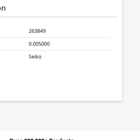
on
263849
0.005000
Seiko