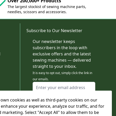
Over 200,000+ Products
The largest stockist of sewing machine parts,
needles, scissors and accessories.
Subscribe to Our Newsletter
Our newsletter keeps
subscribers in the loop with
d
exclusive offers and the latest
sewing machines — delivered
straight to your inbox.
It is easy to opt out, simply click the link in
our emails.
Email Address
I agree to receiving marketing emails
own cookies as well as third-party cookies on our
This form is protected by reCAPTCHA - the
Google Privacy Policy
and
Terms of Service
 enhance your experience, analyze our traffic, and for
apply.
d marketing. Select "Accept All" to allow them to be
Subscribe