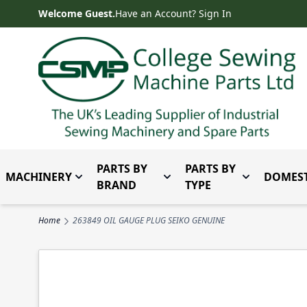
Skip to Content
Welcome Guest.
Have an Account? Sign In
PARTS BY
PARTS BY
MACHINERY
DOMEST
Toggle submenu for Machinery
Toggle submenu for Parts 
Toggle subm
BRAND
TYPE
Home
263849 OIL GAUGE PLUG SEIKO GENUINE