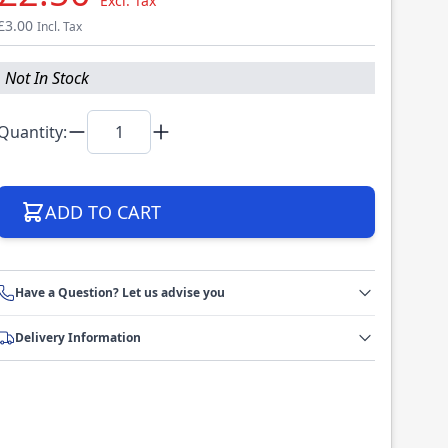
Excl. Tax
£3.00
Incl. Tax
Not In Stock
Quantity:
ADD TO CART
Have a Question? Let us advise you
Delivery Information