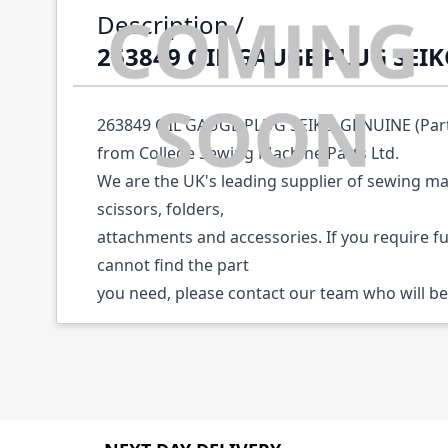
Description /
263849 OIL GAUGE PLUG SEI
263849 OIL GAUGE PLUG SEIKO GENUINE (Part N
from College Sewing Machine Parts Ltd.
We are the UK's leading supplier of sewing ma
scissors, folders,
attachments and accessories. If you require f
cannot find the part
you need, please contact our team who will be