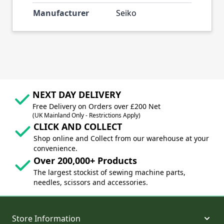
Manufacturer
Seiko
NEXT DAY DELIVERY
Free Delivery on Orders over £200 Net
(UK Mainland Only - Restrictions Apply)
CLICK AND COLLECT
Shop online and Collect from our warehouse at your
convenience.
Over 200,000+ Products
The largest stockist of sewing machine parts,
needles, scissors and accessories.
Store Information