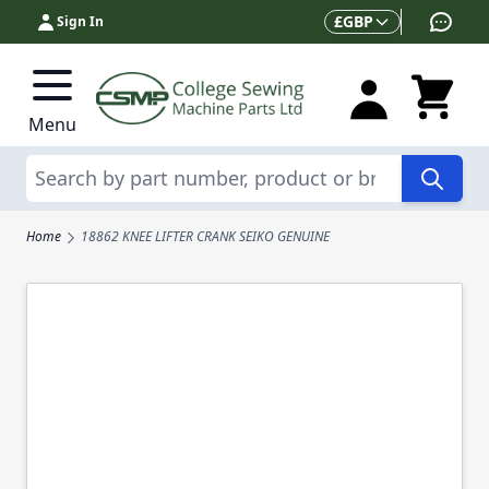
Skip to Content
Currency
£
GBP
Sign In
Menu
Search
Home
18862 KNEE LIFTER CRANK SEIKO GENUINE