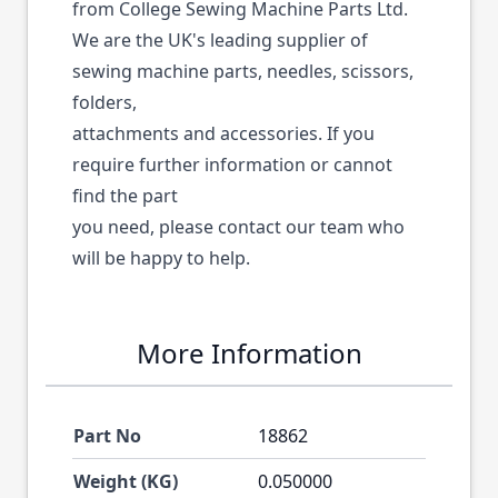
from College Sewing Machine Parts Ltd.
We are the UK's leading supplier of
sewing machine parts, needles, scissors,
folders,
attachments and accessories. If you
require further information or cannot
find the part
you need, please contact our team who
will be happy to help.
More Information
Part No
18862
Weight (KG)
0.050000