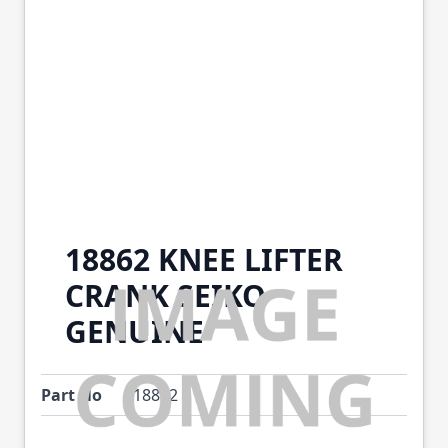
18862 KNEE LIFTER
CRANK SEIKO
GENUINE
Part No
18862