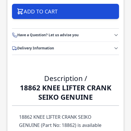
ADD TO CART
Have a Question? Let us advise you
Delivery Information
Description /
18862 KNEE LIFTER CRANK
SEIKO GENUINE
18862 KNEE LIFTER CRANK SEIKO
GENUINE (Part No: 18862) is available