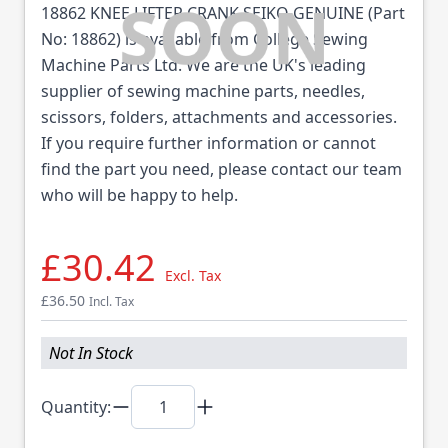
18862 KNEE LIFTER CRANK SEIKO GENUINE (Part
No: 18862) is available from College Sewing
Machine Parts Ltd. We are the UK's leading
supplier of sewing machine parts, needles,
scissors, folders, attachments and accessories.
If you require further information or cannot
find the part you need, please contact our team
who will be happy to help.
£30.42
Excl. Tax
£36.50
Incl. Tax
Not In Stock
Quantity: