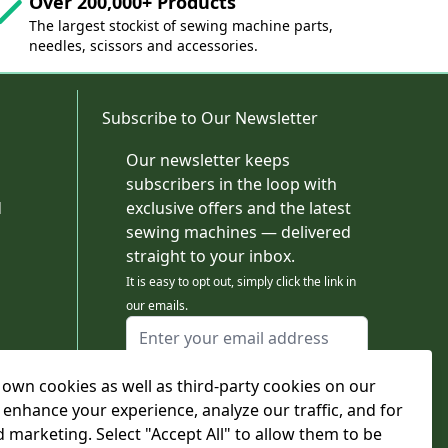
Over 200,000+ Products
The largest stockist of sewing machine parts,
needles, scissors and accessories.
Subscribe to Our Newsletter
Our newsletter keeps
subscribers in the loop with
d
exclusive offers and the latest
sewing machines — delivered
straight to your inbox.
It is easy to opt out, simply click the link in
our emails.
Email Address
I agree to receiving marketing emails
own cookies as well as third-party cookies on our
This form is protected by reCAPTCHA - the
Google Privacy Policy
and
Terms of Service
 enhance your experience, analyze our traffic, and for
apply.
d marketing. Select "Accept All" to allow them to be
Subscribe