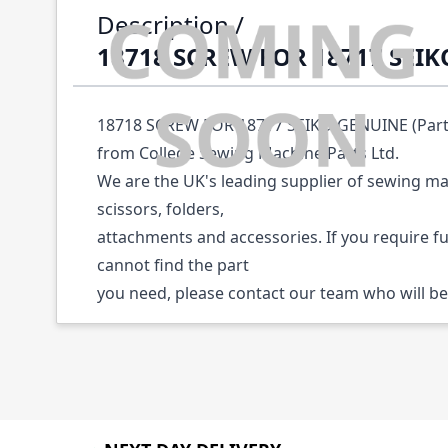
Description /
18718 SCREW FOR 18717 SEI
18718 SCREW FOR 18717 SEIKO GENUINE (Part N
from College Sewing Machine Parts Ltd.
We are the UK's leading supplier of sewing ma
scissors, folders,
attachments and accessories. If you require f
cannot find the part
you need, please contact our team who will be