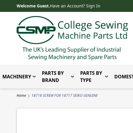
Skip to Content
Welcome Guest.
Have an Account? Sign In
PARTS BY
PARTS BY
MACHINERY
DOMEST
Toggle submenu for Machinery
Toggle submenu for Parts 
Toggle subm
BRAND
TYPE
Home
18718 SCREW FOR 18717 SEIKO GENUINE