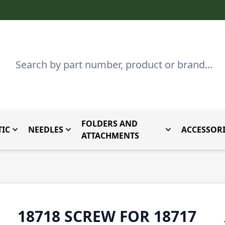
Search
FOLDERS AND
IC
NEEDLES
ACCESSORI
by Brand
enu for Parts By Type
Toggle submenu for Domestic
Toggle submenu for Needles
Toggle submenu
ATTACHMENTS
18718 SCREW FOR 18717