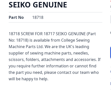
SEIKO GENUINE
Part No
18718
18718 SCREW FOR 18717 SEIKO GENUINE (Part
No: 18718) is available from College Sewing
Machine Parts Ltd. We are the UK's leading
supplier of sewing machine parts, needles,
scissors, folders, attachments and accessories. If
you require further information or cannot find
the part you need, please contact our team who
will be happy to help.