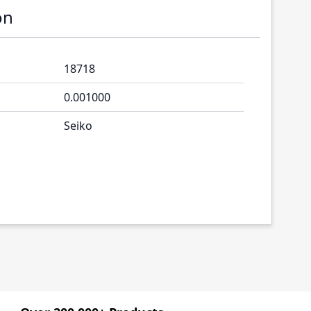
on
18718
0.001000
Seiko