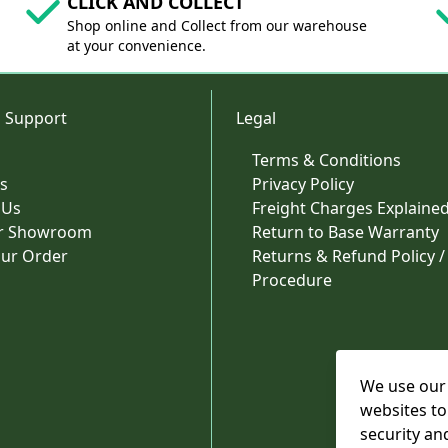
CLICK AND COLLECT
Shop online and Collect from our warehouse
at your convenience.
 Support
Legal
Terms & Conditions
s
Privacy Policy
 Us
Freight Charges Explaine
ur Showroom
Return to Base Warranty
our Order
Returns & Refund Policy /
Procedure
We use our 
websites to
security an