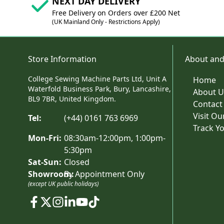
NEXT DAY DELIVERY
Free Delivery on Orders over £200 Net
(UK Mainland Only - Restrictions Apply)
Store Information
About and
College Sewing Machine Parts Ltd, Unit A
Home
Waterfold Business Park, Bury, Lancashire,
About U
BL9 7BR, United Kingdom.
Contact
Visit O
Tel:
(+44) 0161 763 6969
Track Y
Mon-Fri:
08:30am-12:00pm, 1:00pm-
5:30pm
Sat-Sun:
Closed
Showroom:
By Appointment Only
(except UK public holidays)