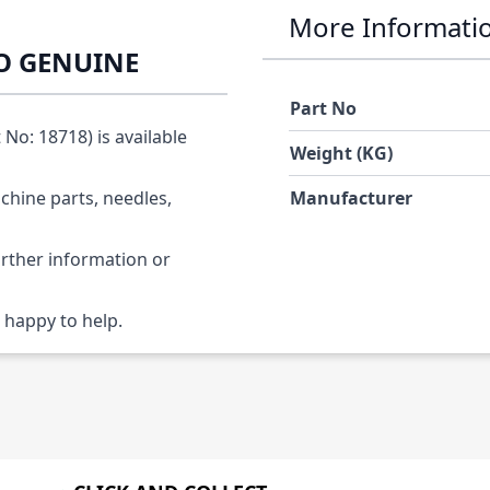
More Informati
KO GENUINE
Part No
o: 18718) is available
Weight (KG)
chine parts, needles,
Manufacturer
urther information or
 happy to help.