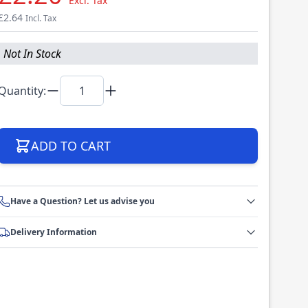
Excl. Tax
£2.64
Incl. Tax
Not In Stock
Quantity:
ADD TO CART
Have a Question? Let us advise you
Delivery Information