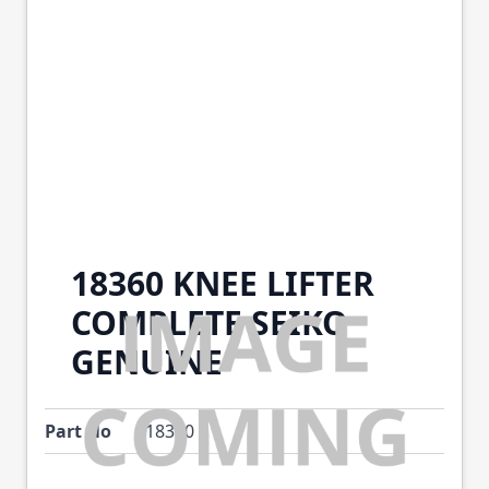
18360 KNEE LIFTER
COMPLETE SEIKO
GENUINE
Part No
18360