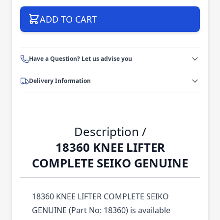
ADD TO CART
Have a Question? Let us advise you
Delivery Information
Description /
18360 KNEE LIFTER
COMPLETE SEIKO GENUINE
18360 KNEE LIFTER COMPLETE SEIKO
GENUINE (Part No: 18360) is available