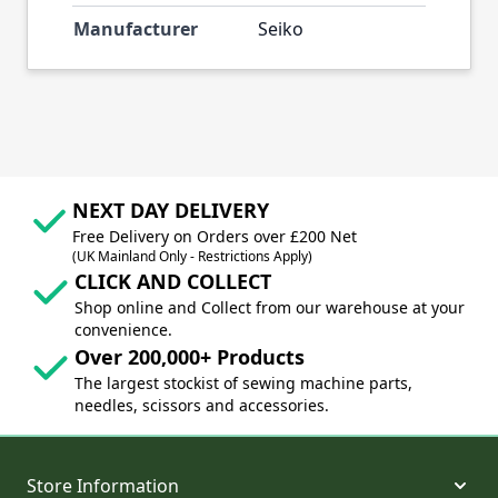
Manufacturer
Seiko
NEXT DAY DELIVERY
Free Delivery on Orders over £200 Net
(UK Mainland Only - Restrictions Apply)
CLICK AND COLLECT
Shop online and Collect from our warehouse at your
convenience.
Over 200,000+ Products
The largest stockist of sewing machine parts,
needles, scissors and accessories.
Store Information