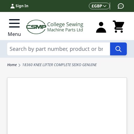
Skip to Content
Currency
£
GBP
Sign In
Menu
Search
Home
18360 KNEE LIFTER COMPLETE SEIKO GENUINE