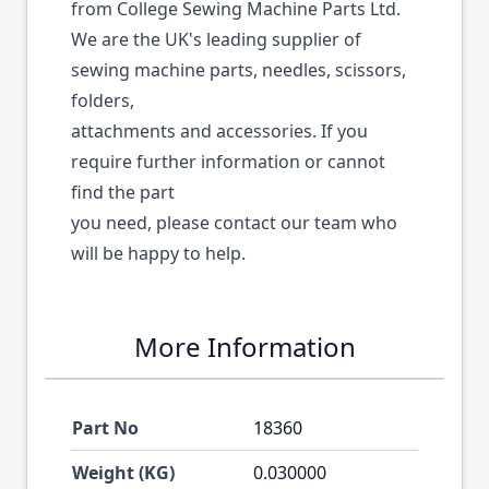
from College Sewing Machine Parts Ltd.
We are the UK's leading supplier of
sewing machine parts, needles, scissors,
folders,
attachments and accessories. If you
require further information or cannot
find the part
you need, please contact our team who
will be happy to help.
More Information
Part No
18360
Weight (KG)
0.030000