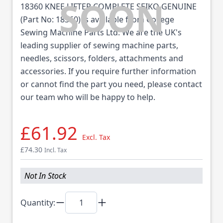
18360 KNEE LIFTER COMPLETE SEIKO GENUINE
(Part No: 18360) is available from College
Sewing Machine Parts Ltd. We are the UK's
leading supplier of sewing machine parts,
needles, scissors, folders, attachments and
accessories. If you require further information
or cannot find the part you need, please contact
our team who will be happy to help.
£61.92
Excl. Tax
£74.30
Incl. Tax
Not In Stock
Quantity: