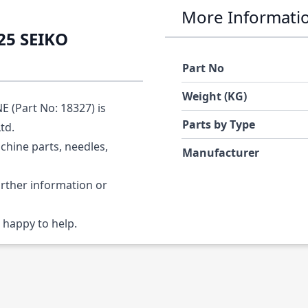
More Informati
25 SEIKO
Part No
Weight (KG)
(Part No: 18327) is
Parts by Type
Ltd.
chine parts, needles,
Manufacturer
urther information or
 happy to help.