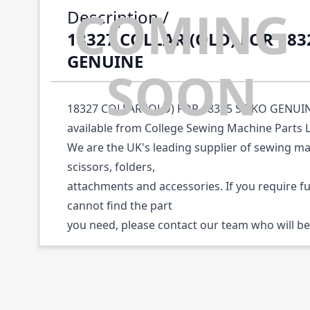
Description /
18327 COLLAR (OLD) FOR 183
GENUINE
18327 COLLAR (OLD) FOR 18325 SEIKO GENUINE 
available from College Sewing Machine Parts 
We are the UK's leading supplier of sewing ma
scissors, folders,
attachments and accessories. If you require f
cannot find the part
you need, please contact our team who will be