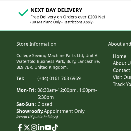
NEXT DAY DELIVERY
Free Delivery on Orders over £200 Net
(UK Mainland Only - Restrictions Apply)
Store Information
About and
College Sewing Machine Parts Ltd, Unit A
Home
Waterfold Business Park, Bury, Lancashire,
About U
BL9 7BR, United Kingdom.
Contact
Visit O
Tel:
(+44) 0161 763 6969
Track Y
Mon-Fri:
08:30am-12:00pm, 1:00pm-
5:30pm
Sat-Sun:
Closed
Showroom:
By Appointment Only
(except UK public holidays)