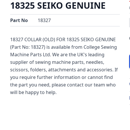
18325 SEIKO GENUINE
Part No
18327
18327 COLLAR (OLD) FOR 18325 SEIKO GENUINE
(Part No: 18327) is available from College Sewing
Machine Parts Ltd. We are the UK's leading
supplier of sewing machine parts, needles,
scissors, folders, attachments and accessories. If
you require further information or cannot find
the part you need, please contact our team who
will be happy to help.