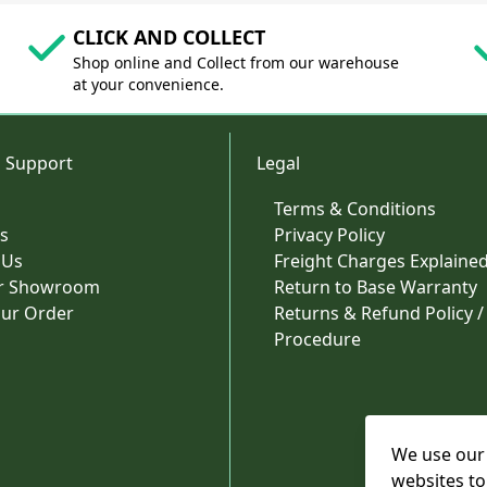
CLICK AND COLLECT
Shop online and Collect from our warehouse
at your convenience.
 Support
Legal
Terms & Conditions
s
Privacy Policy
 Us
Freight Charges Explaine
ur Showroom
Return to Base Warranty
our Order
Returns & Refund Policy /
Procedure
We use our 
websites to