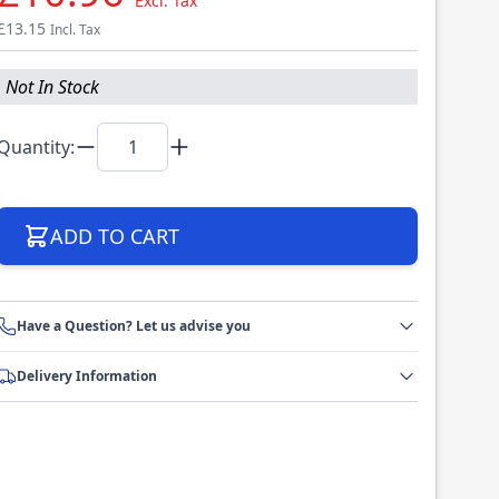
Excl. Tax
£13.15
Incl. Tax
Not In Stock
Quantity:
ADD TO CART
Have a Question? Let us advise you
Delivery Information