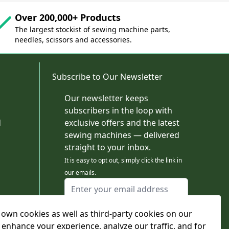
Over 200,000+ Products
The largest stockist of sewing machine parts,
needles, scissors and accessories.
Subscribe to Our Newsletter
Our newsletter keeps
subscribers in the loop with
d
exclusive offers and the latest
sewing machines — delivered
straight to your inbox.
It is easy to opt out, simply click the link in
our emails.
Email Address
I agree to receiving marketing emails
own cookies as well as third-party cookies on our
This form is protected by reCAPTCHA - the
Google Privacy Policy
and
Terms of Service
 enhance your experience, analyze our traffic, and for
apply.