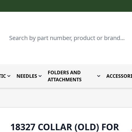
Search
FOLDERS AND
IC
NEEDLES
ACCESSORI
by Brand
enu for Parts By Type
Toggle submenu for Domestic
Toggle submenu for Needles
Toggle submenu
ATTACHMENTS
18327 COLLAR (OLD) FOR