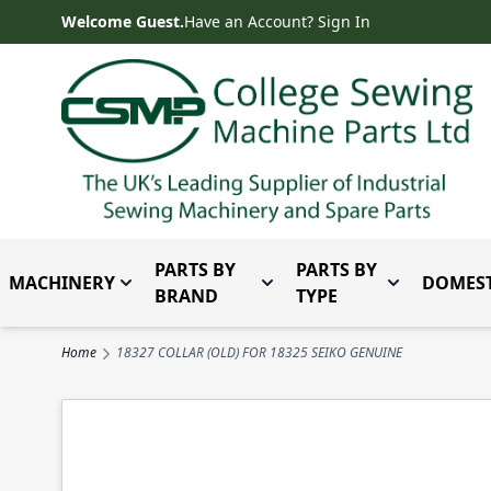
Skip to Content
Welcome Guest.
Have an Account? Sign In
PARTS BY
PARTS BY
MACHINERY
DOMEST
Toggle submenu for Machinery
Toggle submenu for Parts 
Toggle subm
BRAND
TYPE
Home
18327 COLLAR (OLD) FOR 18325 SEIKO GENUINE