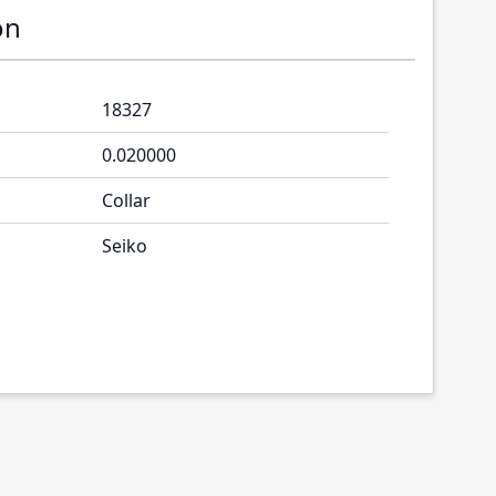
on
18327
0.020000
Collar
Seiko