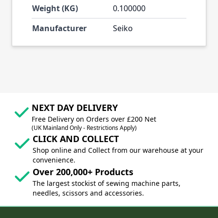
Weight (KG)
0.100000
Manufacturer
Seiko
NEXT DAY DELIVERY
Free Delivery on Orders over £200 Net
(UK Mainland Only - Restrictions Apply)
CLICK AND COLLECT
Shop online and Collect from our warehouse at your
convenience.
Over 200,000+ Products
The largest stockist of sewing machine parts,
needles, scissors and accessories.