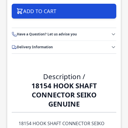
ADD TO CART
Have a Question? Let us advise you
Delivery Information
Description /
18154 HOOK SHAFT
CONNECTOR SEIKO
GENUINE
18154 HOOK SHAFT CONNECTOR SEIKO