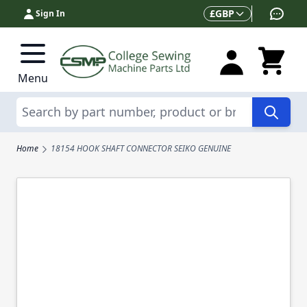
Skip to Content
Currency
£
GBP
Sign In
Menu
Search
Home
18154 HOOK SHAFT CONNECTOR SEIKO GENUINE