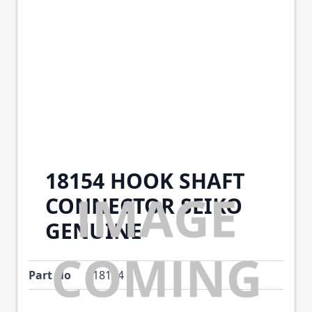
18154 HOOK SHAFT
CONNECTOR SEIKO
GENUINE
Part No
18154