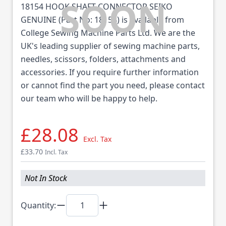
18154 HOOK SHAFT CONNECTOR SEIKO
GENUINE (Part No: 18154) is available from
College Sewing Machine Parts Ltd. We are the
UK's leading supplier of sewing machine parts,
needles, scissors, folders, attachments and
accessories. If you require further information
or cannot find the part you need, please contact
our team who will be happy to help.
£28.08
Excl. Tax
£33.70
Incl. Tax
Not In Stock
Quantity: