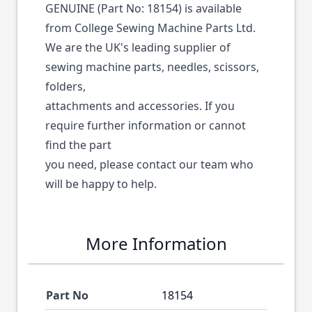
GENUINE (Part No: 18154) is available
from College Sewing Machine Parts Ltd.
We are the UK's leading supplier of
sewing machine parts, needles, scissors,
folders,
attachments and accessories. If you
require further information or cannot
find the part
you need, please contact our team who
will be happy to help.
More Information
Part No
18154