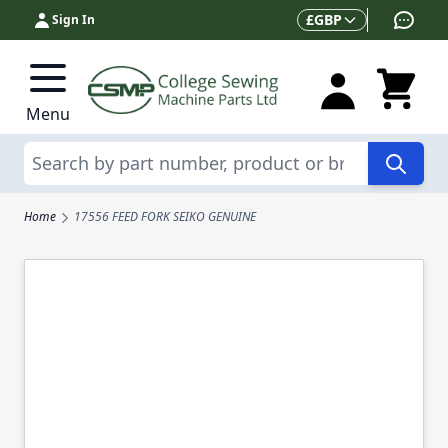
Skip to Content
Currency
£
GBP
Sign In
Menu
Search
Home
17556 FEED FORK SEIKO GENUINE