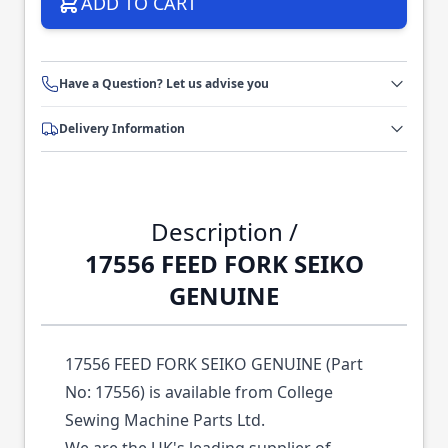
ADD TO CART
Have a Question? Let us advise you
Delivery Information
Description /
17556 FEED FORK SEIKO
GENUINE
17556 FEED FORK SEIKO GENUINE (Part
No: 17556) is available from College
Sewing Machine Parts Ltd.