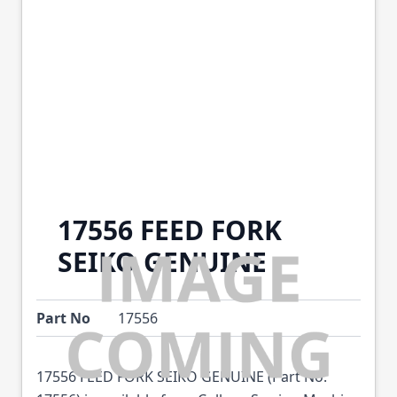
17556 FEED FORK
SEIKO GENUINE
Part No
17556
17556 FEED FORK SEIKO GENUINE (Part No: