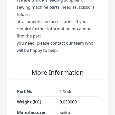
We are the UK's leading supplier of
sewing machine parts, needles, scissors,
folders,
attachments and accessories. If you
require further information or cannot
find the part
you need, please contact our team who
will be happy to help.
More Information
Part No
17556
Weight (KG)
0.030000
Manufacturer
Seiko