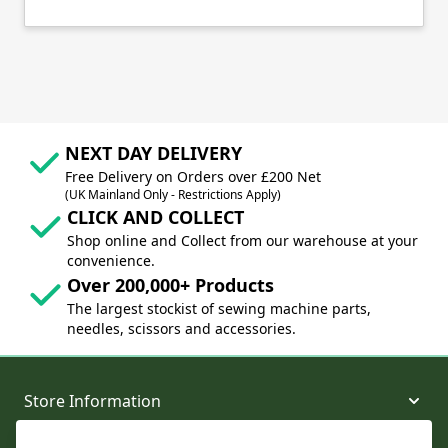
NEXT DAY DELIVERY
Free Delivery on Orders over £200 Net
(UK Mainland Only - Restrictions Apply)
CLICK AND COLLECT
Shop online and Collect from our warehouse at your
convenience.
Over 200,000+ Products
The largest stockist of sewing machine parts,
needles, scissors and accessories.
Store Information