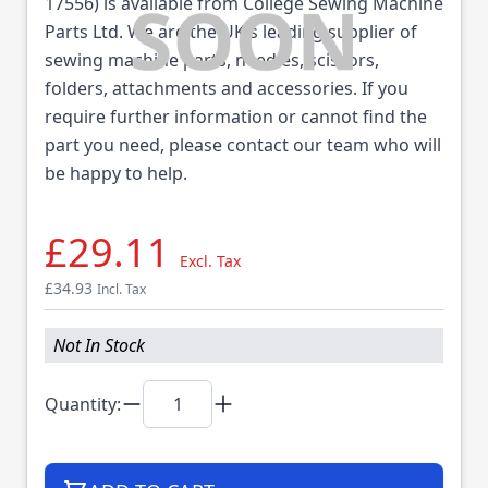
17556) is available from College Sewing Machine
Parts Ltd. We are the UK's leading supplier of
sewing machine parts, needles, scissors,
folders, attachments and accessories. If you
require further information or cannot find the
part you need, please contact our team who will
be happy to help.
£29.11
Excl. Tax
£34.93
Incl. Tax
Not In Stock
Quantity: