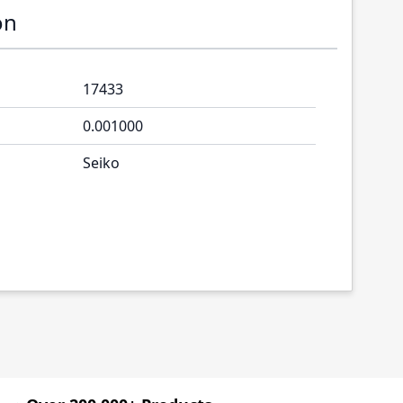
on
17433
0.001000
Seiko