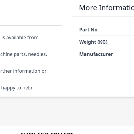
More Informati
Part No
is available from
Weight (KG)
chine parts, needles,
Manufacturer
urther information or
 happy to help.