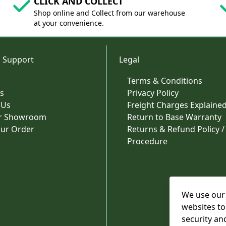
CLICK AND COLLECT
Shop online and Collect from our warehouse
at your convenience.
 Support
Legal
Terms & Conditions
s
Privacy Policy
 Us
Freight Charges Explaine
ur Showroom
Return to Base Warranty
our Order
Returns & Refund Policy /
Procedure
We use our 
websites to
security an