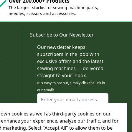
Over 200,000+ Products
The largest stockist of sewing machine parts,
needles, scissors and accessories.
Subscribe to Our Newsletter
Our newsletter keeps
subscribers in the loop with
d
exclusive offers and the latest
sewing machines — delivered
straight to your inbox.
It is easy to opt out, simply click the link in
our emails.
Email Address
I agree to receiving marketing emails
own cookies as well as third-party cookies on our
This form is protected by reCAPTCHA - the
Google Privacy Policy
and
Terms of Service
 enhance your experience, analyze our traffic, and for
apply.
d marketing. Select "Accept All" to allow them to be
Subscribe