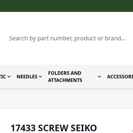
Search
FOLDERS AND
IC
NEEDLES
ACCESSORI
by Brand
enu for Parts By Type
Toggle submenu for Domestic
Toggle submenu for Needles
Toggle submenu
ATTACHMENTS
17433 SCREW SEIKO