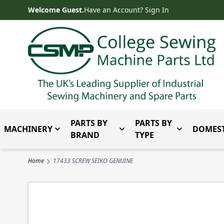
Skip to Content
Welcome Guest.
Have an Account? Sign In
PARTS BY
PARTS BY
MACHINERY
DOMEST
Toggle submenu for Machinery
Toggle submenu for Parts 
Toggle subm
BRAND
TYPE
Home
17433 SCREW SEIKO GENUINE