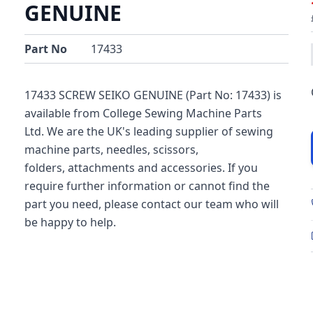
GENUINE
Part No
17433
17433 SCREW SEIKO GENUINE (Part No: 17433) is
available from College Sewing Machine Parts
Ltd. We are the UK's leading supplier of sewing
machine parts, needles, scissors,
folders, attachments and accessories. If you
require further information or cannot find the
part you need, please contact our team who will
be happy to help.