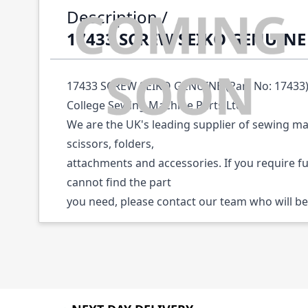
Description /
17433 SCREW SEIKO GENUINE
17433 SCREW SEIKO GENUINE (Part No: 17433) 
College Sewing Machine Parts Ltd.
We are the UK's leading supplier of sewing ma
scissors, folders,
attachments and accessories. If you require f
cannot find the part
you need, please contact our team who will be