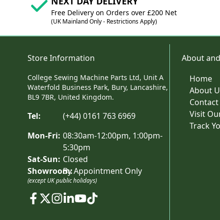
NEXT DAY DELIVERY
Free Delivery on Orders over £200 Net
(UK Mainland Only - Restrictions Apply)
Store Information
About and
College Sewing Machine Parts Ltd, Unit A
Home
Waterfold Business Park, Bury, Lancashire,
About U
BL9 7BR, United Kingdom.
Contact
Visit O
Tel:
(+44) 0161 763 6969
Track Y
Mon-Fri:
08:30am-12:00pm, 1:00pm-
5:30pm
Sat-Sun:
Closed
Showroom:
By Appointment Only
(except UK public holidays)