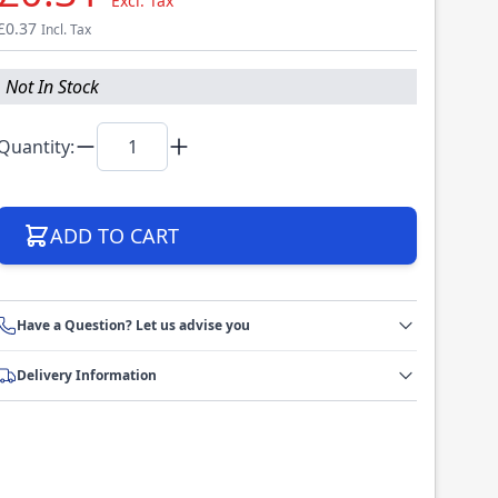
Excl. Tax
£0.37
Incl. Tax
Not In Stock
Quantity:
ADD TO CART
Have a Question? Let us advise you
Delivery Information