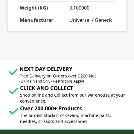
Weight (KG)
0.100000
Manufacturer
Universal / Generic
NEXT DAY DELIVERY
Free Delivery on Orders over £200 Net
(UK Mainland Only - Restrictions Apply)
CLICK AND COLLECT
Shop online and Collect from our warehouse at your
convenience.
Over 200,000+ Products
The largest stockist of sewing machine parts,
needles, scissors and accessories.