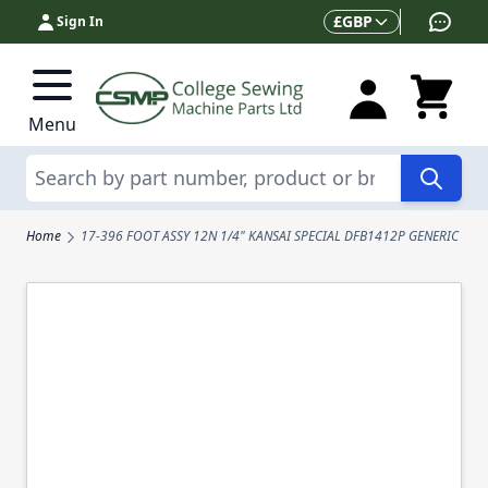
Skip to Content
Currency
£
GBP
Sign In
Menu
Search
Home
17-396 FOOT ASSY 12N 1/4" KANSAI SPECIAL DFB1412P GENERIC