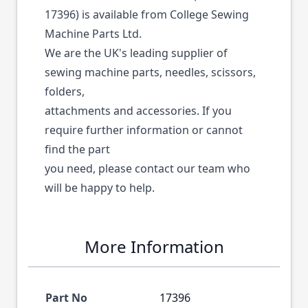
17396) is available from College Sewing
Machine Parts Ltd.
We are the UK's leading supplier of
sewing machine parts, needles, scissors,
folders,
attachments and accessories. If you
require further information or cannot
find the part
you need, please contact our team who
will be happy to help.
More Information
Part No
17396