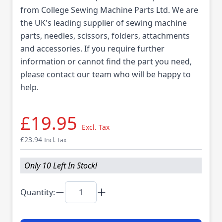
from College Sewing Machine Parts Ltd. We are
the UK's leading supplier of sewing machine
parts, needles, scissors, folders, attachments
and accessories. If you require further
information or cannot find the part you need,
please contact our team who will be happy to
help.
£19.95
Excl. Tax
£23.94
Incl. Tax
Only 10 Left In Stock!
Quantity: