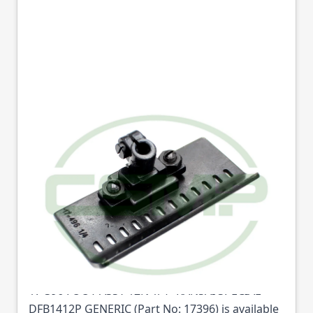
17-396 FOOT ASSY
12N 1/4" KANSAI
SPECIAL DFB1412P
GENERIC
Part No
17396
17-396 FOOT ASSY 12N 1/4" KANSAI SPECIAL
DFB1412P GENERIC (Part No: 17396) is available