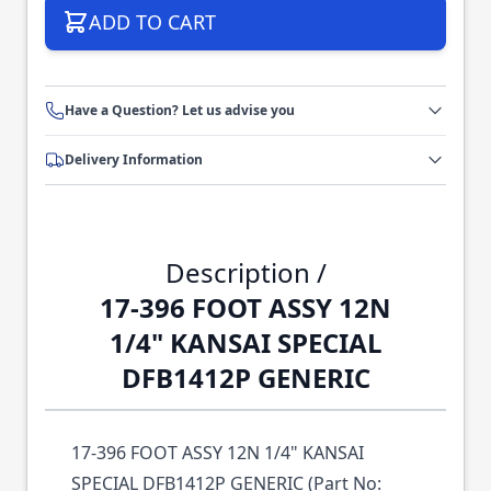
ADD TO CART
Have a Question? Let us advise you
Delivery Information
Description /
17-396 FOOT ASSY 12N
1/4" KANSAI SPECIAL
DFB1412P GENERIC
17-396 FOOT ASSY 12N 1/4" KANSAI
SPECIAL DFB1412P GENERIC (Part No: