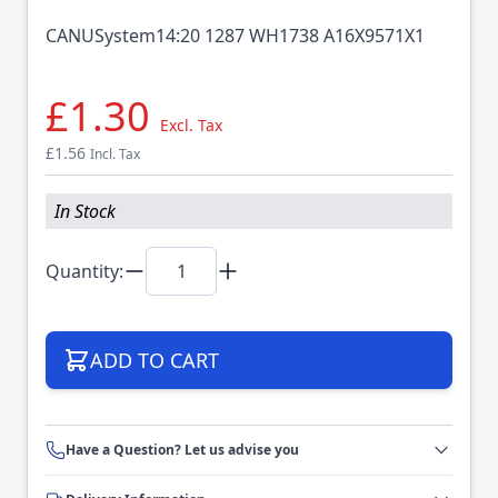
CANUSystem14:20 1287 WH1738 A16X9571X1
£1.30
Excl. Tax
£1.56
Incl. Tax
In Stock
Quantity:
ADD TO CART
Have a Question? Let us advise you