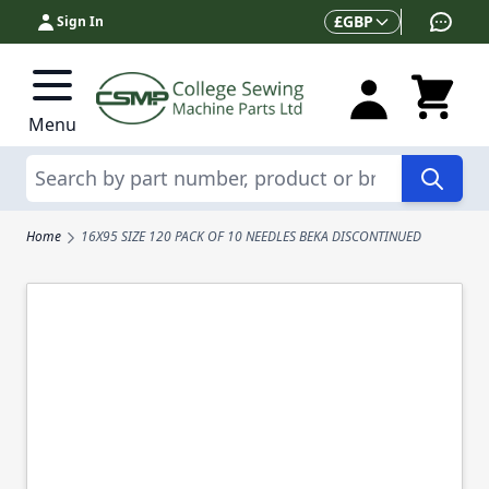
Skip to Content
Currency
£
GBP
Sign In
Menu
Search
Home
16X95 SIZE 120 PACK OF 10 NEEDLES BEKA DISCONTINUED