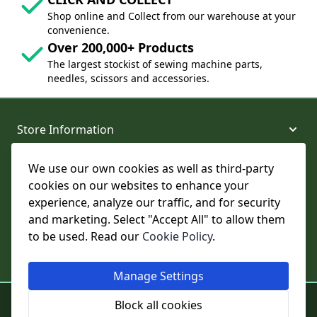
Shop online and Collect from our warehouse at your
convenience.
Over 200,000+ Products
The largest stockist of sewing machine parts,
needles, scissors and accessories.
Store Information
We use our own cookies as well as third-party
About and Support
cookies on our websites to enhance your
experience, analyze our traffic, and for security
Legal
and marketing. Select "Accept All" to allow them
to be used. Read our
Cookie Policy
.
Subscribe to Our Newsletter
Manage Settings
© College Sewing Machine Parts Ltd. All rights reserved.
Block all cookies
Registered in England and Wales - Company Reg No: 02124853 | VAT