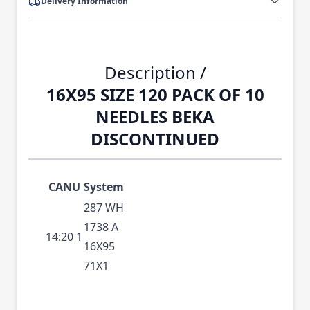
Delivery Information
Description /
16X95 SIZE 120 PACK OF 10
NEEDLES BEKA
DISCONTINUED
CANU
System
287 WH
1738 A
14:20 1
16X95
71X1