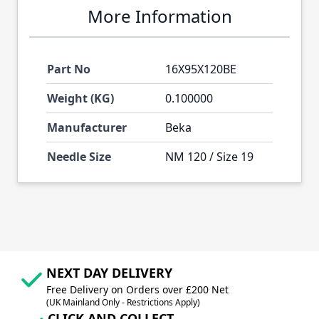
More Information
Part No
16X95X120BE
Weight (KG)
0.100000
Manufacturer
Beka
Needle Size
NM 120 / Size 19
NEXT DAY DELIVERY
Free Delivery on Orders over £200 Net
(UK Mainland Only - Restrictions Apply)
CLICK AND COLLECT