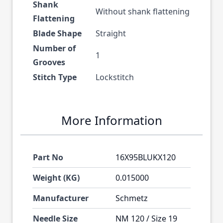
Shank
Without shank flattening
Flattening
Blade Shape
Straight
Number of
1
Grooves
Stitch Type
Lockstitch
More Information
Part No
16X95BLUKX120
Weight (KG)
0.015000
Manufacturer
Schmetz
Needle Size
NM 120 / Size 19