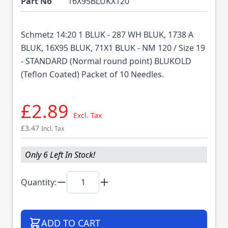
Part No
16X95BLUKX120
Schmetz 14:20 1 BLUK - 287 WH BLUK, 1738 A
BLUK, 16X95 BLUK, 71X1 BLUK - NM 120 / Size 19
- STANDARD (Normal round point) BLUKOLD
(Teflon Coated) Packet of 10 Needles.
£2.89
Excl. Tax
£3.47
Incl. Tax
Only 6 Left In Stock!
Quantity:
ADD TO CART