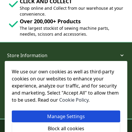
CLICK AND COLLECT
Shop online and Collect from our warehouse at your
convenience.
Over 200,000+ Products
The largest stockist of sewing machine parts,
needles, scissors and accessories.
Store Information
We use our own cookies as well as third-party
About and Support
cookies on our websites to enhance your
experience, analyze our traffic, and for security
Legal
and marketing. Select "Accept All" to allow them
to be used. Read our
Cookie Policy
.
Subscribe to Our Newsletter
Manage Settings
© College Sewing Machine Parts Ltd. All rights reserved.
Block all cookies
Registered in England and Wales - Company Reg No: 02124853 | VAT