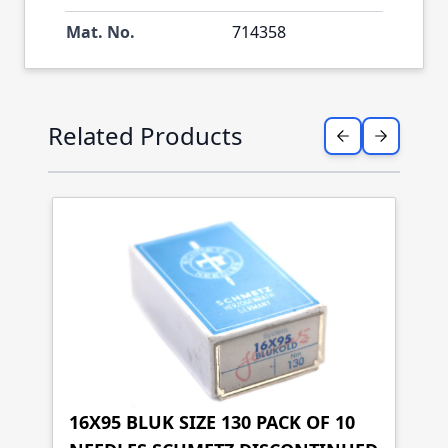
Mat. No.
714358
Press to skip carousel
Related Products
16X95 BLUK SIZE 130 PACK OF 10