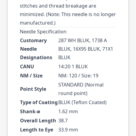
stitches and thread breakage are
minimized. (Note: This needle is no longer
manufactured.)
Needle Specification
Customary
287 WH BLUK, 1738 A
Needle
BLUK, 16X95 BLUK, 71X1
Designations
BLUK
CANU
14:20 1 BLUK
NM / Size
NM: 120 / Size: 19
STANDARD (Normal
Point Style
round point)
Type of Coating
BLUK (Teflon Coated)
Shank-ø
1.62 mm
Overall Length
38.7
Length to Eye
33.9 mm