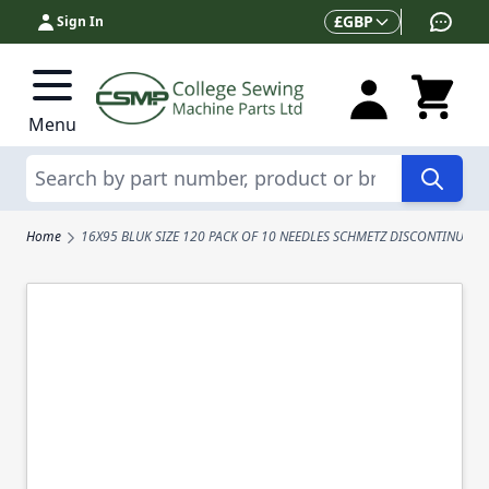
Skip to Content
Currency
£
GBP
Sign In
Menu
Search
Home
16X95 BLUK SIZE 120 PACK OF 10 NEEDLES SCHMETZ DISCONTINUED