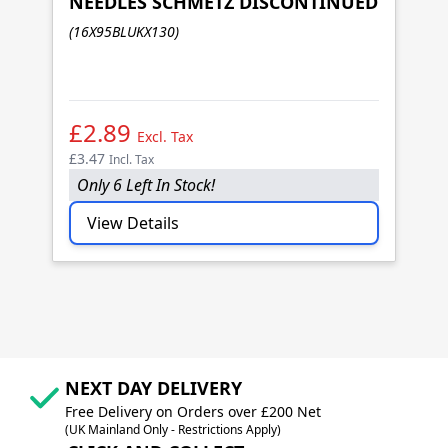
NEEDLES SCHMETZ DISCONTINUED
1
(16X95BLUKX130)
N
(1
£2.89
£
Excl. Tax
£3.47
£3
Incl. Tax
Only 6 Left In Stock!
I
View Details
NEXT DAY DELIVERY
Free Delivery on Orders over £200 Net
(UK Mainland Only - Restrictions Apply)