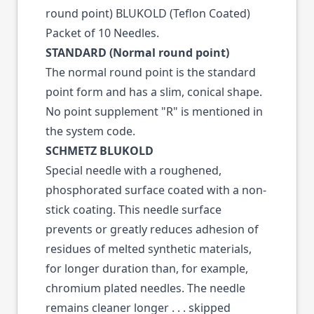
round point) BLUKOLD (Teflon Coated)
Packet of 10 Needles.
STANDARD (Normal round point)
The normal round point is the standard
point form and has a slim, conical shape.
No point supplement "R" is mentioned in
the system code.
SCHMETZ BLUKOLD
Special needle with a roughened,
phosphorated surface coated with a non-
stick coating. This needle surface
prevents or greatly reduces adhesion of
residues of melted synthetic materials,
for longer duration than, for example,
chromium plated needles. The needle
remains cleaner longer . . . skipped