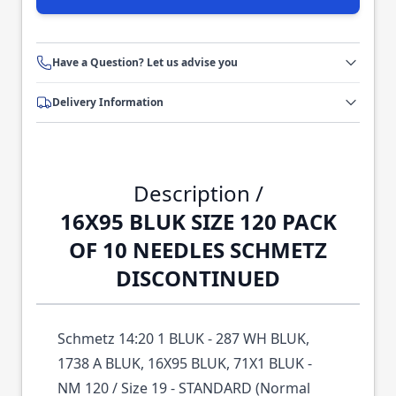
Have a Question? Let us advise you
Delivery Information
Description /
16X95 BLUK SIZE 120 PACK
OF 10 NEEDLES SCHMETZ
DISCONTINUED
Schmetz 14:20 1 BLUK - 287 WH BLUK,
1738 A BLUK, 16X95 BLUK, 71X1 BLUK -
NM 120 / Size 19 - STANDARD (Normal