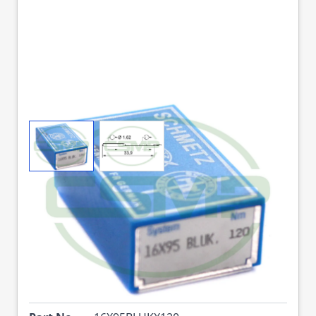
View larger image
View larger image
16X95 BLUK SIZE 120
PACK OF 10 NEEDLES
SCHMETZ
DISCONTINUED