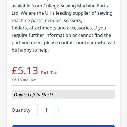
available from College Sewing Machine Parts
Ltd. We are the UK's leading supplier of sewing
machine parts, needles, scissors,
folders, attachments and accessories. If you
require further information or cannot find the
part you need, please contact our team who will
be happy to help.
£5.13
Excl. Tax
£6.16
Incl. Tax
Only 9 Left In Stock!
Quantity: