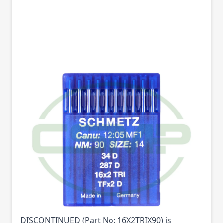
16X2TRI SIZE 90 PACK
OF 10 NEEDLES
SCHMETZ
DISCONTINUED
Part No
16X2TRIX90
16X2TRI SIZE 90 PACK OF 10 NEEDLES SCHMETZ
DISCONTINUED (Part No: 16X2TRIX90) is