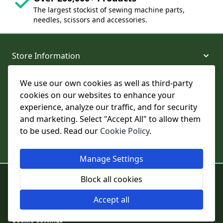
The largest stockist of sewing machine parts,
needles, scissors and accessories.
Store Information
We use our own cookies as well as third-party
About and Support
cookies on our websites to enhance your
experience, analyze our traffic, and for security
Legal
and marketing. Select "Accept All" to allow them
to be used. Read our
Cookie Policy
.
Subscribe to Our Newsletter
Manage Settings
© College Sewing Machine Parts Ltd. All rights reserved.
Block all cookies
Registered in England and Wales - Company Reg No: 02124853 | VAT
No: GB 457 4822 23
Accept all
Cookie Settings