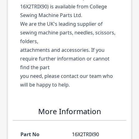
16X2TRIX90) is available from College
Sewing Machine Parts Ltd.
We are the UK's leading supplier of
sewing machine parts, needles, scissors,
folders,
attachments and accessories. If you
require further information or cannot
find the part
you need, please contact our team who
will be happy to help.
More Information
Part No
16X2TRIX90