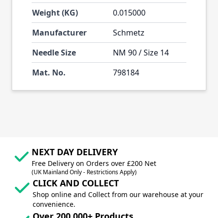
Weight (KG)
0.015000
Manufacturer
Schmetz
Needle Size
NM 90 / Size 14
Mat. No.
798184
NEXT DAY DELIVERY
Free Delivery on Orders over £200 Net
(UK Mainland Only - Restrictions Apply)
CLICK AND COLLECT
Shop online and Collect from our warehouse at your
convenience.
Over 200,000+ Products