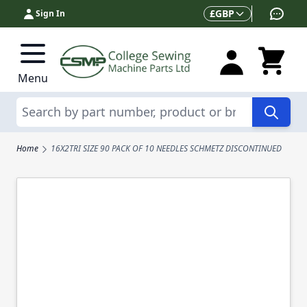
Skip to Content
Currency
£
GBP
Sign In
Menu
Search
Home
16X2TRI SIZE 90 PACK OF 10 NEEDLES SCHMETZ DISCONTINUED