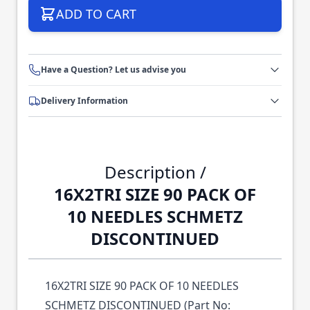
ADD TO CART
Have a Question? Let us advise you
Delivery Information
Description /
16X2TRI SIZE 90 PACK OF
10 NEEDLES SCHMETZ
DISCONTINUED
16X2TRI SIZE 90 PACK OF 10 NEEDLES
SCHMETZ DISCONTINUED (Part No: