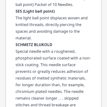
ball point) Packet of 10 Needles.
SES (Light ball point)
The light ball point displaces woven and
knitted threads, directly piercing the
spaces and avoiding damage to the
material.
SCHMETZ BLUKOLD
Special needle with a roughened,
phosphorated surface coated with a non-
stick coating. This needle surface
prevents or greatly reduces adhesion of
residues of melted synthetic materials,
for longer duration than, for example,
chromium plated needles. The needle
remains cleaner longer . . . skipped
stitches and thread breakage are