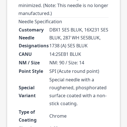
minimized. (Note: This needle is no longer
manufactured.)
Needle Specification
Customary
DBX1 SES BLUK, 16X231 SES
Needle
BLUK, 287 WH SESBLUK,
Designations
1738 (A) SES BLUK
CANU
14:25EB1 BLUK
NM / Size
NM: 90 / Size: 14
Point Style
SPI (Acute round point)
Special needle with a
Special
roughened, phosphorated
Variant
surface coated with a non-
stick coating.
Type of
Chrome
Coating