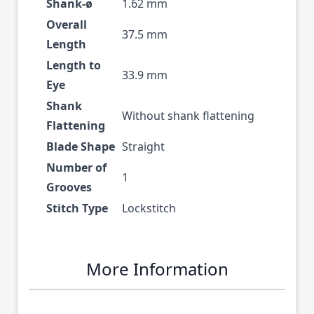
Shank-ø
1.62 mm
Overall
37.5 mm
Length
Length to
33.9 mm
Eye
Shank
Without shank flattening
Flattening
Blade Shape
Straight
Number of
1
Grooves
Stitch Type
Lockstitch
More Information