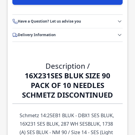
Have a Question? Let us advise you
Delivery Information
Description /
16X231SES BLUK SIZE 90
PACK OF 10 NEEDLES
SCHMETZ DISCONTINUED
Schmetz 14:25EB1 BLUK - DBX1 SES BLUK,
16X231 SES BLUK, 287 WH SESBLUK, 1738
(A) SES BLUK - NM 90 / Size 14 - SES (Light