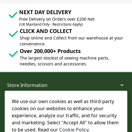
NEXT DAY DELIVERY
Free Delivery on Orders over £200 Net
(UK Mainland Only - Restrictions Apply)
CLICK AND COLLECT
Shop online and Collect from our warehouse at your
convenience.
Over 200,000+ Products
The largest stockist of sewing machine parts,
needles, scissors and accessories.
Store Information
We use our own cookies as well as third-party
About and Support
cookies on our websites to enhance your
experience, analyze our traffic, and for security
Legal
and marketing. Select "Accept All" to allow them
to be used. Read our
Cookie Policy
.