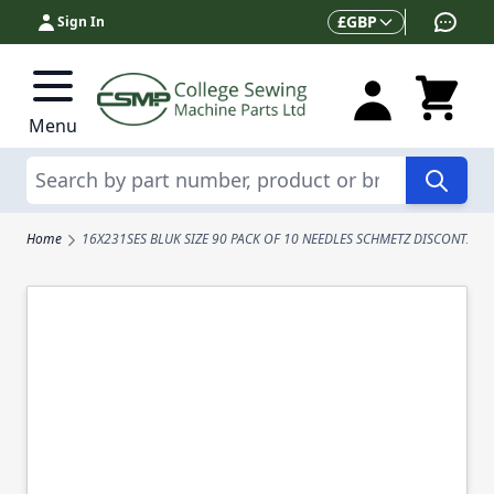
Skip to Content
Currency
£
GBP
Sign In
Menu
Search
Home
16X231SES BLUK SIZE 90 PACK OF 10 NEEDLES SCHMETZ DISCONTINU