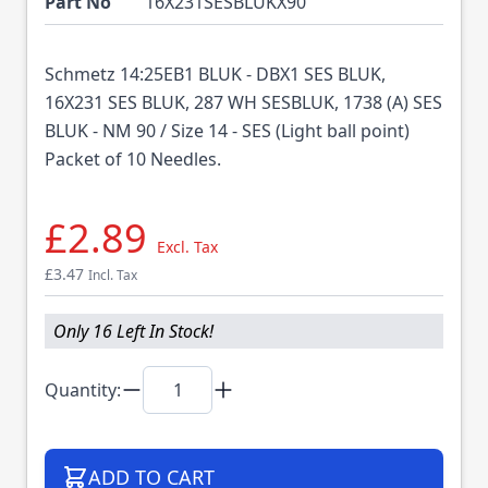
Part No
16X231SESBLUKX90
Schmetz 14:25EB1 BLUK - DBX1 SES BLUK,
16X231 SES BLUK, 287 WH SESBLUK, 1738 (A) SES
BLUK - NM 90 / Size 14 - SES (Light ball point)
Packet of 10 Needles.
£2.89
Excl. Tax
£3.47
Incl. Tax
Only 16 Left In Stock!
Quantity:
ADD TO CART