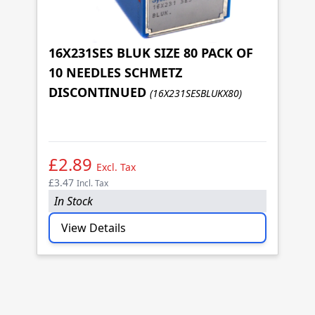
16X231SES BLUK SIZE 80 PACK OF
10 NEEDLES SCHMETZ
1
DISCONTINUED
(16X231SESBLUKX80)
1
D
£2.89
£
Excl. Tax
£3.47
£3
Incl. Tax
In Stock
I
View Details