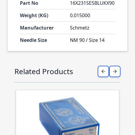
Part No
16X231SESBLUKX90
Weight (KG)
0.015000
Manufacturer
Schmetz
Needle Size
NM 90 / Size 14
Press to skip carousel
Related Products