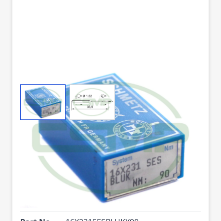
View larger image
View larger image
16X231SES BLUK SIZE
90 PACK OF 10
NEEDLES SCHMETZ
DISCONTINUED