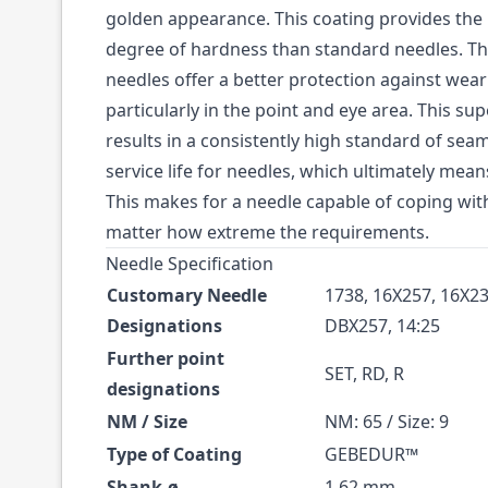
golden appearance. This coating provides the 
degree of hardness than standard needles. 
needles offer a better protection against we
particularly in the point and eye area. This su
results in a consistently high standard of sea
service life for needles, which ultimately mea
This makes for a needle capable of coping with
matter how extreme the requirements.
Needle Specification
Customary Needle
1738, 16X257, 16X23
Designations
DBX257, 14:25
Further point
SET, RD, R
designations
NM / Size
NM: 65 / Size: 9
Type of Coating
GEBEDUR™
Shank-ø
1.62 mm