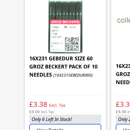
16X231 GEBEDUR SIZE 60
16X2
GROZ BECKERT PACK OF 10
GROZ
NEEDLES
(16X231GEBEDURX60)
NEED
£3.38
£3.
Excl. Tax
£4.06
£4.06
Incl. Tax
I
Only 6 Left In Stock!
Only 2