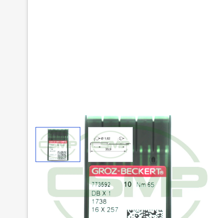
View larger image
View larger image