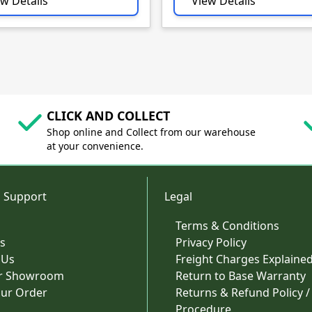
w Details
View Details
CLICK AND COLLECT
Shop online and Collect from our warehouse
at your convenience.
 Support
Legal
Terms & Conditions
s
Privacy Policy
 Us
Freight Charges Explaine
ur Showroom
Return to Base Warranty
our Order
Returns & Refund Policy /
Procedure