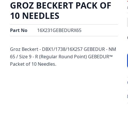
GROZ BECKERT PACK OF
10 NEEDLES
Part No
16X231GEBEDURX65
Groz Beckert - DBX1/1738/16X257 GEBEDUR - NM
65 / Size 9 - R (Regular Round Point) GEBEDUR™
Packet of 10 Needles.