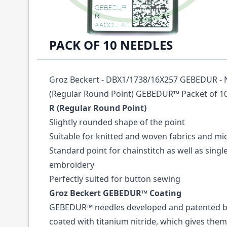
Description /
16X231 GEBEDUR SIZE 65 GR
PACK OF 10 NEEDLES
Groz Beckert - DBX1/1738/16X257 GEBEDUR - NM
(Regular Round Point) GEBEDUR™ Packet of 10
R (Regular Round Point)
Slightly rounded shape of the point
Suitable for knitted and woven fabrics and mi
Standard point for chainstitch as well as sing
embroidery
Perfectly suited for button sewing
Groz Beckert GEBEDUR™ Coating
GEBEDUR™ needles developed and patented by
coated with titanium nitride, which gives them 