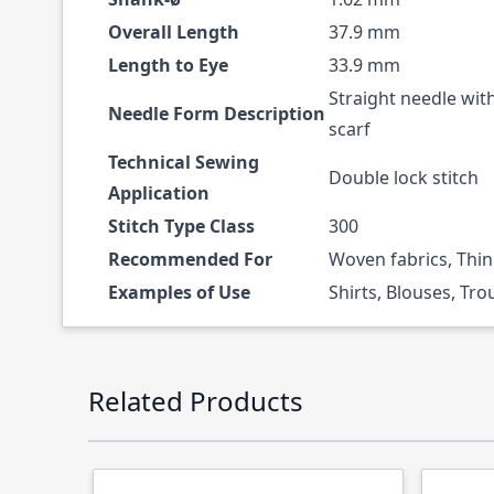
Overall Length
37.9 mm
Length to Eye
33.9 mm
Straight needle wit
Needle Form Description
scarf
Technical Sewing
Double lock stitch
Application
Stitch Type Class
300
Recommended For
Woven fabrics, Thin
Examples of Use
Shirts, Blouses, Tro
Press to skip carousel
Related Products