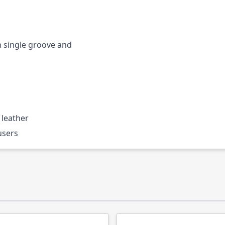
h single groove and
 leather
users