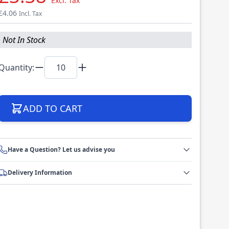
Excl. Tax
£4.06
Incl. Tax
Not In Stock
Quantity:
ADD TO CART
Have a Question? Let us advise you
Delivery Information