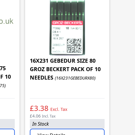
16X231 GEBEDUR SIZE 80
75
GROZ BECKERT PACK OF 10
F 10
16X23
NEEDLES
(16X231GEBEDURX80)
GROZ
75)
NEED
£3.38
£3.
Excl. Tax
£4.06
£4.06
Incl. Tax
In
In Stock
In Sto