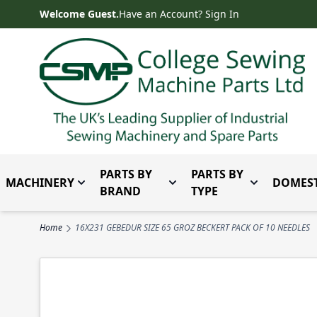
Skip to Content
Welcome Guest.
Have an Account? Sign In
PARTS BY
PARTS BY
MACHINERY
DOMEST
Toggle submenu for Machinery
Toggle submenu for Parts 
Toggle subm
BRAND
TYPE
Home
16X231 GEBEDUR SIZE 65 GROZ BECKERT PACK OF 10 NEEDLES