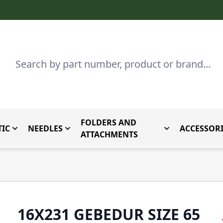
Search
FOLDERS AND
IC
NEEDLES
ACCESSORI
by Brand
enu for Parts By Type
Toggle submenu for Domestic
Toggle submenu for Needles
Toggle submenu
ATTACHMENTS
16X231 GEBEDUR SIZE 65