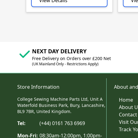
View Details
Vie
NEXT DAY DELIVERY
Free Delivery on Orders over £200 Net
(UK Mainland Only - Restrictions Apply)
Store Information
About and
College Sewing Machine Parts Ltd, Unit A
Home
Waterfold Business Park, Bury, Lancashire,
About U
BL9 7BR, United Kingdom.
Contact
Visit O
Tel:
(+44) 0161 763 6969
Track Y
Mon-Fri:
08:30am-12:00pm, 1:00pm-