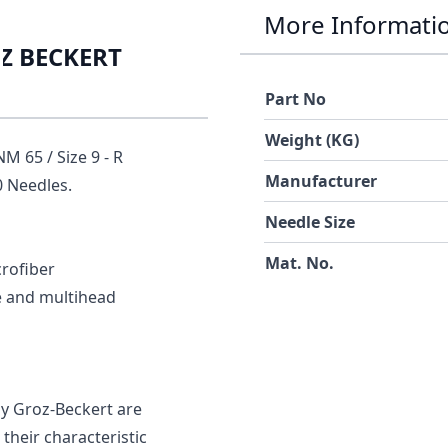
More Informati
OZ BECKERT
Part No
Weight (KG)
 65 / Size 9 - R
Manufacturer
 Needles.
Needle Size
Mat. No.
crofiber
le and multihead
 Groz-Beckert are
their characteristic