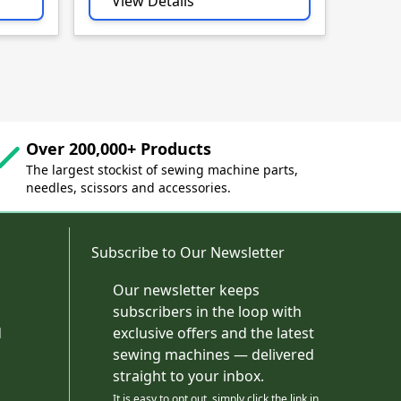
View Details
Vie
Over 200,000+ Products
The largest stockist of sewing machine parts,
needles, scissors and accessories.
Subscribe to Our Newsletter
Our newsletter keeps
subscribers in the loop with
d
exclusive offers and the latest
sewing machines — delivered
straight to your inbox.
It is easy to opt out, simply click the link in