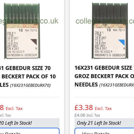
16X231 GEBEDUR SIZE 
31 GEBEDUR SIZE 70
GROZ BECKERT PACK O
 BECKERT PACK OF 10
NEEDLES
LES
(16X231GEBEDURX
(16X231GEBEDURX70)
38
£3.38
Excl. Tax
Excl. Tax
£4.06
ncl. Tax
Incl. Tax
0 Left In Stock!
Only 21 Left In Stock!