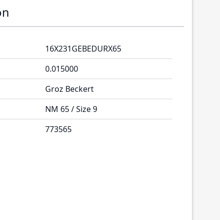
on
16X231GEBEDURX65
0.015000
Groz Beckert
NM 65 / Size 9
773565