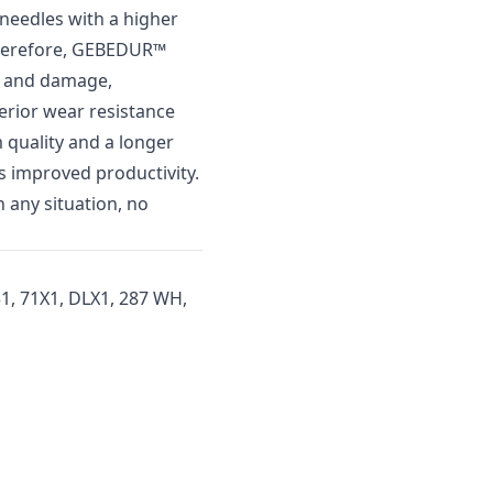
needles with a higher
Therefore, GEBEDUR™
ar and damage,
perior wear resistance
m quality and a longer
ns improved productivity.
 any situation, no
1, 71X1, DLX1, 287 WH,