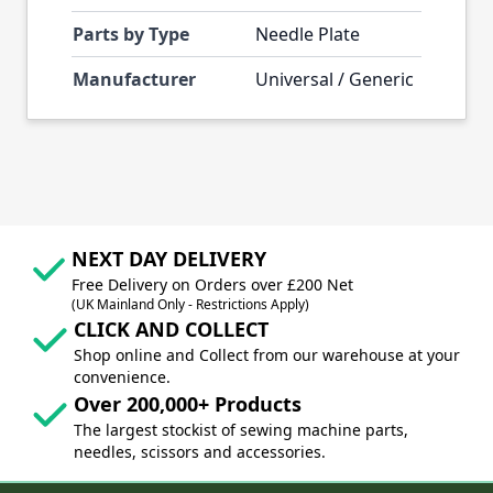
Parts by Type
Needle Plate
Manufacturer
Universal / Generic
NEXT DAY DELIVERY
Free Delivery on Orders over £200 Net
(UK Mainland Only - Restrictions Apply)
CLICK AND COLLECT
Shop online and Collect from our warehouse at your
convenience.
Over 200,000+ Products
The largest stockist of sewing machine parts,
needles, scissors and accessories.