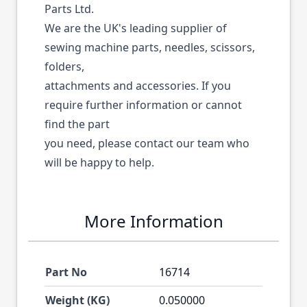
Parts Ltd.
We are the UK's leading supplier of
sewing machine parts, needles, scissors,
folders,
attachments and accessories. If you
require further information or cannot
find the part
you need, please contact our team who
will be happy to help.
More Information
Part No
16714
Weight (KG)
0.050000