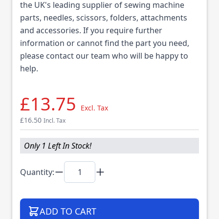
the UK's leading supplier of sewing machine
parts, needles, scissors, folders, attachments
and accessories. If you require further
information or cannot find the part you need,
please contact our team who will be happy to
help.
£13.75
Excl. Tax
£16.50
Incl. Tax
Only 1 Left In Stock!
Quantity:
ADD TO CART