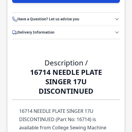
Have a Question? Let us advise you
Delivery Information
Description /
16714 NEEDLE PLATE
SINGER 17U
DISCONTINUED
16714 NEEDLE PLATE SINGER 17U
DISCONTINUED (Part No: 16714) is
available from College Sewing Machine