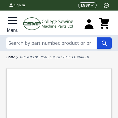
Skip to Content
Currency
£
GBP
Sign In
Menu
Search
Home
16714 NEEDLE PLATE SINGER 17U DISCONTINUED