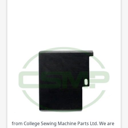
16714 NEEDLE PLATE
SINGER 17U
DISCONTINUED
Part No
16714
16714 NEEDLE PLATE SINGER 17U
DISCONTINUED (Part No: 16714) is available
from College Sewing Machine Parts Ltd. We are