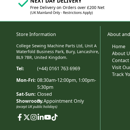
NEXT DAY DELIVERY
Free Delivery on Orders over £200 Net
(UK Mainland Only - Restrictions Apply)
Store Information
About and
College Sewing Machine Parts Ltd, Unit A
Home
Waterfold Business Park, Bury, Lancashire,
About U
BL9 7BR, United Kingdom.
Contact
Visit O
Tel:
(+44) 0161 763 6969
Track Y
Mon-Fri:
08:30am-12:00pm, 1:00pm-
5:30pm
Sat-Sun:
Closed
Showroom:
By Appointment Only
(except UK public holidays)