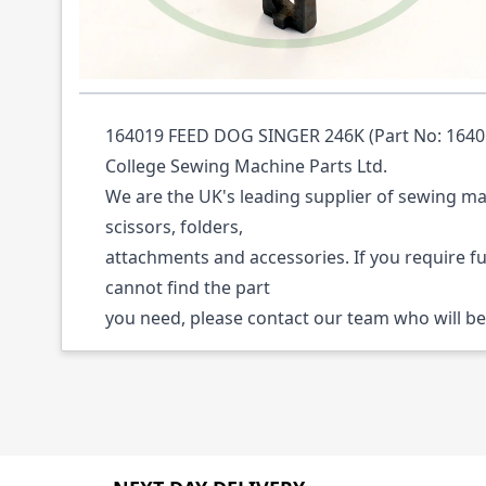
Description /
164019 FEED DOG SINGER 24
164019 FEED DOG SINGER 246K (Part No: 164019
College Sewing Machine Parts Ltd.
We are the UK's leading supplier of sewing ma
scissors, folders,
attachments and accessories. If you require f
cannot find the part
you need, please contact our team who will be