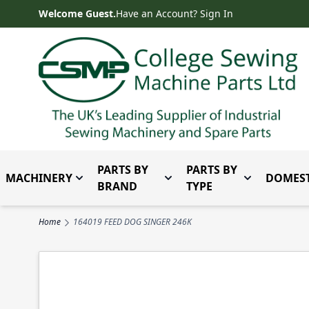
Skip to Content
Welcome Guest.
Have an Account? Sign In
PARTS BY
PARTS BY
MACHINERY
DOMEST
Toggle submenu for Machinery
Toggle submenu for Parts 
Toggle subm
BRAND
TYPE
Home
164019 FEED DOG SINGER 246K