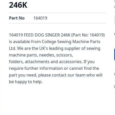
246K
Part No
164019
164019 FEED DOG SINGER 246K (Part No: 164019)
is available from College Sewing Machine Parts
Ltd. We are the UK's leading supplier of sewing
machine parts, needles, scissors,
folders, attachments and accessories. If you
require further information or cannot find the
part you need, please contact our team who will
be happy to help.