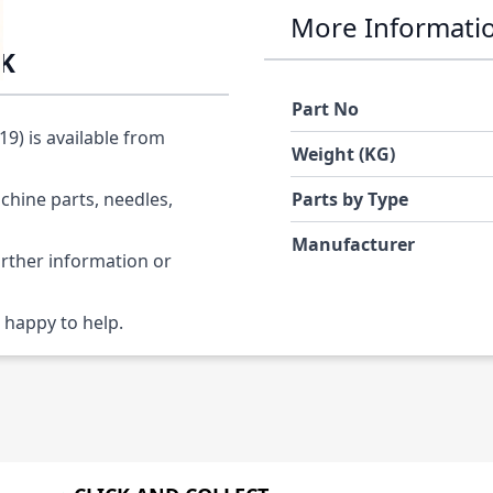
More Informati
6K
Part No
) is available from
Weight (KG)
chine parts, needles,
Parts by Type
Manufacturer
urther information or
 happy to help.