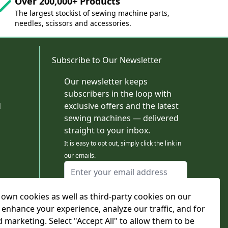
Over 200,000+ Products
The largest stockist of sewing machine parts,
needles, scissors and accessories.
Subscribe to Our Newsletter
Our newsletter keeps
subscribers in the loop with
d
exclusive offers and the latest
sewing machines — delivered
straight to your inbox.
It is easy to opt out, simply click the link in
our emails.
Email Address
I agree to receiving marketing emails
own cookies as well as third-party cookies on our
This form is protected by reCAPTCHA - the
Google Privacy Policy
and
Terms of Service
 enhance your experience, analyze our traffic, and for
apply.
d marketing. Select "Accept All" to allow them to be
Subscribe