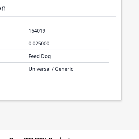
on
164019
0.025000
Feed Dog
Universal / Generic