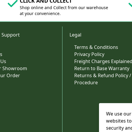
CLICK AND COLLECT
Shop online and Collect from our warehouse
at your convenience.
 Support
Legal
Terms & Conditions
s
Privacy Policy
 Us
Freight Charges Explaine
ur Showroom
Return to Base Warranty
our Order
Returns & Refund Policy /
Procedure
We use our 
websites to
security an