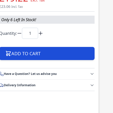
Excl. Tax
£23.06
Incl. Tax
Only 6 Left In Stock!
Quantity:
ADD TO CART
Have a Question? Let us advise you
Delivery Information