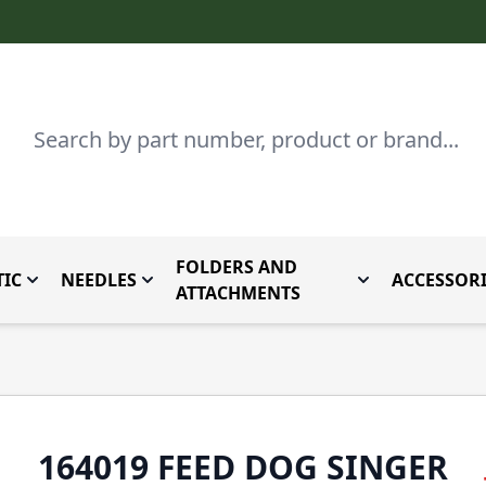
Search
FOLDERS AND
IC
NEEDLES
ACCESSORI
by Brand
enu for Parts By Type
Toggle submenu for Domestic
Toggle submenu for Needles
Toggle submenu
ATTACHMENTS
164019 FEED DOG SINGER