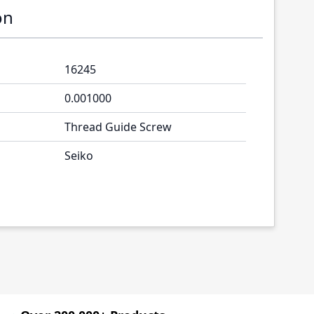
on
16245
0.001000
Thread Guide Screw
Seiko