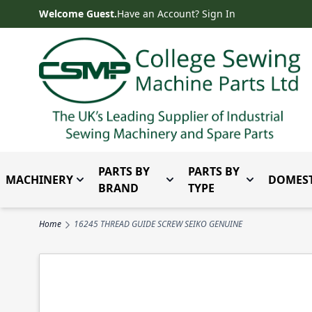
Skip to Content
Welcome Guest.
Have an Account? Sign In
PARTS BY
PARTS BY
MACHINERY
DOMEST
Toggle submenu for Machinery
Toggle submenu for Parts 
Toggle subm
BRAND
TYPE
Home
16245 THREAD GUIDE SCREW SEIKO GENUINE