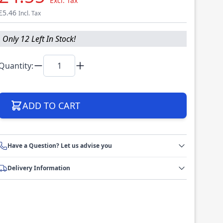
Excl. Tax
£5.46
Incl. Tax
Only 12 Left In Stock!
Quantity:
ADD TO CART
Have a Question? Let us advise you
Delivery Information