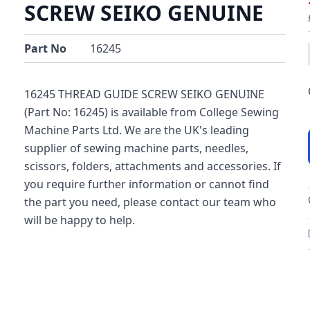
SCREW SEIKO GENUINE
Part No
16245
16245 THREAD GUIDE SCREW SEIKO GENUINE
(Part No: 16245) is available from College Sewing
Machine Parts Ltd. We are the UK's leading
supplier of sewing machine parts, needles,
scissors, folders, attachments and accessories. If
you require further information or cannot find
the part you need, please contact our team who
will be happy to help.