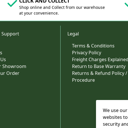
CLICK AND COLLECT
Shop online and Collect from our warehouse
at your convenience.
 Support
Legal
Terms & Conditions
s
Privacy Policy
 Us
Freight Charges Explaine
ur Showroom
Return to Base Warranty
our Order
Returns & Refund Policy /
Procedure
We use our 
websites to
security an