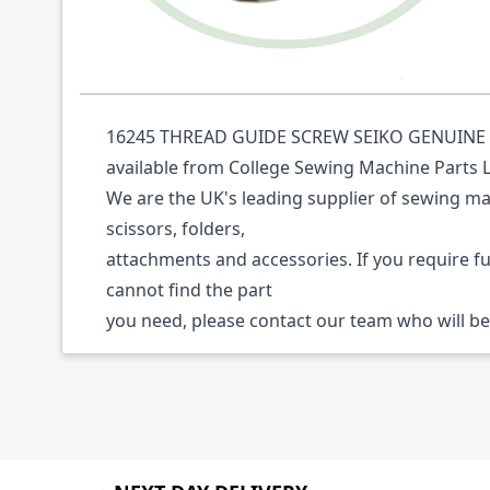
Description /
16245 THREAD GUIDE SCREW 
16245 THREAD GUIDE SCREW SEIKO GENUINE (P
available from College Sewing Machine Parts 
We are the UK's leading supplier of sewing ma
scissors, folders,
attachments and accessories. If you require f
cannot find the part
you need, please contact our team who will be