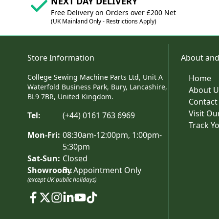
NEXT DAY DELIVERY
Free Delivery on Orders over £200 Net
(UK Mainland Only - Restrictions Apply)
Store Information
About and
College Sewing Machine Parts Ltd, Unit A
Home
Waterfold Business Park, Bury, Lancashire,
About U
BL9 7BR, United Kingdom.
Contact
Visit O
Tel:
(+44) 0161 763 6969
Track Y
Mon-Fri:
08:30am-12:00pm, 1:00pm-
5:30pm
Sat-Sun:
Closed
Showroom:
By Appointment Only
(except UK public holidays)