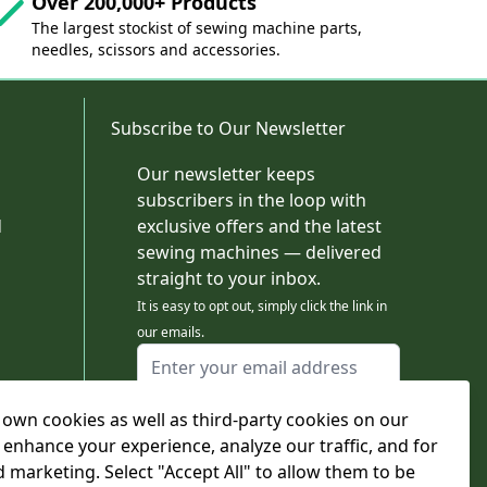
Over 200,000+ Products
The largest stockist of sewing machine parts,
needles, scissors and accessories.
Subscribe to Our Newsletter
Our newsletter keeps
subscribers in the loop with
d
exclusive offers and the latest
sewing machines — delivered
straight to your inbox.
It is easy to opt out, simply click the link in
our emails.
Email Address
I agree to receiving marketing emails
own cookies as well as third-party cookies on our
This form is protected by reCAPTCHA - the
Google Privacy Policy
and
Terms of Service
 enhance your experience, analyze our traffic, and for
apply.
d marketing. Select "Accept All" to allow them to be
Subscribe