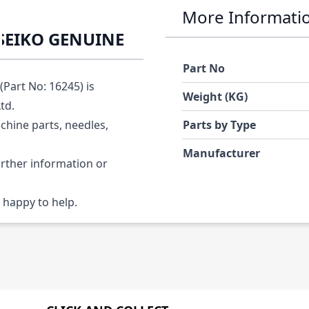
More Informati
SEIKO GENUINE
Part No
art No: 16245) is
Weight (KG)
Ltd.
chine parts, needles,
Parts by Type
Manufacturer
urther information or
 happy to help.