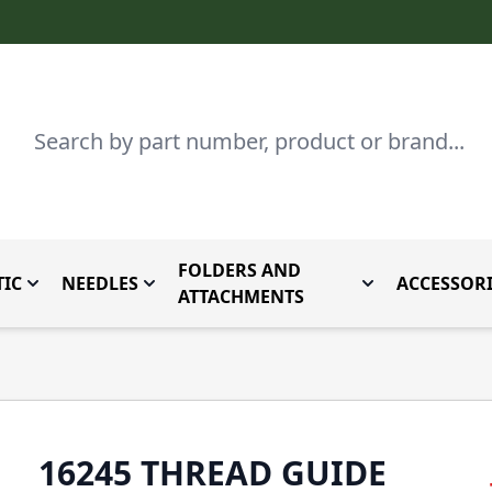
Search
FOLDERS AND
IC
NEEDLES
ACCESSORI
by Brand
enu for Parts By Type
Toggle submenu for Domestic
Toggle submenu for Needles
Toggle submenu
ATTACHMENTS
16245 THREAD GUIDE