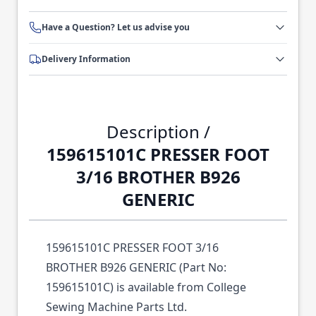
Have a Question? Let us advise you
Delivery Information
Description /
159615101C PRESSER FOOT
3/16 BROTHER B926
GENERIC
159615101C PRESSER FOOT 3/16
BROTHER B926 GENERIC (Part No:
159615101C) is available from College
Sewing Machine Parts Ltd.