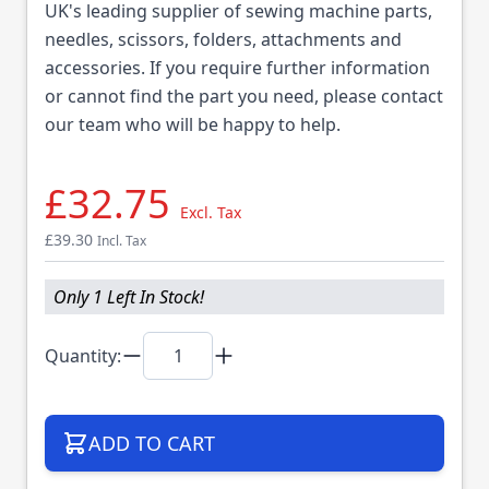
UK's leading supplier of sewing machine parts,
needles, scissors, folders, attachments and
accessories. If you require further information
or cannot find the part you need, please contact
our team who will be happy to help.
£32.75
Excl. Tax
£39.30
Incl. Tax
Only 1 Left In Stock!
Quantity:
ADD TO CART