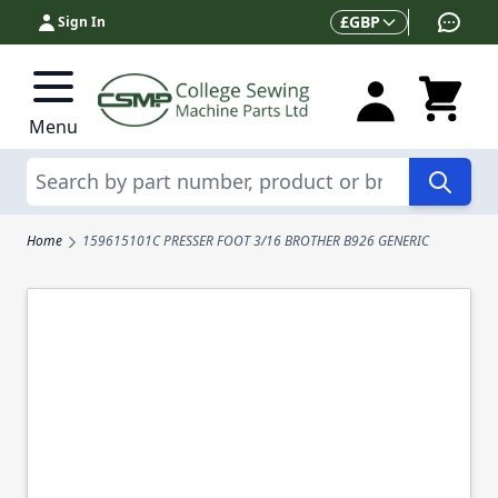
Skip to Content
Currency
£
GBP
Sign In
Menu
Search
Home
159615101C PRESSER FOOT 3/16 BROTHER B926 GENERIC