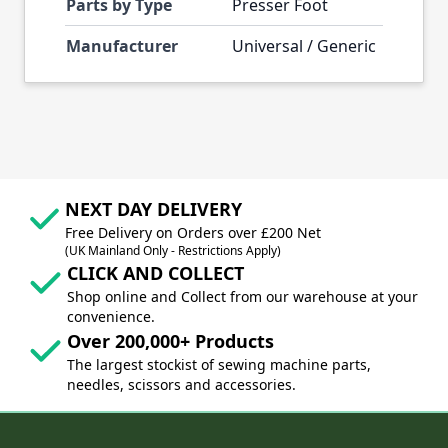
Parts by Type
Presser Foot
Manufacturer
Universal / Generic
NEXT DAY DELIVERY
Free Delivery on Orders over £200 Net
(UK Mainland Only - Restrictions Apply)
CLICK AND COLLECT
Shop online and Collect from our warehouse at your
convenience.
Over 200,000+ Products
The largest stockist of sewing machine parts,
needles, scissors and accessories.