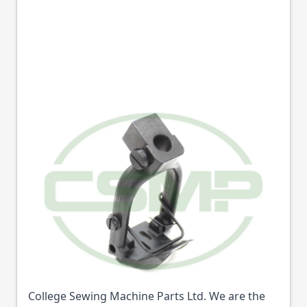
159615101C PRESSER
FOOT 3/16 BROTHER
B926 GENERIC
Part No
159615101C
159615101C PRESSER FOOT 3/16 BROTHER B926
GENERIC (Part No: 159615101C) is available from
College Sewing Machine Parts Ltd. We are the