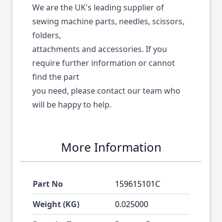
We are the UK's leading supplier of
sewing machine parts, needles, scissors,
folders,
attachments and accessories. If you
require further information or cannot
find the part
you need, please contact our team who
will be happy to help.
More Information
Part No
159615101C
Weight (KG)
0.025000