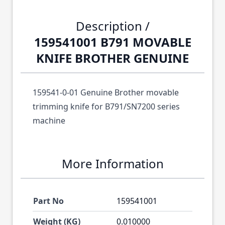
Description /
159541001 B791 MOVABLE
KNIFE BROTHER GENUINE
159541-0-01 Genuine Brother movable
trimming knife for B791/SN7200 series
machine
More Information
Part No
159541001
Weight (KG)
0.010000