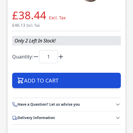
£38.44
Excl. Tax
£46.13
Incl. Tax
Only 2 Left In Stock!
Quantity:
ADD TO CART
Have a Question? Let us advise you
Delivery Information