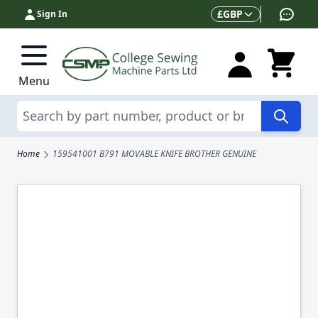
Skip to Content
Currency
£
GBP
Sign In
Menu
Search
Home
159541001 B791 MOVABLE KNIFE BROTHER GENUINE