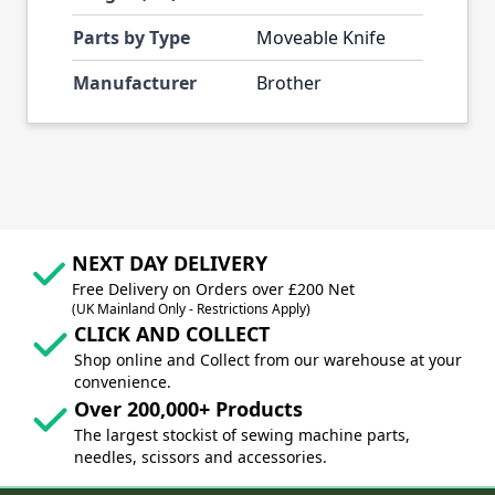
Parts by Type
Moveable Knife
Manufacturer
Brother
NEXT DAY DELIVERY
Free Delivery on Orders over £200 Net
(UK Mainland Only - Restrictions Apply)
CLICK AND COLLECT
Shop online and Collect from our warehouse at your
convenience.
Over 200,000+ Products
The largest stockist of sewing machine parts,
needles, scissors and accessories.