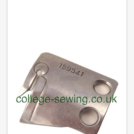
159541001 B791
MOVABLE KNIFE
BROTHER GENUINE
Part No
159541001
159541-0-01 Genuine Brother movable trimming
knife for B791/SN7200 series machine