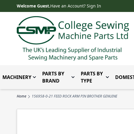
Skip to Content
Welcome Guest.
Have an Account? Sign In
PARTS BY
PARTS BY
MACHINERY
DOMEST
Toggle submenu for Machinery
Toggle submenu for Parts 
Toggle subm
BRAND
TYPE
Home
156958-0-21 FEED ROCK ARM PIN BROTHER GENUINE