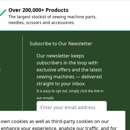
Over 200,000+ Products
The largest stockist of sewing machine parts,
needles, scissors and accessories.
Subscribe to Our Newsletter
Our newsletter keeps
subscribers in the loop with
d
exclusive offers and the latest
sewing machines — delivered
straight to your inbox.
It is easy to opt out, simply click the link in
our emails.
Email Address
I agree to receiving marketing emails
own cookies as well as third-party cookies on our
This form is protected by reCAPTCHA - the
Google Privacy Policy
and
Terms of Service
 enhance your experience, analyze our traffic, and for
apply.