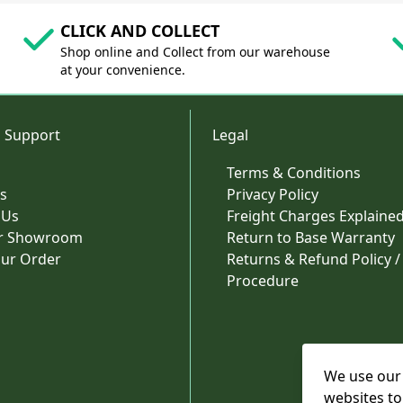
CLICK AND COLLECT
Shop online and Collect from our warehouse
at your convenience.
 Support
Legal
Terms & Conditions
s
Privacy Policy
 Us
Freight Charges Explaine
ur Showroom
Return to Base Warranty
our Order
Returns & Refund Policy /
Procedure
We use our 
websites to