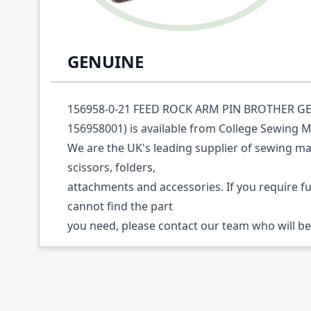
Description /
156958-0-21 FEED ROCK ARM
GENUINE
156958-0-21 FEED ROCK ARM PIN BROTHER GE
156958001) is available from College Sewing M
We are the UK's leading supplier of sewing ma
scissors, folders,
attachments and accessories. If you require f
cannot find the part
you need, please contact our team who will be