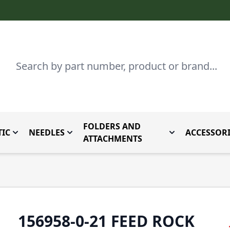
Search
FOLDERS AND
IC
NEEDLES
ACCESSORI
by Brand
enu for Parts By Type
Toggle submenu for Domestic
Toggle submenu for Needles
Toggle submenu
ATTACHMENTS
156958-0-21 FEED ROCK