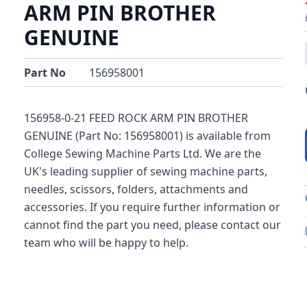
ARM PIN BROTHER
GENUINE
Part No
156958001
156958-0-21 FEED ROCK ARM PIN BROTHER
GENUINE (Part No: 156958001) is available from
College Sewing Machine Parts Ltd. We are the
UK's leading supplier of sewing machine parts,
needles, scissors, folders, attachments and
accessories. If you require further information or
cannot find the part you need, please contact our
team who will be happy to help.