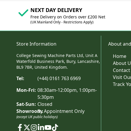
NEXT DAY DELIVERY
Free Delivery on Orders over £200 Net
(UK Mainland Only - Restrictions Apply)
Store Information
About and
College Sewing Machine Parts Ltd, Unit A
Home
Waterfold Business Park, Bury, Lancashire,
About U
BL9 7BR, United Kingdom.
Contact
Visit O
Tel:
(+44) 0161 763 6969
Track Y
Mon-Fri:
08:30am-12:00pm, 1:00pm-
5:30pm
Sat-Sun:
Closed
Showroom:
By Appointment Only
(except UK public holidays)