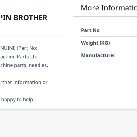
More Informati
 PIN BROTHER
Part No
Weight (KG)
NUINE (Part No:
Manufacturer
achine Parts Ltd.
chine parts, needles,
urther information or
 happy to help.