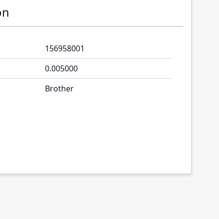
on
156958001
0.005000
Brother