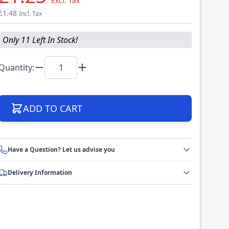
Excl. Tax
£1.48
Incl. Tax
Only 11 Left In Stock!
Quantity:
ADD TO CART
Have a Question? Let us advise you
Delivery Information