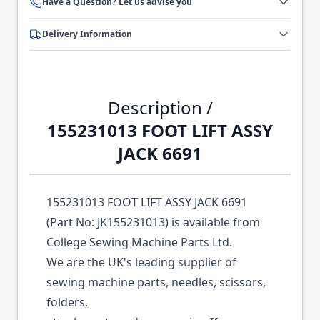
Have a Question? Let us advise you
Delivery Information
Description /
155231013 FOOT LIFT ASSY
JACK 6691
155231013 FOOT LIFT ASSY JACK 6691
(Part No: JK155231013) is available from
College Sewing Machine Parts Ltd.
We are the UK's leading supplier of
sewing machine parts, needles, scissors,
folders,