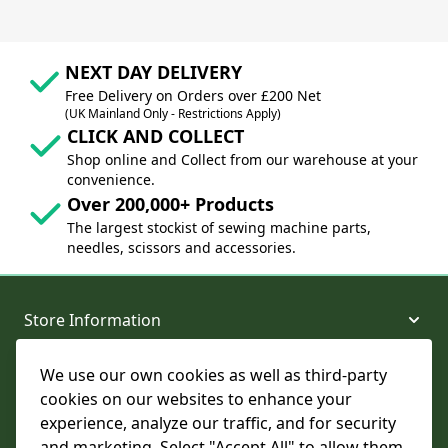
NEXT DAY DELIVERY
Free Delivery on Orders over £200 Net
(UK Mainland Only - Restrictions Apply)
CLICK AND COLLECT
Shop online and Collect from our warehouse at your
convenience.
Over 200,000+ Products
The largest stockist of sewing machine parts,
needles, scissors and accessories.
Store Information
We use our own cookies as well as third-party
About and Support
cookies on our websites to enhance your
experience, analyze our traffic, and for security
Legal
and marketing. Select "Accept All" to allow them