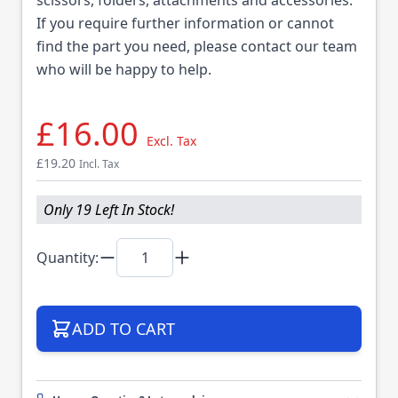
If you require further information or cannot
find the part you need, please contact our team
who will be happy to help.
£16.00
Excl. Tax
£19.20
Incl. Tax
Only 19 Left In Stock!
Quantity:
ADD TO CART