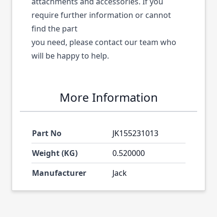
attachments and accessories. If you
require further information or cannot
find the part
you need, please contact our team who
will be happy to help.
More Information
Part No
JK155231013
Weight (KG)
0.520000
Manufacturer
Jack