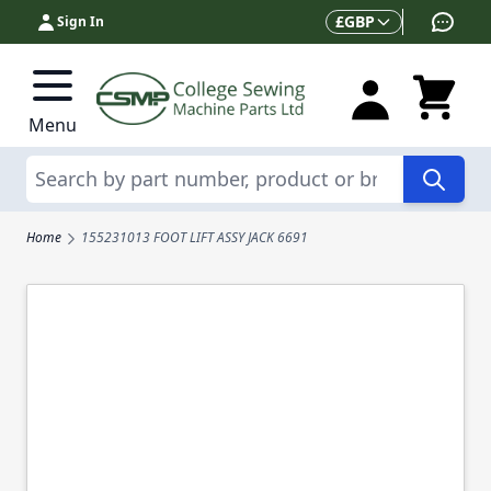
Skip to Content
Currency
£
GBP
Sign In
Menu
Search
Home
155231013 FOOT LIFT ASSY JACK 6691