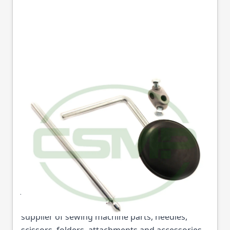
155231013 FOOT LIFT
ASSY JACK 6691
Part No
JK155231013
155231013 FOOT LIFT ASSY JACK 6691 (Part No:
JK155231013) is available from College Sewing
Machine Parts Ltd. We are the UK's leading
supplier of sewing machine parts, needles,
scissors, folders, attachments and accessories.