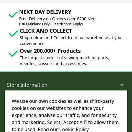
NEXT DAY DELIVERY
Free Delivery on Orders over £200 Net
(UK Mainland Only - Restrictions Apply)
CLICK AND COLLECT
Shop online and Collect from our warehouse at your
convenience.
Over 200,000+ Products
The largest stockist of sewing machine parts,
needles, scissors and accessories.
Store Information
We use our own cookies as well as third-party
About and Support
cookies on our websites to enhance your
experience, analyze our traffic, and for security
Legal
and marketing. Select "Accept All" to allow them
to be used. Read our
Cookie Policy
.