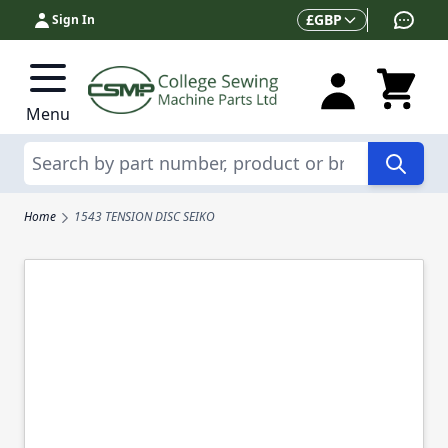
Skip to Content
Currency
£
GBP
Sign In
Menu
Search
Home
1543 TENSION DISC SEIKO