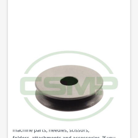
1543 TENSION DISC
SEIKO
Part No
1543
1543 TENSION DISC SEIKO (Part No: 1543) is
available from College Sewing Machine Parts
Ltd. We are the UK's leading supplier of sewing
machine parts, needles, scissors,
folders, attachments and accessories. If you