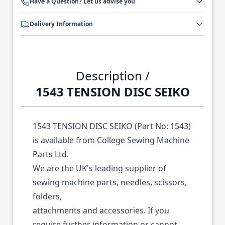
Have a Question? Let us advise you
Delivery Information
Description /
1543 TENSION DISC SEIKO
1543 TENSION DISC SEIKO (Part No: 1543)
is available from College Sewing Machine
Parts Ltd.
We are the UK's leading supplier of
sewing machine parts, needles, scissors,
folders,
attachments and accessories. If you
require further information or cannot