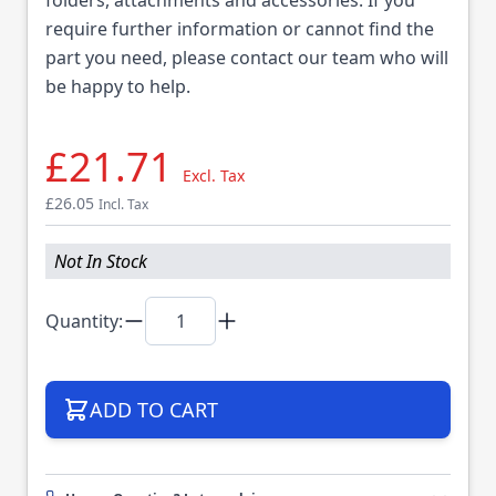
require further information or cannot find the
part you need, please contact our team who will
be happy to help.
£21.71
Excl. Tax
£26.05
Incl. Tax
Not In Stock
Quantity:
ADD TO CART