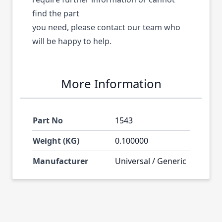
find the part
you need, please contact our team who
will be happy to help.
More Information
Part No
1543
Weight (KG)
0.100000
Manufacturer
Universal / Generic