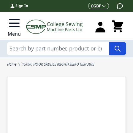
Skip to Content
Currency
£
GBP
Sign In
Menu
Search
Home
15090 HOOK SADDLE (RIGHT) SEIKO GENUINE