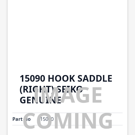
15090 HOOK SADDLE
(RIGHT) SEIKO
GENUINE
Part No
15090