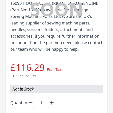
15090 HOOK SADDLE (RIGHT) SEIKO GENUINE
(Part No: 15090) is available from College
Sewing Machine Parts Ltd. We are the UK's
leading supplier of sewing machine parts,
needles, scissors, folders, attachments and
accessories. If you require further information
or cannot find the part you need, please contact
our team who will be happy to help.
£116.29
Excl. Tax
£139.55
Incl. Tax
Not In Stock
Quantity: