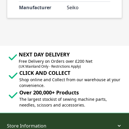
Manufacturer
Seiko
NEXT DAY DELIVERY
Free Delivery on Orders over £200 Net
(UK Mainland Only - Restrictions Apply)
CLICK AND COLLECT
Shop online and Collect from our warehouse at your
convenience.
Over 200,000+ Products
The largest stockist of sewing machine parts,
needles, scissors and accessories.
Store Information