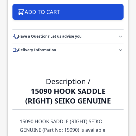
ADD TO CART
Have a Question? Let us advise you
Delivery Information
Description /
15090 HOOK SADDLE
(RIGHT) SEIKO GENUINE
15090 HOOK SADDLE (RIGHT) SEIKO
GENUINE (Part No: 15090) is available