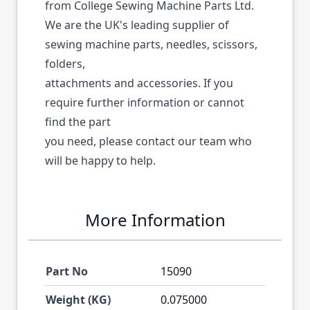
from College Sewing Machine Parts Ltd.
We are the UK's leading supplier of
sewing machine parts, needles, scissors,
folders,
attachments and accessories. If you
require further information or cannot
find the part
you need, please contact our team who
will be happy to help.
More Information
Part No
15090
Weight (KG)
0.075000