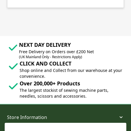
NEXT DAY DELIVERY
Free Delivery on Orders over £200 Net
(UK Mainland Only - Restrictions Apply)
CLICK AND COLLECT
Shop online and Collect from our warehouse at your
convenience.
Over 200,000+ Products
The largest stockist of sewing machine parts,
needles, scissors and accessories.
Store Information