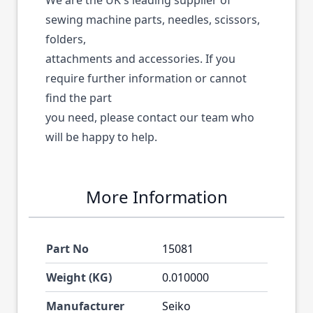
We are the UK's leading supplier of
sewing machine parts, needles, scissors,
folders,
attachments and accessories. If you
require further information or cannot
find the part
you need, please contact our team who
will be happy to help.
More Information
Part No
15081
Weight (KG)
0.010000
Manufacturer
Seiko