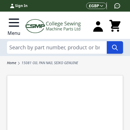
Skip to Content
Currency
£
GBP
Sign In
Menu
Search
Home
15081 OIL PAN NAIL SEIKO GENUINE