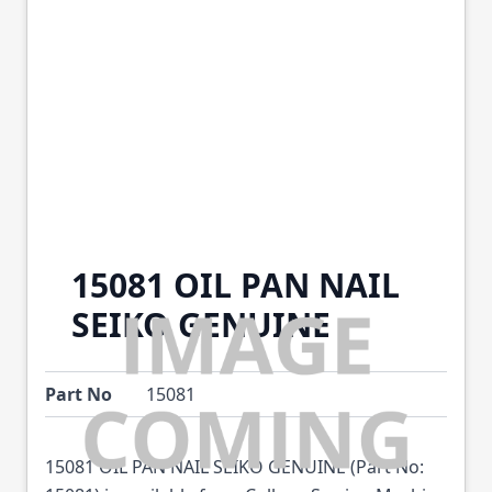
15081 OIL PAN NAIL
SEIKO GENUINE
Part No
15081
15081 OIL PAN NAIL SEIKO GENUINE (Part No: