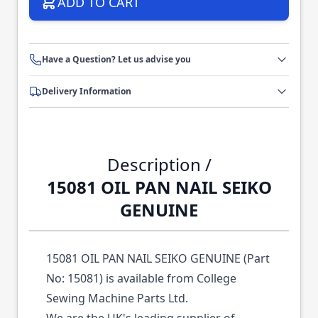
ADD TO CART
Have a Question? Let us advise you
Delivery Information
Description /
15081 OIL PAN NAIL SEIKO
GENUINE
15081 OIL PAN NAIL SEIKO GENUINE (Part
No: 15081) is available from College
Sewing Machine Parts Ltd.