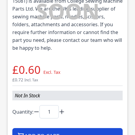
15081) is available from College Sewing Machine
Parts Ltd. We are the UK's leading supplier of
sewing machine parts, needles, scissors,
folders, attachments and accessories. If you
require further information or cannot find the
part you need, please contact our team who will
be happy to help.
£0.60
Excl. Tax
£0.72
Incl. Tax
Not In Stock
Quantity: