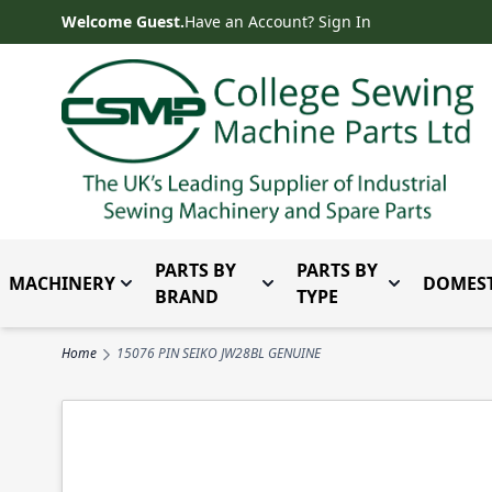
Skip to Content
Welcome Guest.
Have an Account? Sign In
PARTS BY
PARTS BY
MACHINERY
DOMEST
Toggle submenu for Machinery
Toggle submenu for Parts 
Toggle subm
BRAND
TYPE
Home
15076 PIN SEIKO JW28BL GENUINE