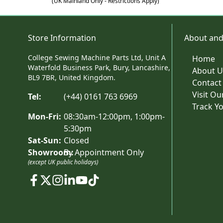
(UK Mainland Only - Restrictions Apply)
Store Information
About and
College Sewing Machine Parts Ltd, Unit A
Home
Waterfold Business Park, Bury, Lancashire,
About U
BL9 7BR, United Kingdom.
Contact
Visit O
Tel:
(+44) 0161 763 6969
Track Y
Mon-Fri:
08:30am-12:00pm, 1:00pm-
5:30pm
Sat-Sun:
Closed
Showroom:
By Appointment Only
(except UK public holidays)