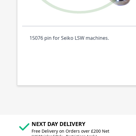
Description /
15076 PIN SEIKO JW28BL GE
15076 pin for Seiko LSW machines.
NEXT DAY DELIVERY
Free Delivery on Orders over £200 Net