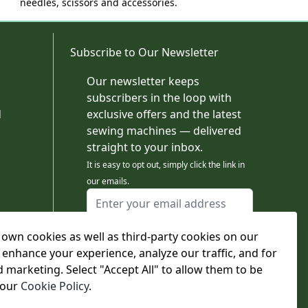
needles, scissors and accessories.
Subscribe to Our Newsletter
Our newsletter keeps
subscribers in the loop with
d
exclusive offers and the latest
sewing machines — delivered
straight to your inbox.
It is easy to opt out, simply click the link in
our emails.
Email Address
I agree to receiving marketing emails
own cookies as well as third-party cookies on our
This form is protected by reCAPTCHA - the
Google Privacy Policy
and
Terms of Service
 enhance your experience, analyze our traffic, and for
apply.
d marketing. Select "Accept All" to allow them to be
Subscribe
 our
Cookie Policy
.