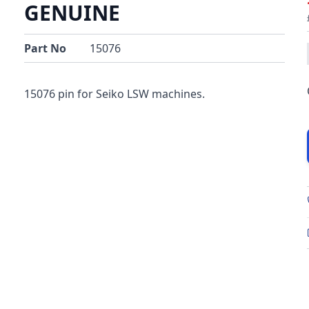
GENUINE
Part No
15076
15076 pin for Seiko LSW machines.