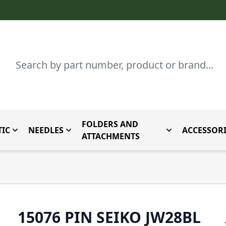
Search
FOLDERS AND
IC
NEEDLES
ACCESSORI
by Brand
enu for Parts By Type
Toggle submenu for Domestic
Toggle submenu for Needles
Toggle submenu
ATTACHMENTS
15076 PIN SEIKO JW28BL