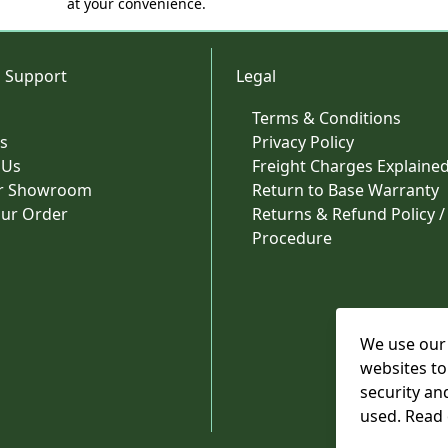
at your convenience.
 Support
Legal
Terms & Conditions
s
Privacy Policy
 Us
Freight Charges Explaine
ur Showroom
Return to Base Warranty
our Order
Returns & Refund Policy /
Procedure
We use our 
websites to
security an
used. Read