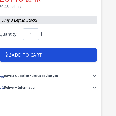
Excl. Tax
£0.48
Incl. Tax
Only 9 Left In Stock!
Quantity:
ADD TO CART
Have a Question? Let us advise you
Delivery Information