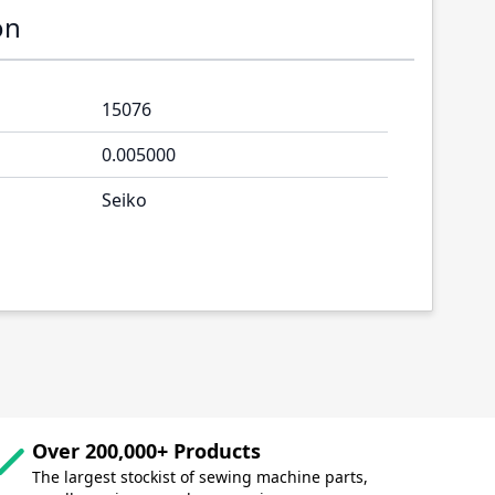
on
15076
0.005000
Seiko
Over 200,000+ Products
The largest stockist of sewing machine parts,