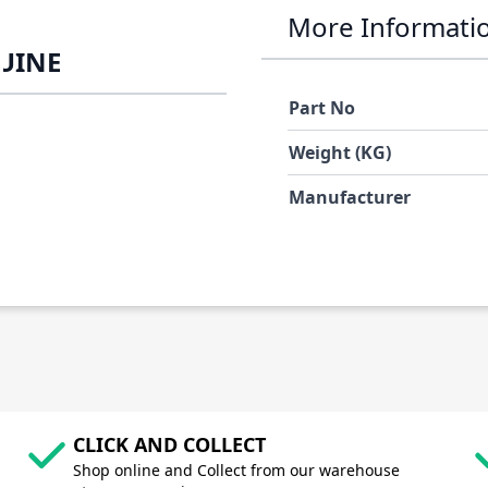
More Informati
NUINE
Part No
Weight (KG)
Manufacturer
CLICK AND COLLECT
Shop online and Collect from our warehouse