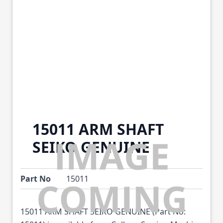
15011 ARM SHAFT
SEIKO GENUINE
Part No
15011
15011 ARM SHAFT SEIKO GENUINE (Part No: