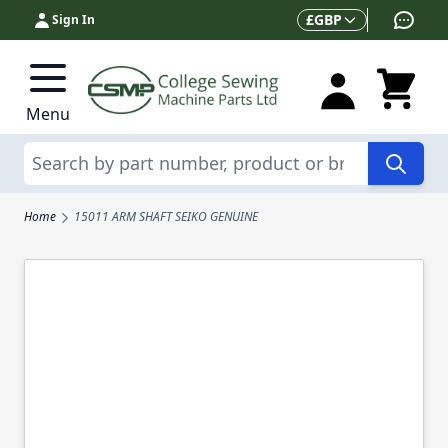
Skip to Content
Currency
£
GBP
Sign In
Menu
Search
Home
15011 ARM SHAFT SEIKO GENUINE