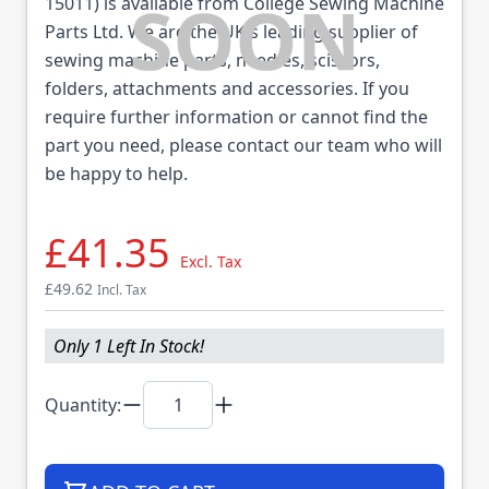
15011) is available from College Sewing Machine
Parts Ltd. We are the UK's leading supplier of
sewing machine parts, needles, scissors,
folders, attachments and accessories. If you
require further information or cannot find the
part you need, please contact our team who will
be happy to help.
£41.35
Excl. Tax
£49.62
Incl. Tax
Only 1 Left In Stock!
Quantity: