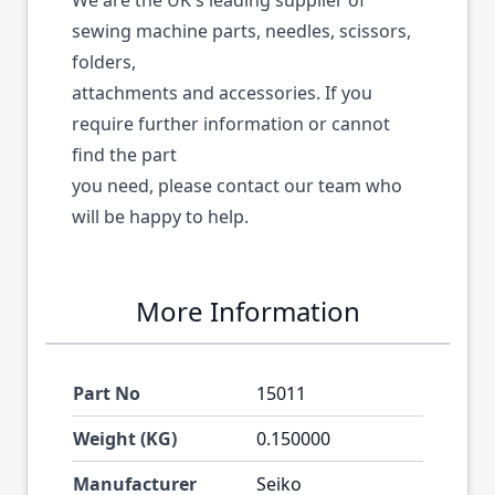
We are the UK's leading supplier of
sewing machine parts, needles, scissors,
folders,
attachments and accessories. If you
require further information or cannot
find the part
you need, please contact our team who
will be happy to help.
More Information
Part No
15011
Weight (KG)
0.150000
Manufacturer
Seiko