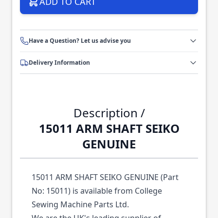
ADD TO CART
Have a Question? Let us advise you
Delivery Information
Description /
15011 ARM SHAFT SEIKO
GENUINE
15011 ARM SHAFT SEIKO GENUINE (Part
No: 15011) is available from College
Sewing Machine Parts Ltd.