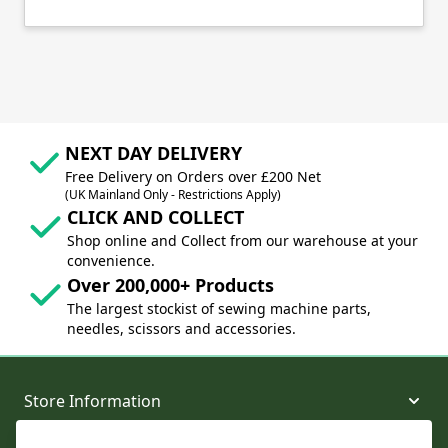
NEXT DAY DELIVERY
Free Delivery on Orders over £200 Net
(UK Mainland Only - Restrictions Apply)
CLICK AND COLLECT
Shop online and Collect from our warehouse at your
convenience.
Over 200,000+ Products
The largest stockist of sewing machine parts,
needles, scissors and accessories.
Store Information