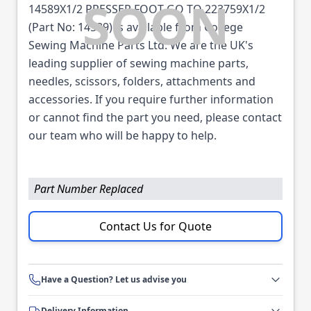
14589X1/2 PRESSER FOOT GO TO 223759X1/2
(Part No: 14589) is available from College
Sewing Machine Parts Ltd. We are the UK's
leading supplier of sewing machine parts,
needles, scissors, folders, attachments and
accessories. If you require further information
or cannot find the part you need, please contact
our team who will be happy to help.
Part Number Replaced
Contact Us for Quote
Have a Question? Let us advise you
Delivery Information