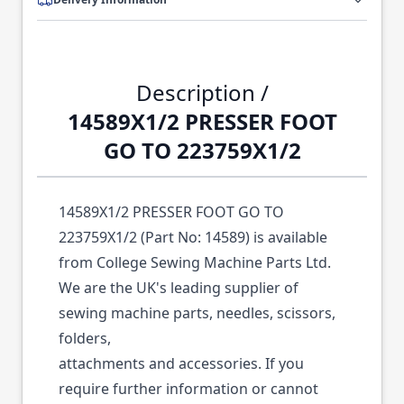
Description /
14589X1/2 PRESSER FOOT
GO TO 223759X1/2
14589X1/2 PRESSER FOOT GO TO
223759X1/2 (Part No: 14589) is available
from College Sewing Machine Parts Ltd.
We are the UK's leading supplier of
sewing machine parts, needles, scissors,
folders,
attachments and accessories. If you
require further information or cannot