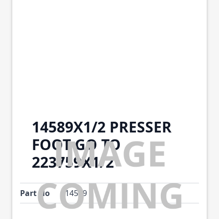
14589X1/2 PRESSER
FOOT GO TO
223759X1/2
Part No
14589