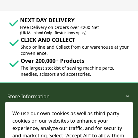
NEXT DAY DELIVERY
Free Delivery on Orders over £200 Net
(UK Mainland Only - Restrictions Apply)
CLICK AND COLLECT
Shop online and Collect from our warehouse at your
convenience.
Over 200,000+ Products
The largest stockist of sewing machine parts,
needles, scissors and accessories.
Store Information
We use our own cookies as well as third-party
About and Support
cookies on our websites to enhance your
experience, analyze our traffic, and for security
Legal
and marketing. Select "Accept All" to allow them