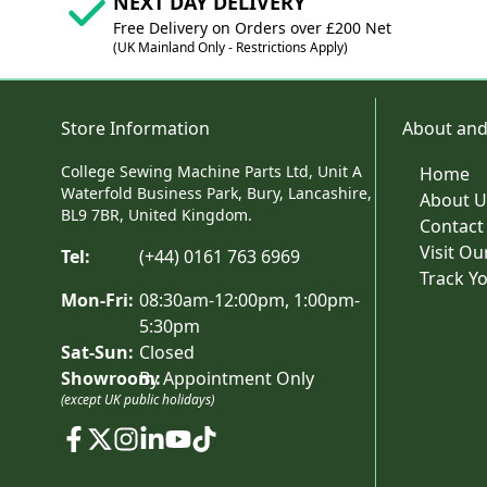
NEXT DAY DELIVERY
Free Delivery on Orders over £200 Net
(UK Mainland Only - Restrictions Apply)
Store Information
About and
College Sewing Machine Parts Ltd, Unit A
Home
Waterfold Business Park, Bury, Lancashire,
About U
BL9 7BR, United Kingdom.
Contact
Visit O
Tel:
(+44) 0161 763 6969
Track Y
Mon-Fri:
08:30am-12:00pm, 1:00pm-
5:30pm
Sat-Sun:
Closed
Showroom:
By Appointment Only
(except UK public holidays)