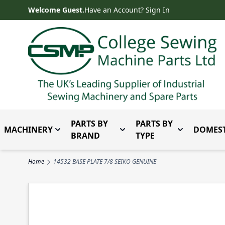
Skip to Content
Welcome Guest.
Have an Account? Sign In
PARTS BY
PARTS BY
MACHINERY
DOMEST
Toggle submenu for Machinery
Toggle submenu for Parts 
Toggle subm
BRAND
TYPE
Home
14532 BASE PLATE 7/8 SEIKO GENUINE