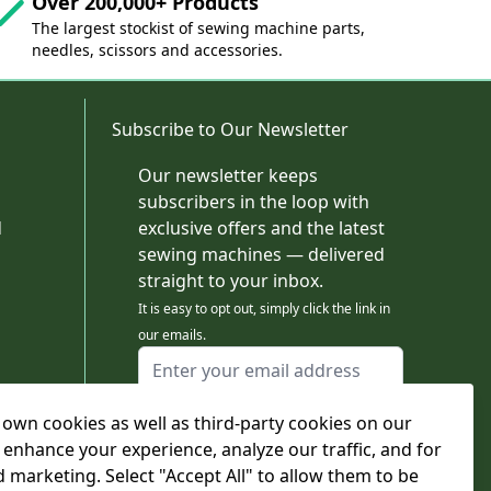
Over 200,000+ Products
The largest stockist of sewing machine parts,
needles, scissors and accessories.
Subscribe to Our Newsletter
Our newsletter keeps
subscribers in the loop with
d
exclusive offers and the latest
sewing machines — delivered
straight to your inbox.
It is easy to opt out, simply click the link in
our emails.
Email Address
I agree to receiving marketing emails
own cookies as well as third-party cookies on our
This form is protected by reCAPTCHA - the
Google Privacy Policy
and
Terms of Service
 enhance your experience, analyze our traffic, and for
apply.
d marketing. Select "Accept All" to allow them to be
Subscribe