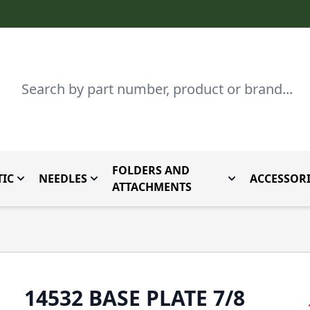
Search
FOLDERS AND
IC
NEEDLES
ACCESSORI
by Brand
enu for Parts By Type
Toggle submenu for Domestic
Toggle submenu for Needles
Toggle submenu
ATTACHMENTS
14532 BASE PLATE 7/8