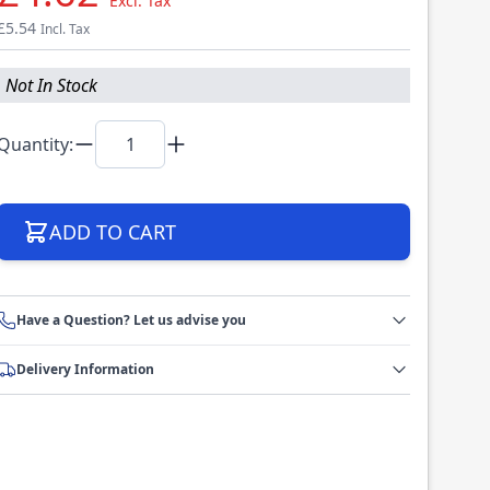
Excl. Tax
£5.54
Incl. Tax
Not In Stock
Quantity:
ADD TO CART
Have a Question? Let us advise you
Delivery Information