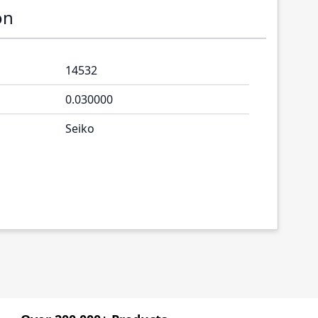
on
14532
0.030000
Seiko