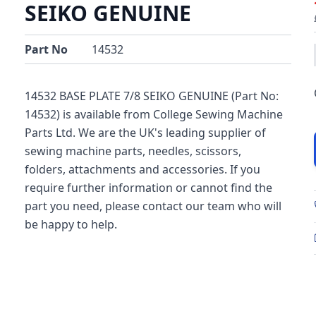
SEIKO GENUINE
Part No
14532
14532 BASE PLATE 7/8 SEIKO GENUINE (Part No:
14532) is available from College Sewing Machine
Parts Ltd. We are the UK's leading supplier of
sewing machine parts, needles, scissors,
folders, attachments and accessories. If you
require further information or cannot find the
part you need, please contact our team who will
be happy to help.