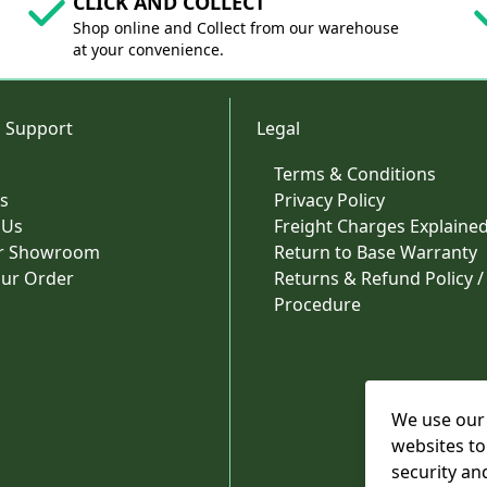
CLICK AND COLLECT
Shop online and Collect from our warehouse
at your convenience.
 Support
Legal
Terms & Conditions
s
Privacy Policy
 Us
Freight Charges Explaine
ur Showroom
Return to Base Warranty
our Order
Returns & Refund Policy /
Procedure
We use our 
websites to
security an