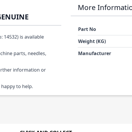
More Informati
 GENUINE
Part No
 14532) is available
Weight (KG)
chine parts, needles,
Manufacturer
urther information or
 happy to help.