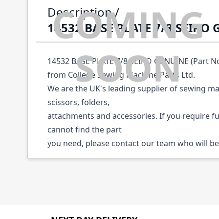
Description /
14532 BASE PLATE 7/8 SEIKO
14532 BASE PLATE 7/8 SEIKO GENUINE (Part No:
from College Sewing Machine Parts Ltd.
We are the UK's leading supplier of sewing ma
scissors, folders,
attachments and accessories. If you require f
cannot find the part
you need, please contact our team who will be