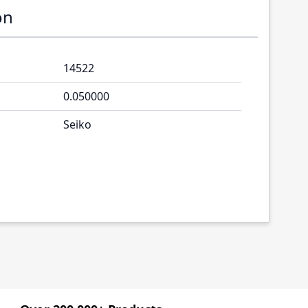
on
14522
0.050000
Seiko