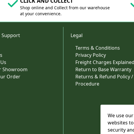
CLICK AND COLLECT
Shop online and Collect from our warehouse
at your convenience.
 Support
Legal
Terms & Conditions
s
Privacy Policy
 Us
Freight Charges Explaine
ur Showroom
Return to Base Warranty
our Order
Returns & Refund Policy /
Procedure
We use our 
websites to
security an