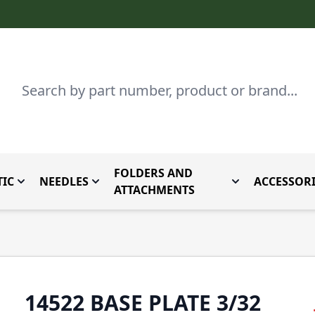
Search
FOLDERS AND
IC
NEEDLES
ACCESSORI
by Brand
enu for Parts By Type
Toggle submenu for Domestic
Toggle submenu for Needles
Toggle submenu
ATTACHMENTS
14522 BASE PLATE 3/32