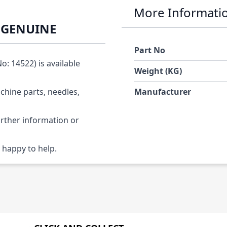
More Informati
O GENUINE
Part No
: 14522) is available
Weight (KG)
chine parts, needles,
Manufacturer
urther information or
 happy to help.