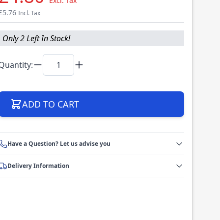
Excl. Tax
£5.76
Incl. Tax
Only 2 Left In Stock!
Quantity:
ADD TO CART
Have a Question? Let us advise you
Delivery Information