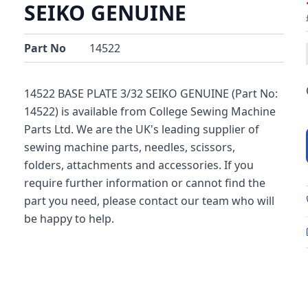
SEIKO GENUINE
Part No
14522
14522 BASE PLATE 3/32 SEIKO GENUINE (Part No:
14522) is available from College Sewing Machine
Parts Ltd. We are the UK's leading supplier of
sewing machine parts, needles, scissors,
folders, attachments and accessories. If you
require further information or cannot find the
part you need, please contact our team who will
be happy to help.