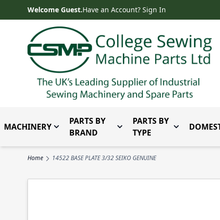
Skip to Content
Welcome Guest.
Have an Account? Sign In
PARTS BY
PARTS BY
MACHINERY
DOMEST
Toggle submenu for Machinery
Toggle submenu for Parts 
Toggle subm
BRAND
TYPE
Home
14522 BASE PLATE 3/32 SEIKO GENUINE