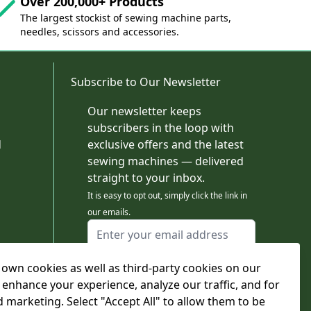
Over 200,000+ Products
The largest stockist of sewing machine parts,
needles, scissors and accessories.
Subscribe to Our Newsletter
Our newsletter keeps
subscribers in the loop with
d
exclusive offers and the latest
sewing machines — delivered
straight to your inbox.
It is easy to opt out, simply click the link in
our emails.
Email Address
I agree to receiving marketing emails
own cookies as well as third-party cookies on our
This form is protected by reCAPTCHA - the
Google Privacy Policy
and
Terms of Service
 enhance your experience, analyze our traffic, and for
apply.
d marketing. Select "Accept All" to allow them to be
Subscribe