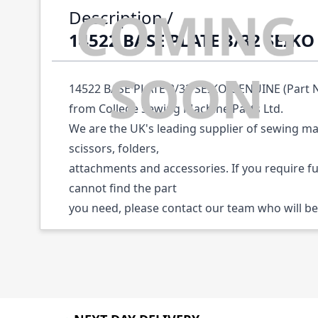
Description /
14522 BASE PLATE 3/32 SEIK
14522 BASE PLATE 3/32 SEIKO GENUINE (Part No
from College Sewing Machine Parts Ltd.
We are the UK's leading supplier of sewing ma
scissors, folders,
attachments and accessories. If you require f
cannot find the part
you need, please contact our team who will be