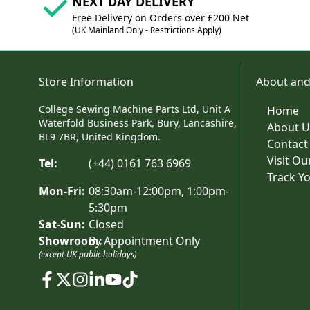
NEXT DAY DELIVERY
Free Delivery on Orders over £200 Net
(UK Mainland Only - Restrictions Apply)
Store Information
About and
College Sewing Machine Parts Ltd, Unit A
Home
Waterfold Business Park, Bury, Lancashire,
About U
BL9 7BR, United Kingdom.
Contact
Visit O
Tel:
(+44) 0161 763 6969
Track Y
Mon-Fri:
08:30am-12:00pm, 1:00pm-
5:30pm
Sat-Sun:
Closed
Showroom:
By Appointment Only
(except UK public holidays)