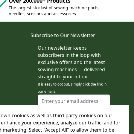
Over 200,000+ Products
The largest stockist of sewing machine parts,
needles, scissors and accessories.
Subscribe to Our Newsletter
Our newsletter keeps
subscribers in the loop with
d
exclusive offers and the latest
sewing machines — delivered
straight to your inbox.
It is easy to opt out, simply click the link in
our emails.
Email Address
I agree to receiving marketing emails
own cookies as well as third-party cookies on our
This form is protected by reCAPTCHA - the
Google Privacy Policy
and
Terms of Service
 enhance your experience, analyze our traffic, and for
apply.
d marketing. Select "Accept All" to allow them to be
Subscribe