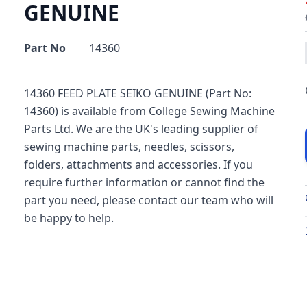
GENUINE
Part No
14360
14360 FEED PLATE SEIKO GENUINE (Part No:
14360) is available from College Sewing Machine
Parts Ltd. We are the UK's leading supplier of
sewing machine parts, needles, scissors,
folders, attachments and accessories. If you
require further information or cannot find the
part you need, please contact our team who will
be happy to help.