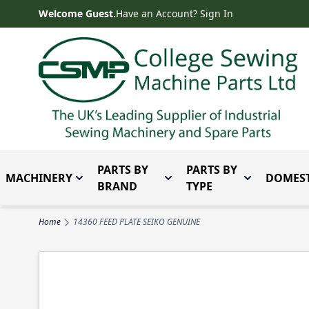
Skip to Content
Welcome Guest.
Have an Account? Sign In
PARTS BY
PARTS BY
MACHINERY
DOMEST
Toggle submenu for Machinery
Toggle submenu for Parts 
Toggle subm
BRAND
TYPE
Home
14360 FEED PLATE SEIKO GENUINE