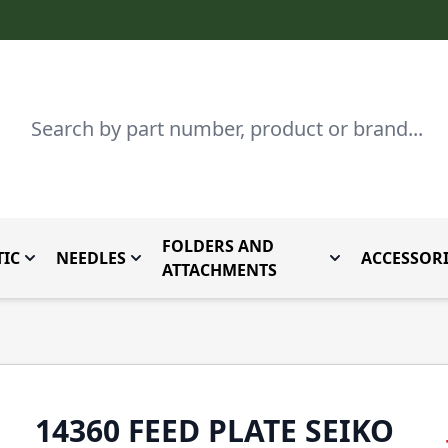
Search
FOLDERS AND
IC
NEEDLES
ACCESSORI
by Brand
enu for Parts By Type
Toggle submenu for Domestic
Toggle submenu for Needles
Toggle submenu
ATTACHMENTS
14360 FEED PLATE SEIKO