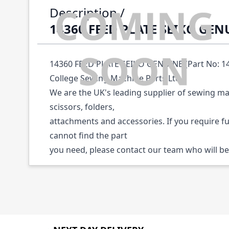
Description /
14360 FEED PLATE SEIKO GEN
14360 FEED PLATE SEIKO GENUINE (Part No: 143
College Sewing Machine Parts Ltd.
We are the UK's leading supplier of sewing ma
scissors, folders,
attachments and accessories. If you require f
cannot find the part
you need, please contact our team who will be