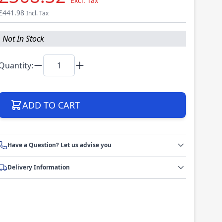
Excl. Tax
£441.98
Incl. Tax
Not In Stock
Quantity:
ADD TO CART
Have a Question? Let us advise you
Delivery Information