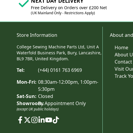
NEXT DAY DELIVERY
Free Delivery on Orders over £200 Net
(UK Mainland Only - Restrictions Apply)
Store Information
About and
College Sewing Machine Parts Ltd, Unit A
Home
Waterfold Business Park, Bury, Lancashire,
About U
BL9 7BR, United Kingdom.
Contact
Visit O
Tel:
(+44) 0161 763 6969
Track Y
Mon-Fri:
08:30am-12:00pm, 1:00pm-
5:30pm
Sat-Sun:
Closed
Showroom:
By Appointment Only
(except UK public holidays)