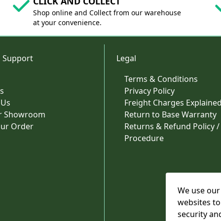
CLICK AND COLLECT
Shop online and Collect from our warehouse
at your convenience.
 Support
Legal
Terms & Conditions
s
Privacy Policy
 Us
Freight Charges Explaine
ur Showroom
Return to Base Warranty
our Order
Returns & Refund Policy /
Procedure
We use our 
websites to
security an