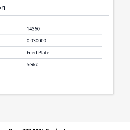
on
14360
0.030000
Feed Plate
Seiko