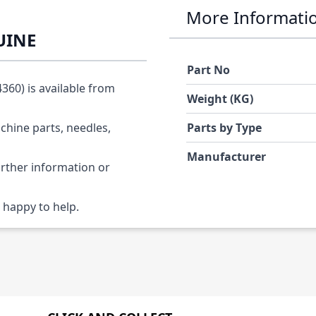
More Informati
UINE
Part No
60) is available from
Weight (KG)
chine parts, needles,
Parts by Type
Manufacturer
urther information or
 happy to help.