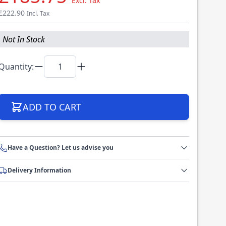
Excl. Tax
£222.90
Incl. Tax
Not In Stock
Quantity:
ADD TO CART
Have a Question? Let us advise you
Delivery Information