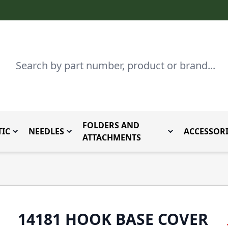
Search
FOLDERS AND
IC
NEEDLES
ACCESSORI
by Brand
enu for Parts By Type
Toggle submenu for Domestic
Toggle submenu for Needles
Toggle submenu
ATTACHMENTS
14181 HOOK BASE COVER