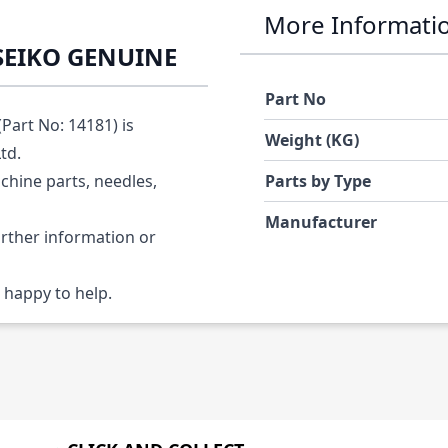
More Informati
 SEIKO GENUINE
Part No
art No: 14181) is
Weight (KG)
Ltd.
chine parts, needles,
Parts by Type
Manufacturer
urther information or
 happy to help.