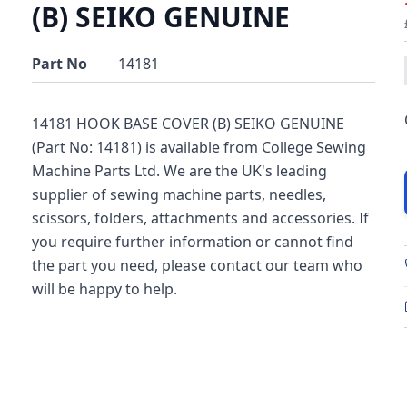
(B) SEIKO GENUINE
Part No
14181
14181 HOOK BASE COVER (B) SEIKO GENUINE
(Part No: 14181) is available from College Sewing
Machine Parts Ltd. We are the UK's leading
supplier of sewing machine parts, needles,
scissors, folders, attachments and accessories. If
you require further information or cannot find
the part you need, please contact our team who
will be happy to help.