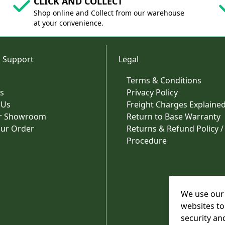
CLICK AND COLLECT
Shop online and Collect from our warehouse
at your convenience.
 Support
Legal
Terms & Conditions
s
Privacy Policy
 Us
Freight Charges Explaine
ur Showroom
Return to Base Warranty
our Order
Returns & Refund Policy /
Procedure
We use our 
websites to
security an