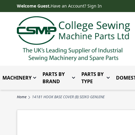
Skip to Content
Welcome Guest.
Have an Account? Sign In
PARTS BY
PARTS BY
MACHINERY
DOMEST
Toggle submenu for Machinery
Toggle submenu for Parts 
Toggle subm
BRAND
TYPE
Home
14181 HOOK BASE COVER (B) SEIKO GENUINE