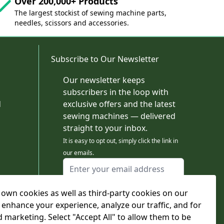
Over 200,000+ Products
The largest stockist of sewing machine parts,
needles, scissors and accessories.
Subscribe to Our Newsletter
Our newsletter keeps
subscribers in the loop with
d
exclusive offers and the latest
sewing machines — delivered
straight to your inbox.
It is easy to opt out, simply click the link in
our emails.
Email Address
I agree to receiving marketing emails
own cookies as well as third-party cookies on our
This form is protected by reCAPTCHA - the
Google Privacy Policy
and
Terms of Service
 enhance your experience, analyze our traffic, and for
apply.
d marketing. Select "Accept All" to allow them to be
Subscribe