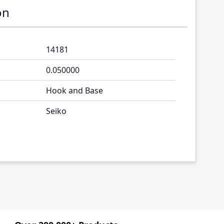
on
14181
0.050000
Hook and Base
Seiko