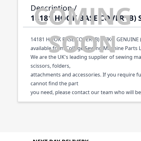
Description /
14181 HOOK BASE COVER (B)
14181 HOOK BASE COVER (B) SEIKO GENUINE (P
available from College Sewing Machine Parts 
We are the UK's leading supplier of sewing ma
scissors, folders,
attachments and accessories. If you require f
cannot find the part
you need, please contact our team who will be