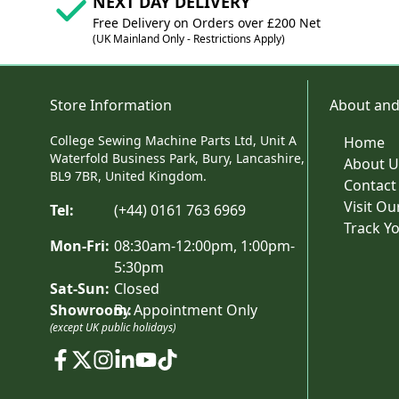
NEXT DAY DELIVERY
Free Delivery on Orders over £200 Net
(UK Mainland Only - Restrictions Apply)
Store Information
About and
College Sewing Machine Parts Ltd, Unit A
Home
Waterfold Business Park, Bury, Lancashire,
About U
BL9 7BR, United Kingdom.
Contact
Visit O
Tel:
(+44) 0161 763 6969
Track Y
Mon-Fri:
08:30am-12:00pm, 1:00pm-
5:30pm
Sat-Sun:
Closed
Showroom:
By Appointment Only
(except UK public holidays)