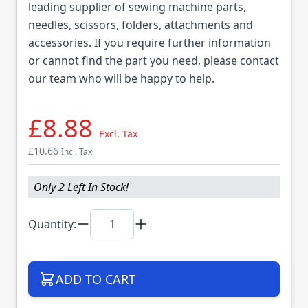
leading supplier of sewing machine parts,
needles, scissors, folders, attachments and
accessories. If you require further information
or cannot find the part you need, please contact
our team who will be happy to help.
£8.88
Excl. Tax
£10.66
Incl. Tax
Only 2 Left In Stock!
Quantity:
ADD TO CART