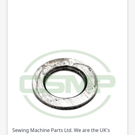
13735 HOOK
BUSHING WASHER
SEIKO GENUINE
Part No
13735
13735 HOOK BUSHING WASHER SEIKO GENUINE
(Part No: 13735) is available from College
Sewing Machine Parts Ltd. We are the UK's