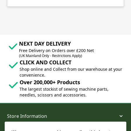
NEXT DAY DELIVERY
Free Delivery on Orders over £200 Net
(UK Mainland Only - Restrictions Apply)
CLICK AND COLLECT
Shop online and Collect from our warehouse at your
convenience.
Over 200,000+ Products
The largest stockist of sewing machine parts,
needles, scissors and accessories.
Store Information