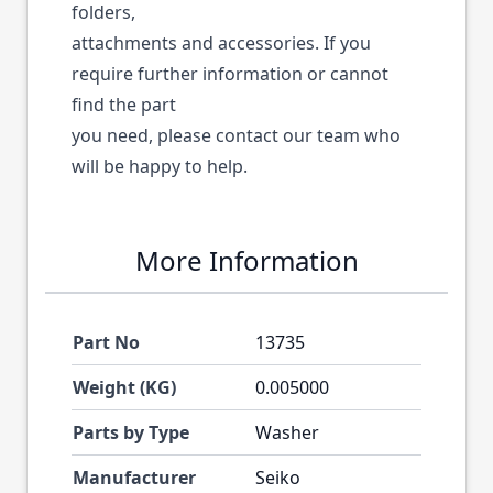
folders,
attachments and accessories. If you
require further information or cannot
find the part
you need, please contact our team who
will be happy to help.
More Information
Part No
13735
Weight (KG)
0.005000
Parts by Type
Washer
Manufacturer
Seiko