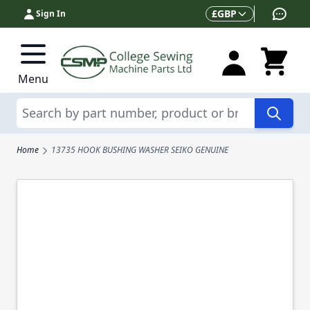
Skip to Content
Currency
£
GBP
Sign In
Menu
Search
Home
13735 HOOK BUSHING WASHER SEIKO GENUINE