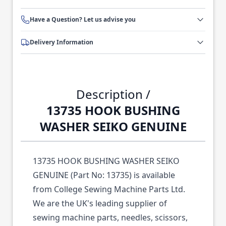
Have a Question? Let us advise you
Delivery Information
Description /
13735 HOOK BUSHING
WASHER SEIKO GENUINE
13735 HOOK BUSHING WASHER SEIKO
GENUINE (Part No: 13735) is available
from College Sewing Machine Parts Ltd.
We are the UK's leading supplier of
sewing machine parts, needles, scissors,