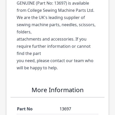
GENUINE (Part No: 13697) is available
from College Sewing Machine Parts Ltd.
We are the UK's leading supplier of
sewing machine parts, needles, scissors,
folders,
attachments and accessories. If you
require further information or cannot
find the part
you need, please contact our team who
will be happy to help.
More Information
Part No
13697