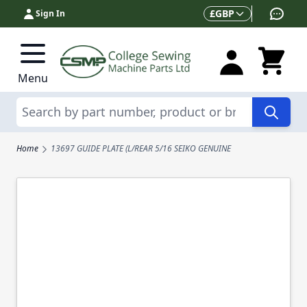
Skip to Content
Currency
£
GBP
Sign In
Menu
Search
Home
13697 GUIDE PLATE (L/REAR 5/16 SEIKO GENUINE