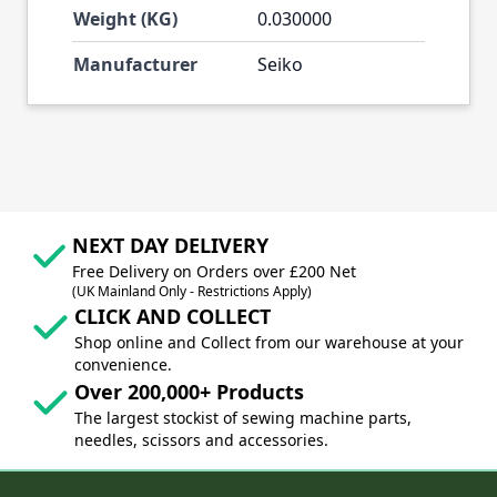
Weight (KG)
0.030000
Manufacturer
Seiko
NEXT DAY DELIVERY
Free Delivery on Orders over £200 Net
(UK Mainland Only - Restrictions Apply)
CLICK AND COLLECT
Shop online and Collect from our warehouse at your
convenience.
Over 200,000+ Products
The largest stockist of sewing machine parts,
needles, scissors and accessories.