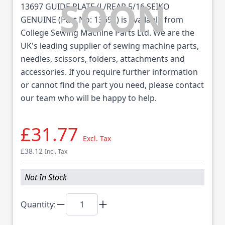
13697 GUIDE PLATE (L/REAR 5/16 SEIKO
GENUINE (Part No: 13697) is available from
College Sewing Machine Parts Ltd. We are the
UK's leading supplier of sewing machine parts,
needles, scissors, folders, attachments and
accessories. If you require further information
or cannot find the part you need, please contact
our team who will be happy to help.
£31.77
Excl. Tax
£38.12
Incl. Tax
Not In Stock
Quantity: