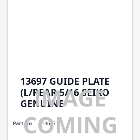
13697 GUIDE PLATE
(L/REAR 5/16 SEIKO
GENUINE
Part No
13697