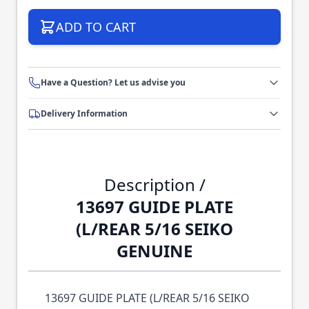
ADD TO CART
Have a Question? Let us advise you
Delivery Information
Description /
13697 GUIDE PLATE
(L/REAR 5/16 SEIKO
GENUINE
13697 GUIDE PLATE (L/REAR 5/16 SEIKO