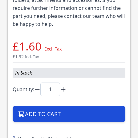
require further information or cannot find the
part you need, please contact our team who will
be happy to help.
£1.60
Excl. Tax
£1.92
Incl. Tax
In Stock
Quantity:
ADD TO CART