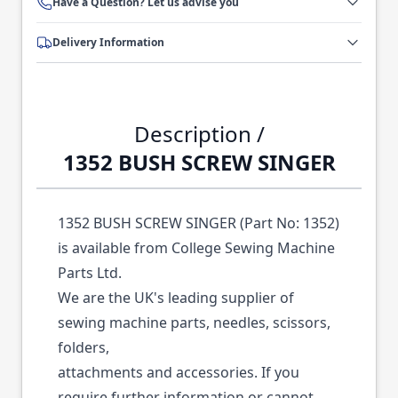
Have a Question? Let us advise you
Delivery Information
Description /
1352 BUSH SCREW SINGER
1352 BUSH SCREW SINGER (Part No: 1352)
is available from College Sewing Machine
Parts Ltd.
We are the UK's leading supplier of
sewing machine parts, needles, scissors,
folders,
attachments and accessories. If you
require further information or cannot