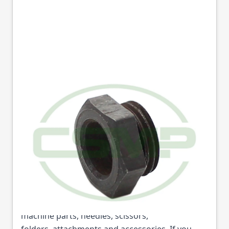
1352 BUSH SCREW
SINGER
Part No
1352
1352 BUSH SCREW SINGER (Part No: 1352) is
available from College Sewing Machine Parts
Ltd. We are the UK's leading supplier of sewing
machine parts, needles, scissors,
folders, attachments and accessories. If you