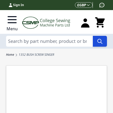
Skip to Content
Currency
£
GBP
Sign In
Menu
Search
Home
1352 BUSH SCREW SINGER