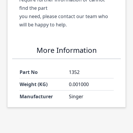
find the part
you need, please contact our team who
will be happy to help.
More Information
Part No
1352
Weight (KG)
0.001000
Manufacturer
Singer